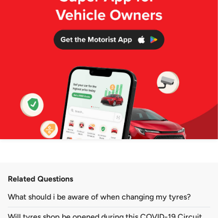
Related Questions
What should i be aware of when changing my tyres?
​Will tyres shop be opened during this COVID-19 Circuit