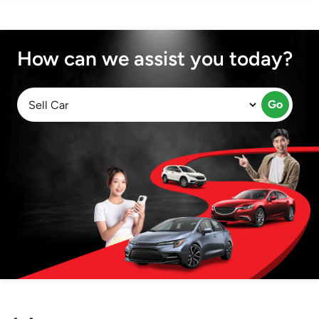
How can we assist you today?
Go