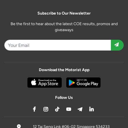
Subscribe to Our Newsletter
Be the first to hear about the latest COE results, promos and
giveaways
Download the Motorist App
Follow Us
12 Tai Seng Link #06-02 Singapore 534233