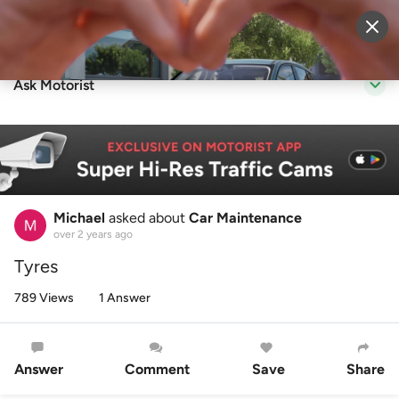
Sell Vehicle
Login
Ask Motorist
Michael
asked about
Car Maintenance
over 2 years ago
Tyres
789 Views
1 Answer
Answer
Comment
Save
Share