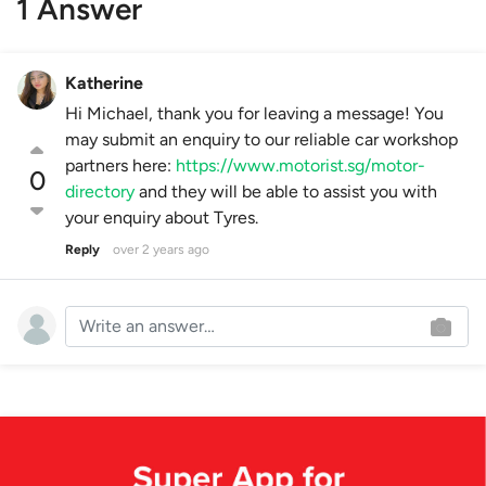
1 Answer
Katherine
Hi Michael, thank you for leaving a message! You
may submit an enquiry to our reliable car workshop
partners here:
https://www.motorist.sg/motor-
0
directory
and they will be able to assist you with
your enquiry about Tyres.
Reply
over 2 years ago