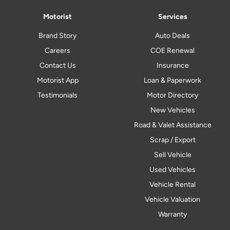
Motorist
Services
Brand Story
Auto Deals
Careers
COE Renewal
Contact Us
Insurance
Motorist App
Loan & Paperwork
Testimonials
Motor Directory
New Vehicles
Road & Valet Assistance
Scrap / Export
Sell Vehicle
Used Vehicles
Vehicle Rental
Vehicle Valuation
Warranty