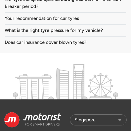
Breaker period?
Your recommendation for car tyres
What is the right tyre pressure for my vehicle?
Does car insurance cover blown tyres?