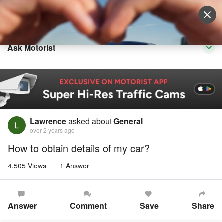
Sell Vehicle
Login
Ask Motorist
Lawrence
asked about
General
over 2 years ago
How to obtain details of my car?
4,505 Views
1 Answer
Answer
Comment
Save
Share