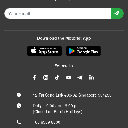
Download the Motorist App
Follow Us
12 Tai Seng Link #06-02 Singapore 534233
Daily: 10:00 am - 6:00 pm
(Closed on Public Holidays)
+65 6589 8800