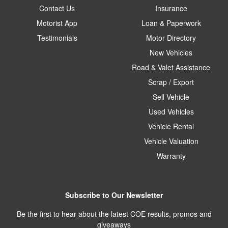
Contact Us
Insurance
Motorist App
Loan & Paperwork
Testimonials
Motor Directory
New Vehicles
Road & Valet Assistance
Scrap / Export
Sell Vehicle
Used Vehicles
Vehicle Rental
Vehicle Valuation
Warranty
Subscribe to Our Newsletter
Be the first to hear about the latest COE results, promos and
giveaways