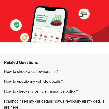
Related Questions
How to check a car ownership?
How to update my vehicle details?
How to check my vehicle insurance policy?
I cannot insert my car details now. Previously all my details
are here