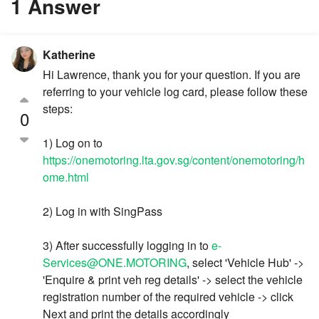
1 Answer
Katherine
Hi Lawrence, thank you for your question. If you are
referring to your vehicle log card, please follow these
steps:
0
1) Log on to
https://onemotoring.lta.gov.sg/content/onemotoring/h
ome.html
2) Log in with SingPass
3) After successfully logging in to
e-
Services@ONE.MOTORING
, select 'Vehicle Hub' ->
'Enquire & print veh reg details' -> select the vehicle
registration number of the required vehicle -> click
Next and print the details accordingly