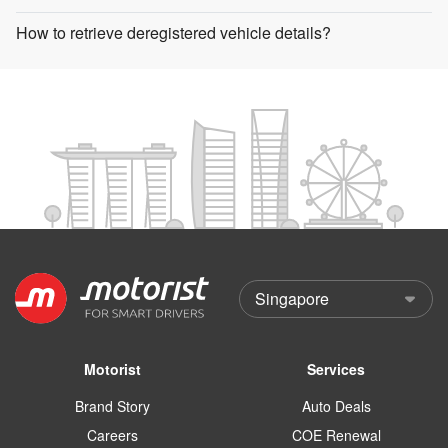
How to retrieve deregistered vehicle details?
Motorist
Services
Brand Story
Auto Deals
Careers
COE Renewal