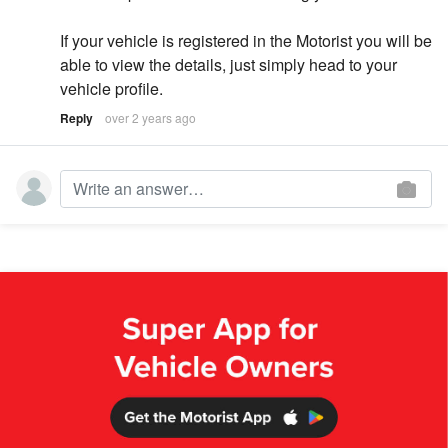
If your vehicle is registered in the Motorist you will be
able to view the details, just simply head to your
vehicle profile.
Reply
over 2 years ago