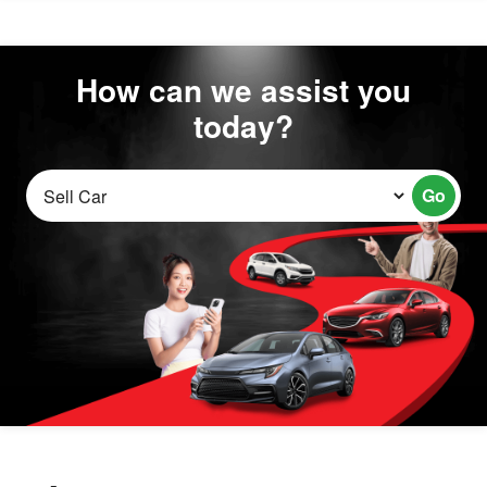
How can we assist you
today?
Go