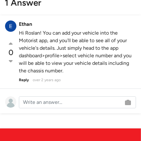
1 Answer
Ethan
Hi Roslan! You can add your vehicle into the
Motorist app, and you'll be able to see all of your
vehicle's details. Just simply head to the app
0
dashboard>profile>select vehicle number and you
will be able to view your vehicle details including
the chassis number.
Reply
over 2 years ago