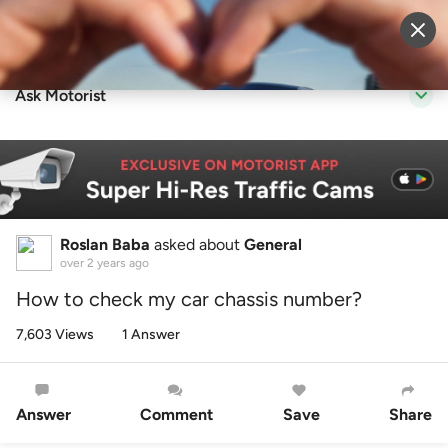
Sell Vehicle
Login
Ask Motorist
Roslan Baba
asked about
General
over 2 years ago
How to check my car chassis number?
7,603 Views
1 Answer
Answer
Comment
Save
Share