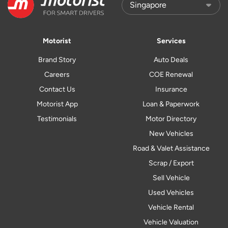
Motorist
Services
Brand Story
Auto Deals
Careers
COE Renewal
Contact Us
Insurance
Motorist App
Loan & Paperwork
Testimonials
Motor Directory
New Vehicles
Road & Valet Assistance
Scrap / Export
Sell Vehicle
Used Vehicles
Vehicle Rental
Vehicle Valuation