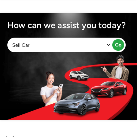
How can we assist you today?
Go