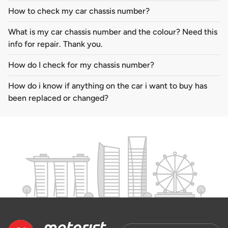
How to check my car chassis number?
What is my car chassis number and the colour? Need this
info for repair. Thank you.
How do I check for my chassis number?
How do i know if anything on the car i want to buy has
been replaced or changed?