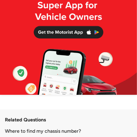
Related Questions
Where to find my chassis number?