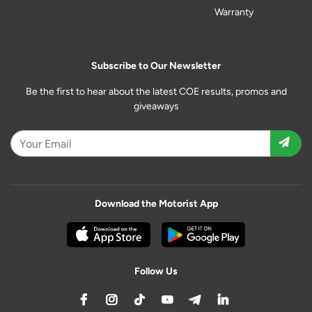
Warranty
Subscribe to Our Newsletter
Be the first to hear about the latest COE results, promos and
giveaways
Download the Motorist App
Follow Us