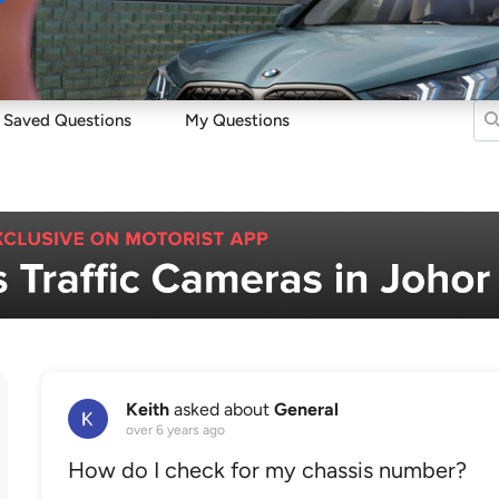
Sell
Maintain
Drive
Resources
Saved Questions
My Questions
Keith
asked about
General
over 6 years ago
How do I check for my chassis number?