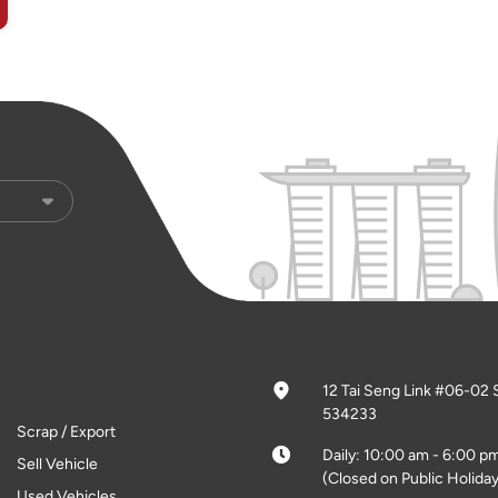
12 Tai Seng Link #06-02 
534233
Scrap / Export
Daily: 10:00 am - 6:00 p
Sell Vehicle
(Closed on Public Holiday
Used Vehicles