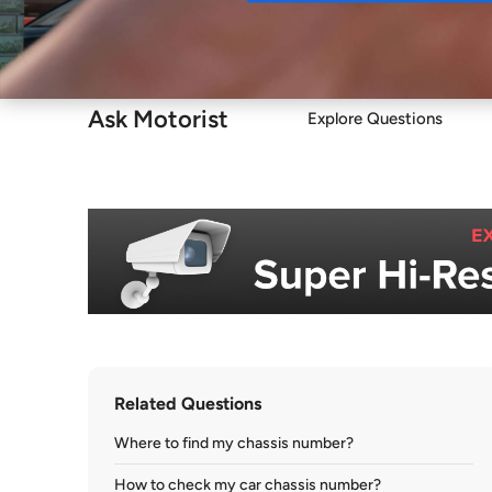
Buy
Ask Motorist
Explore Questions
Related Questions
Where to find my chassis number?
How to check my car chassis number?