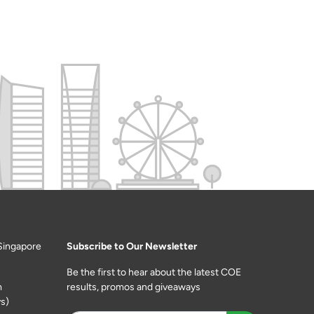
Singapore
Subscribe to Our Newsletter
Be the first to hear about the latest COE
m
results, promos and giveaways
s)