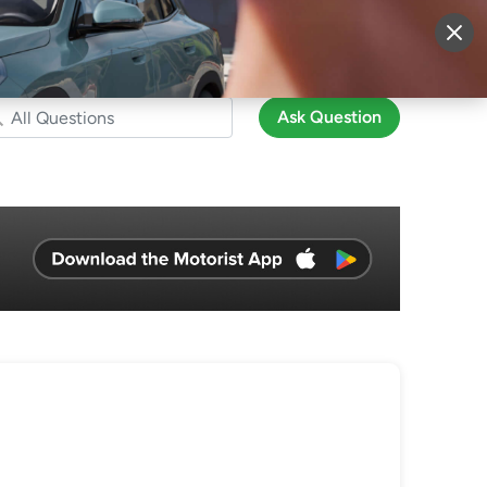
More
Sign Up
Login
Ask Question