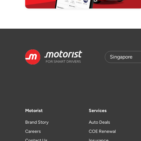
Motorist
Services
Brand Story
Auto Deals
Careers
COE Renewal
Contact Us
Insurance