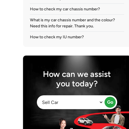
How to check my car chassis number?
What is my car chassis number and the colour?
Need this info for repair. Thank you.
How to check my IU number?
How can we assist
you today?
Go