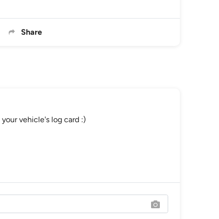
Share
your vehicle's log card :)