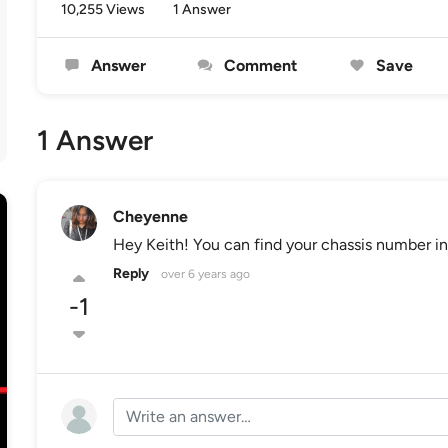
10,255 Views
1 Answer
Answer
Comment
Save
1 Answer
Cheyenne
Hey Keith! You can find your chassis number in 
Reply
over 6 years ago
-1