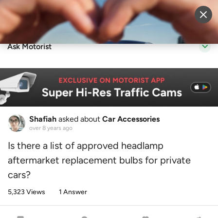
Sell Vehicle
Login
Ask Motorist
Shafiah
asked about
Car Accessories
over 8 years ago
Is there a list of approved headlamp
aftermarket replacement bulbs for private
cars?
5,323 Views
1 Answer