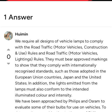
1 Answer
Huimin
We require all designs of vehicle lamps to comply
with the Road Traffic (Motor Vehicles, Construction
& Use) Rules and Road Traffic (Motor Vehicles,
0
Lightings) Rules. They must bear approved markings
to show that they comply with internationally
recognised standards, such as those adopted in the
European Union countries, Japan and the United
States. In addition, the lights emitted from the
lamps must also conform to the intended
illuminated colour and intensity.
We have been approached by Philips and Osram to
evaluate some of their bulbs for use on vehicles. To