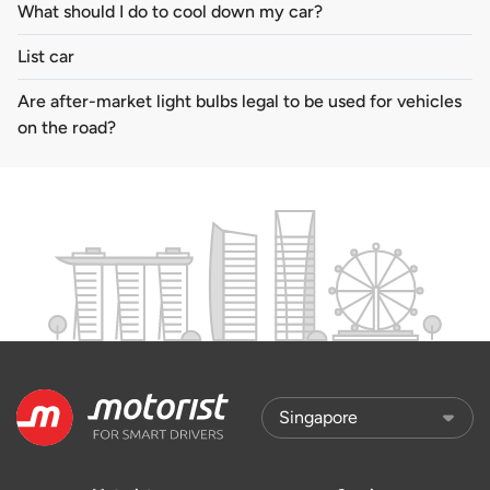
What should I do to cool down my car?
List car
Are after-market light bulbs legal to be used for vehicles
on the road?