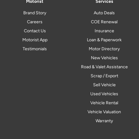
Motorist
Services
Brand Story
Auto Deals
Careers
COE Renewal
Contact Us
Insurance
Motorist App
Loan & Paperwork
Testimonials
Motor Directory
New Vehicles
Road & Valet Assistance
Scrap / Export
Sell Vehicle
Used Vehicles
Vehicle Rental
Vehicle Valuation
Warranty