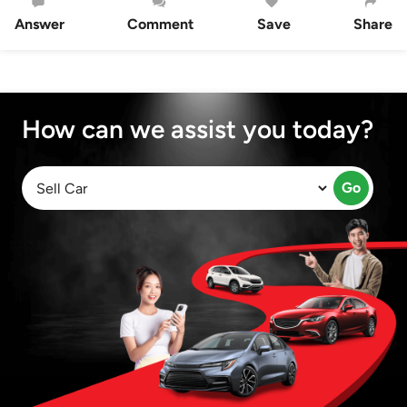
Answer
Comment
Save
Share
How can we assist you today?
Go