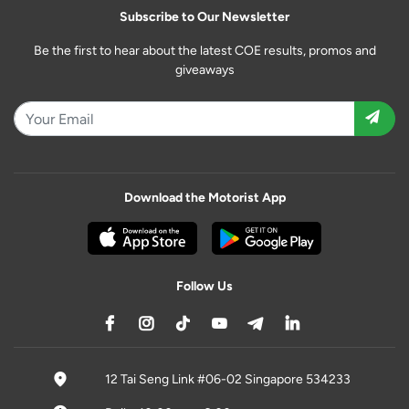
Subscribe to Our Newsletter
Be the first to hear about the latest COE results, promos and
giveaways
Download the Motorist App
Follow Us
12 Tai Seng Link #06-02 Singapore 534233