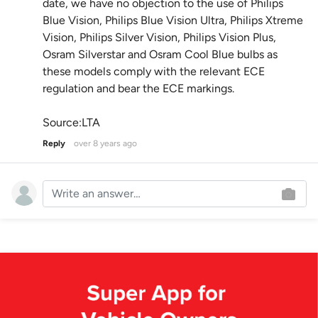
date, we have no objection to the use of Philips
Blue Vision, Philips Blue Vision Ultra, Philips Xtreme
Vision, Philips Silver Vision, Philips Vision Plus,
Osram Silverstar and Osram Cool Blue bulbs as
these models comply with the relevant ECE
regulation and bear the ECE markings.
Source:LTA
Reply
over 8 years ago