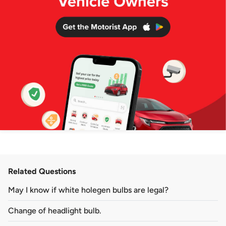
Related Questions
May I know if white holegen bulbs are legal?
Change of headlight bulb.