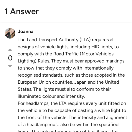
1 Answer
Joanna
The Land Transport Authority (LTA) requires all
designs of vehicle lights, including HID lights, to
comply with the Road Traffic (Motor Vehicles,
0
Lighting) Rules. They must bear approved markings
to show that they comply with internationally
recognised standards, such as those adopted in the
European Union countries, Japan and the United
States. The lights must also conform to their
illuminated colour and intensity.
For headlamps, the LTA requires every unit fitted on
the vehicle to be capable of casting a white light to
the front of the vehicle. The intensity and alignment
of a headlamp must also be within the specified
limits. The colour temperature of headlamps that