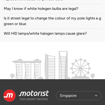
May I know if white holegen bulbs are legal?
Is it street legal to change the colour of my pole lights e.g
green or blue
Will HID lamps/white halogen lamps cause glare?