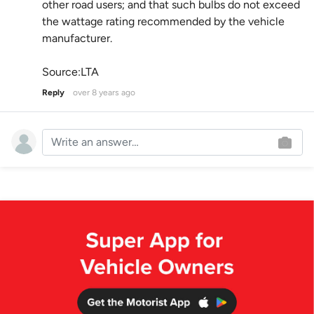
other road users; and that such bulbs do not exceed
the wattage rating recommended by the vehicle
manufacturer.
Source:LTA
Reply
over 8 years ago