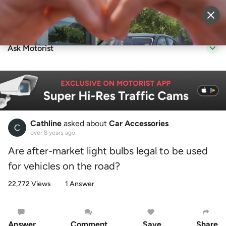
Sell Vehicle
Login
Ask Motorist
Cathline
asked about
Car Accessories
over 8 years ago
Are after-market light bulbs legal to be used
for vehicles on the road?
22,772 Views
1 Answer
Answer
Comment
Save
Share