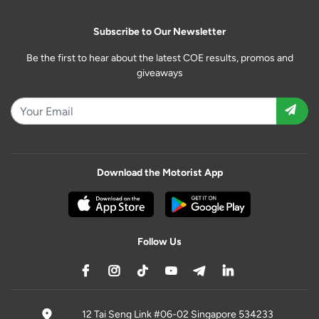
Subscribe to Our Newsletter
Be the first to hear about the latest COE results, promos and
giveaways
Download the Motorist App
Follow Us
12 Tai Seng Link #06-02 Singapore 534233