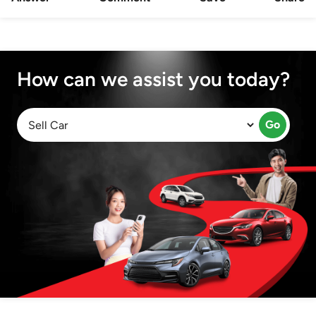
How can we assist you today?
Go