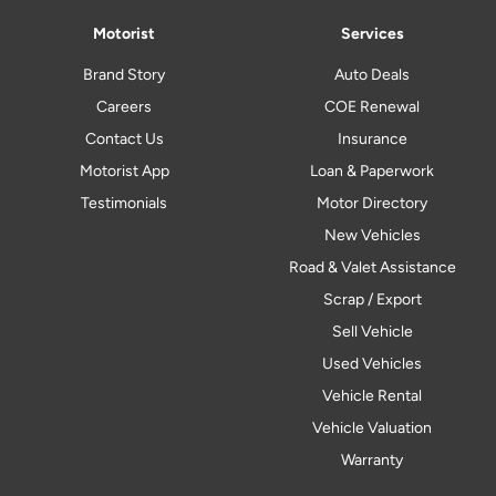
Motorist
Services
Brand Story
Auto Deals
Careers
COE Renewal
Contact Us
Insurance
Motorist App
Loan & Paperwork
Testimonials
Motor Directory
New Vehicles
Road & Valet Assistance
Scrap / Export
Sell Vehicle
Used Vehicles
Vehicle Rental
Vehicle Valuation
Warranty