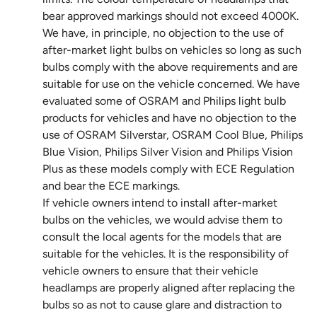
bear approved markings should not exceed 4000K.
We have, in principle, no objection to the use of
after-market light bulbs on vehicles so long as such
bulbs comply with the above requirements and are
suitable for use on the vehicle concerned. We have
evaluated some of OSRAM and Philips light bulb
products for vehicles and have no objection to the
use of OSRAM Silverstar, OSRAM Cool Blue, Philips
Blue Vision, Philips Silver Vision and Philips Vision
Plus as these models comply with ECE Regulation
and bear the ECE markings.
If vehicle owners intend to install after-market
bulbs on the vehicles, we would advise them to
consult the local agents for the models that are
suitable for the vehicles. It is the responsibility of
vehicle owners to ensure that their vehicle
headlamps are properly aligned after replacing the
bulbs so as not to cause glare and distraction to