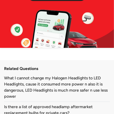
Related Questions
What I cannot change my Halogen Headlights to LED
Headlights, cause it consumed more power n also it is
dangerous, LED Headlights is much more safer n use less
power
Is there a list of approved headlamp aftermarket
replacement bulbs for private cars?