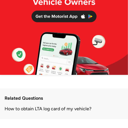
Related Questions
How to obtain LTA log card of my vehicle?