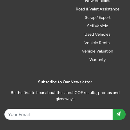
New Vehicles
Road & Valet Assistance
Scrap / Export
Sell Vehicle
Used Vehicles
Vehicle Rental
Vehicle Valuation
Warranty
Subscribe to Our Newsletter
Be the first to hear about the latest COE results, promos and
giveaways