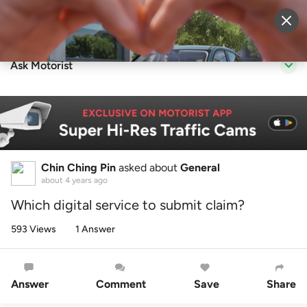
Sell Vehicle
Login
Ask Motorist
Chin Ching Pin
asked about
General
about 4 years ago
Which digital service to submit claim?
593 Views
1 Answer
Answer
Comment
Save
Share