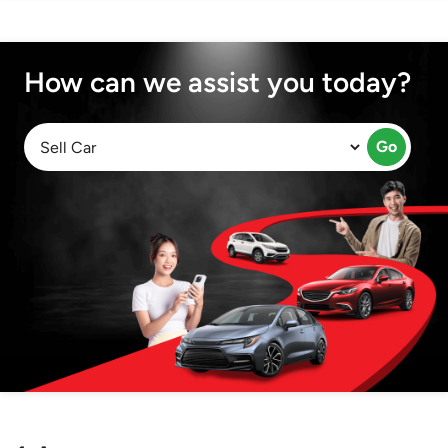
How can we assist you today?
Go