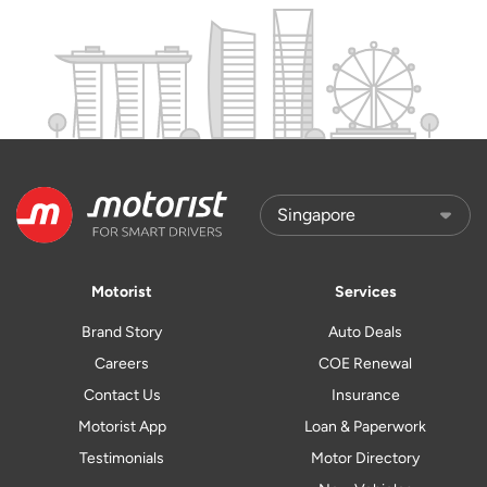
Motorist
Services
Brand Story
Auto Deals
Careers
COE Renewal
Contact Us
Insurance
Motorist App
Loan & Paperwork
Testimonials
Motor Directory