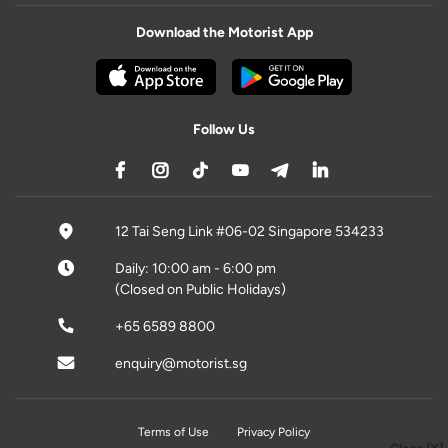
Download the Motorist App
Follow Us
12 Tai Seng Link #06-02 Singapore 534233
Daily: 10:00 am - 6:00 pm
(Closed on Public Holidays)
+65 6589 8800
enquiry@motorist.sg
Terms of Use
Privacy Policy