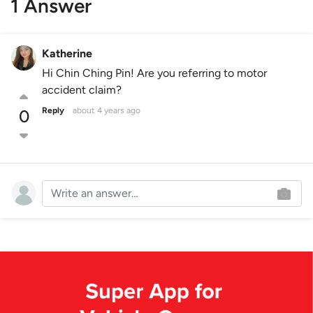
1 Answer
Katherine
Hi Chin Ching Pin! Are you referring to motor
accident claim?
Reply
about 4 years ago
0