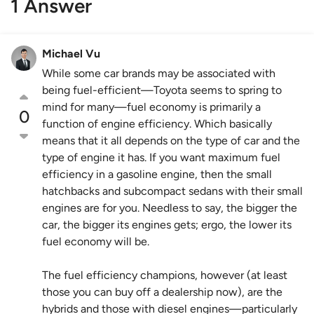
1 Answer
Michael Vu
While some car brands may be associated with
being fuel-efficient—Toyota seems to spring to
mind for many—fuel economy is primarily a
0
function of engine efficiency. Which basically
means that it all depends on the type of car and the
type of engine it has. If you want maximum fuel
efficiency in a gasoline engine, then the small
hatchbacks and subcompact sedans with their small
engines are for you. Needless to say, the bigger the
car, the bigger its engines gets; ergo, the lower its
fuel economy will be.
The fuel efficiency champions, however (at least
those you can buy off a dealership now), are the
hybrids and those with diesel engines—particularly