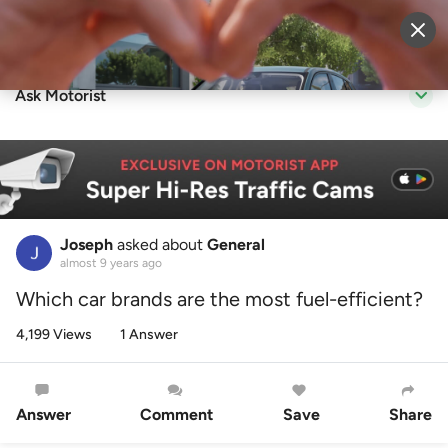
Sell Vehicle
Login
Ask Motorist
Joseph
asked about
General
almost 9 years ago
Which car brands are the most fuel-efficient?
4,199 Views
1 Answer
Answer
Comment
Save
Share