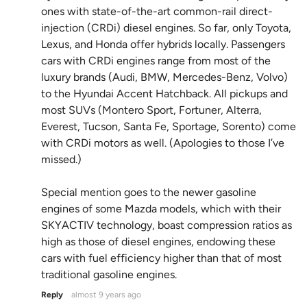
ones with state-of-the-art common-rail direct-
injection (CRDi) diesel engines. So far, only Toyota,
Lexus, and Honda offer hybrids locally. Passengers
cars with CRDi engines range from most of the
luxury brands (Audi, BMW, Mercedes-Benz, Volvo)
to the Hyundai Accent Hatchback. All pickups and
most SUVs (Montero Sport, Fortuner, Alterra,
Everest, Tucson, Santa Fe, Sportage, Sorento) come
with CRDi motors as well. (Apologies to those I’ve
missed.)
Special mention goes to the newer gasoline
engines of some Mazda models, which with their
SKYACTIV technology, boast compression ratios as
high as those of diesel engines, endowing these
cars with fuel efficiency higher than that of most
traditional gasoline engines.
Reply
almost 9 years ago