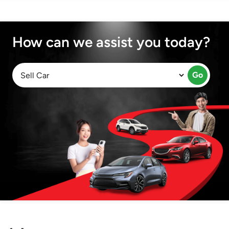
How can we assist you today?
Go