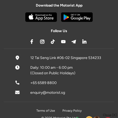
Download the Motorist App
Follow Us
12 Tai Seng Link #06-02 Singapore 534233
Daily: 10:00 am - 6:00 pm
(Closed on Public Holidays)
+65 6589 8800
enquiry@motorist.sg
Terms of Use
Privacy Policy
Close [X]