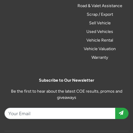
Road & Valet Assistance
Scrap / Export
Sell Vehicle
Used Vehicles
Vehicle Rental
Vehicle Valuation
Warranty
Subscribe to Our Newsletter
Be the first to hear about the latest COE results, promos and
giveaways