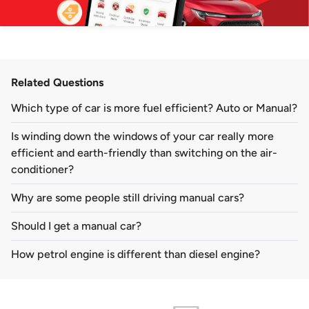
Related Questions
Which type of car is more fuel efficient? Auto or Manual?
Is winding down the windows of your car really more
efficient and earth-friendly than switching on the air-
conditioner?
Why are some people still driving manual cars?
Should I get a manual car?
How petrol engine is different than diesel engine?