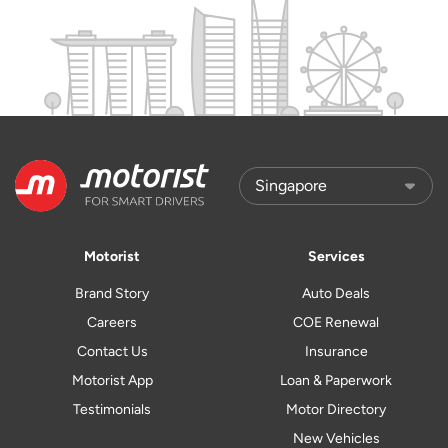
Motorist
Services
Brand Story
Auto Deals
Careers
COE Renewal
Contact Us
Insurance
Motorist App
Loan & Paperwork
Testimonials
Motor Directory
New Vehicles