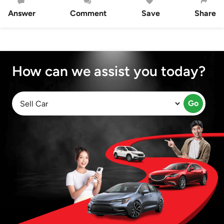
Answer
Comment
Save
Share
How can we assist you today?
Go