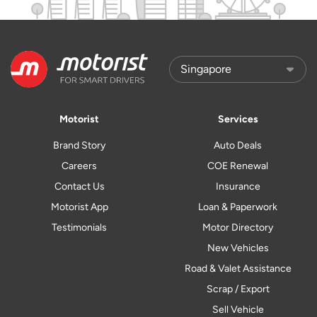
Motorist
Services
Brand Story
Auto Deals
Careers
COE Renewal
Contact Us
Insurance
Motorist App
Loan & Paperwork
Testimonials
Motor Directory
New Vehicles
Road & Valet Assistance
Scrap / Export
Sell Vehicle