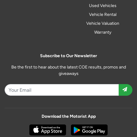
Used Vehicles
Vehicle Rental
Vehicle Valuation
Warranty
Subscribe to Our Newsletter
Be the first to hear about the latest COE results, promos and
giveaways
Download the Motorist App