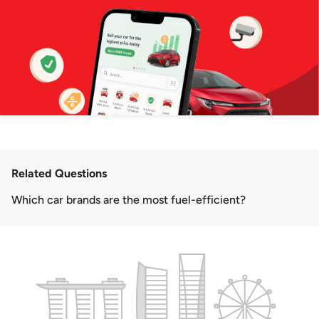
Related Questions
Which car brands are the most fuel-efficient?