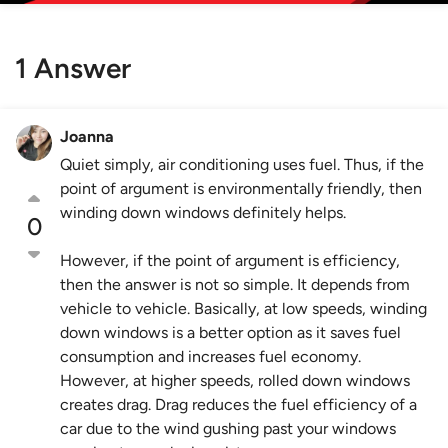
1 Answer
Joanna
Quiet simply, air conditioning uses fuel. Thus, if the
point of argument is environmentally friendly, then
winding down windows definitely helps.
0
However, if the point of argument is efficiency,
then the answer is not so simple. It depends from
vehicle to vehicle. Basically, at low speeds, winding
down windows is a better option as it saves fuel
consumption and increases fuel economy.
However, at higher speeds, rolled down windows
creates drag. Drag reduces the fuel efficiency of a
car due to the wind gushing past your windows