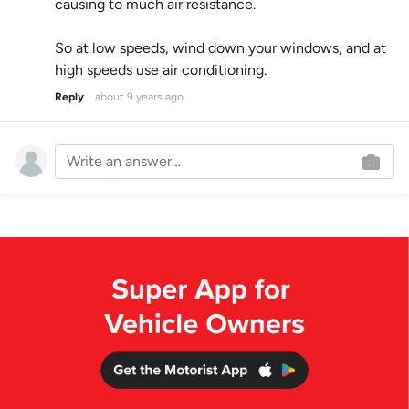
causing to much air resistance.
So at low speeds, wind down your windows, and at
high speeds use air conditioning.
Reply
about 9 years ago