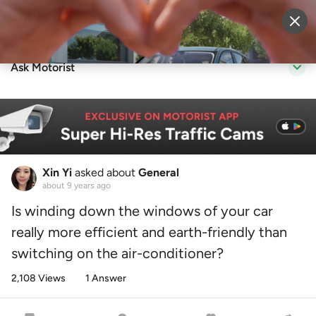
Sell Vehicle
Login
Ask Motorist
Xin Yi
asked about
General
about 9 years ago
Is winding down the windows of your car
really more efficient and earth-friendly than
switching on the air-conditioner?
2,108 Views
1 Answer