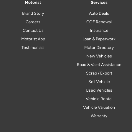
Motorist
Services
Brand Story
Auto Deals
Careers
COE Renewal
Contact Us
Insurance
Motorist App
Loan & Paperwork
Testimonials
Motor Directory
New Vehicles
Road & Valet Assistance
Scrap / Export
Sell Vehicle
Used Vehicles
Vehicle Rental
Vehicle Valuation
Warranty