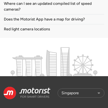
Where can I see an updated compiled list of speed
cameras?
Does the Motorist App have a map for driving?
Red light camera locations