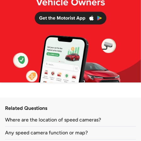
Related Questions
Where are the location of speed cameras?
Any speed camera function or map?