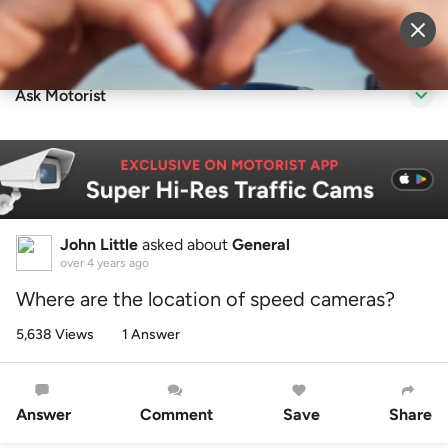
Sell Vehicle
Login
Ask Motorist
John Little
asked about
General
over 4 years ago
Where are the location of speed cameras?
5,638 Views
1 Answer
Answer
Comment
Save
Share