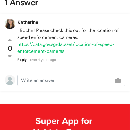
1 Answer
Katherine
Hi John! Please check this out for the location of
speed enforcement cameras:
https://data.gov.sg/dataset/location-of-speed-
0
enforcement-cameras
Reply
over 4 years ago