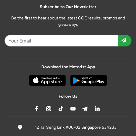
Subscribe to Our Newsletter
Be the first to hear about the latest COE results, promos and
giveaways
Download the Motorist App
Follow Us
12 Tai Seng Link #06-02 Singapore 534233