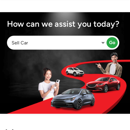
How can we assist you today?
Go