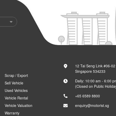
12 Tai Seng Link #06-02
Singapore 534233
Scrap / Export
Daily: 10:00 am - 6:00 p
Sell Vehicle
(Closed on Public Holida
Used Vehicles
+65 6589 8800
Vehicle Rental
Vehicle Valuation
enquiry@motorist.sg
Warranty