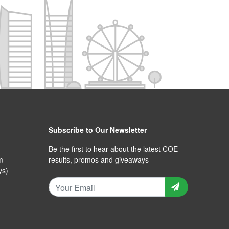
Subscribe to Our Newsletter
Be the first to hear about the latest COE
m
results, promos and giveaways
ys)