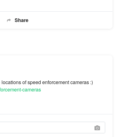
Share
he locations of speed enforcement cameras :)
enforcement-cameras