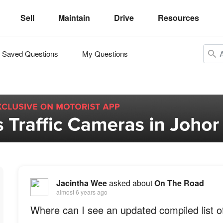
Sell
Maintain
Drive
Resources
Saved Questions
My Questions
Jacintha Wee
asked about
On The Road
almost 6 years ago
Where can I see an updated compiled list 