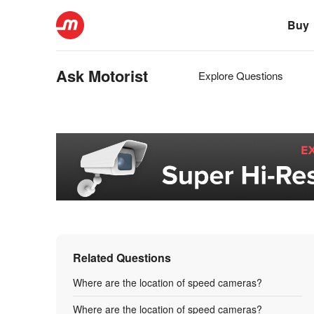
Buy
Ask Motorist
Explore Questions
Related Questions
Where are the location of speed cameras?
Where are the location of speed cameras?