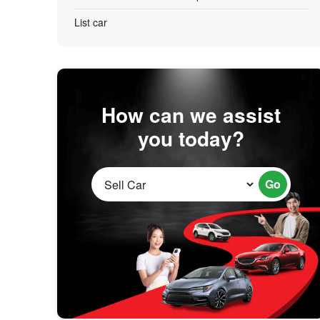
List car
How can we assist
you today?
Go