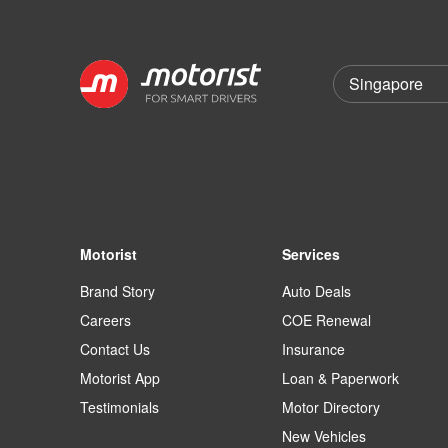
Motorist
Services
Brand Story
Auto Deals
Careers
COE Renewal
Contact Us
Insurance
Motorist App
Loan & Paperwork
Testimonials
Motor Directory
New Vehicles