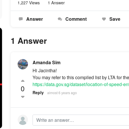
1,227 Views
1 Answer
Answer
Comment
Save
1 Answer
Amanda Sim
Hi Jacintha!
You may refer to this compiled list by LTA for t
https://data.gov.sg/dataset/location-of-speed-
0
Reply
almost 6 years ago