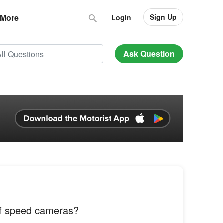
Sign Up
More
Login
Ask Question
of speed cameras?