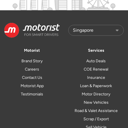
Motorist
Services
Brand Story
Auto Deals
Careers
COE Renewal
Contact Us
Insurance
Motorist App
Loan & Paperwork
Testimonials
Motor Directory
New Vehicles
Road & Valet Assistance
Scrap / Export
Sell Vehicle