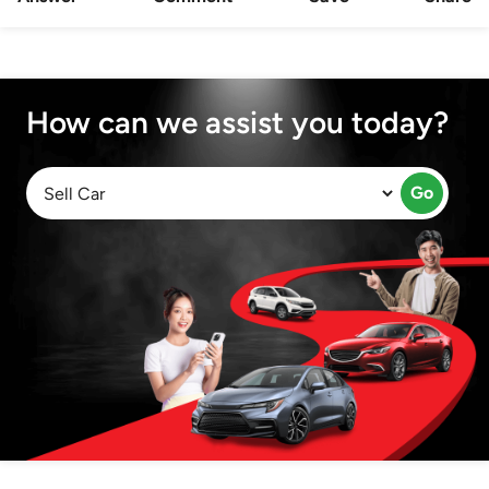
How can we assist you today?
Go