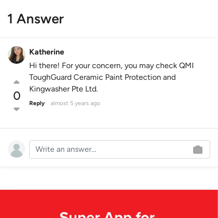
1 Answer
Katherine
Hi there! For your concern, you may check QMI
ToughGuard Ceramic Paint Protection and
Kingwasher Pte Ltd.
0
Reply
almost 5 years ago