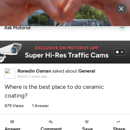
Sell Vehicle
Login
Ask Motorist
Ronedin Osman
asked about
General
almost 5 years ago
Where is the best place to do ceramic
coating?
679 Views
1 Answer
Answer
Comment
Save
Share