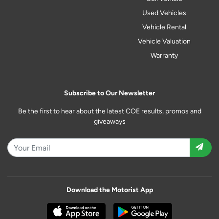
Used Vehicles
Vehicle Rental
Vehicle Valuation
Warranty
Subscribe to Our Newsletter
Be the first to hear about the latest COE results, promos and
giveaways
Download the Motorist App