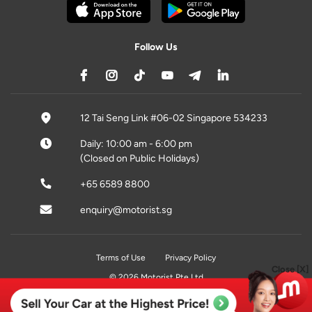
Follow Us
12 Tai Seng Link #06-02 Singapore 534233
Daily: 10:00 am - 6:00 pm
(Closed on Public Holidays)
+65 6589 8800
enquiry@motorist.sg
Terms of Use
Privacy Policy
Close [X]
© 2026 Motorist Pte Ltd