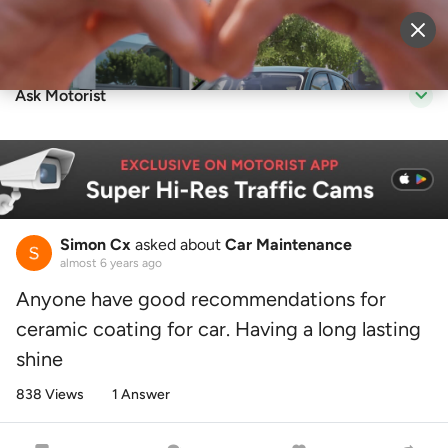
Sell Vehicle
Login
Ask Motorist
Simon Cx
asked about
Car Maintenance
almost 6 years ago
Anyone have good recommendations for
ceramic coating for car. Having a long lasting
shine
838 Views
1 Answer