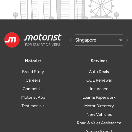
Motorist
Services
Brand Story
Auto Deals
Careers
COE Renewal
Contact Us
Insurance
Motorist App
Loan & Paperwork
Testimonials
Motor Directory
New Vehicles
Road & Valet Assistance
Scrap / Export