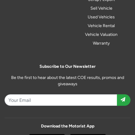
Sell Vehicle
Used Vehicles
Vehicle Rental
Vehicle Valuation
Warranty
Subscribe to Our Newsletter
Be the first to hear about the latest COE results, promos and
giveaways
Download the Motorist App