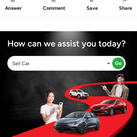
Answer
Comment
Save
Share
How can we assist you today?
Go