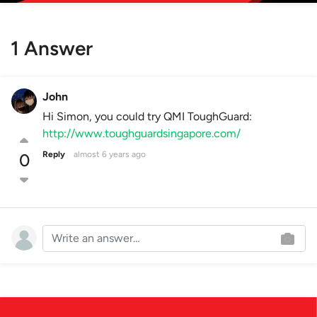
1 Answer
John
Hi Simon, you could try QMI ToughGuard:
http://www.toughguardsingapore.com/
Reply
almost 6 years ago
0