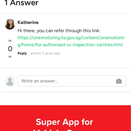
1 Answer
Katherine
Hi there, you can refer through this link:
https://onemotoring.lta.gov.sg/content/onemotorin
g/home/lta-authorised-iu-inspection-centres.html
0
Reply
almost 5 years ago