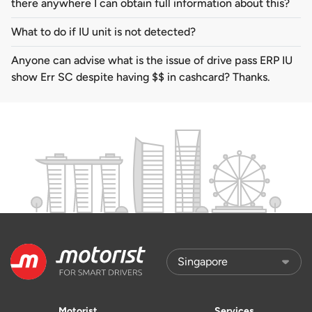
there anywhere I can obtain full information about this?
What to do if IU unit is not detected?
Anyone can advise what is the issue of drive pass ERP IU
show Err SC despite having $$ in cashcard? Thanks.
Motorist
Services