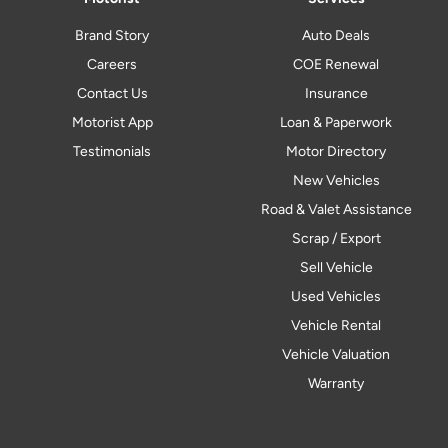
Brand Story
Auto Deals
Careers
COE Renewal
Contact Us
Insurance
Motorist App
Loan & Paperwork
Testimonials
Motor Directory
New Vehicles
Road & Valet Assistance
Scrap / Export
Sell Vehicle
Used Vehicles
Vehicle Rental
Vehicle Valuation
Warranty