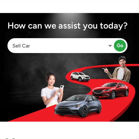
How can we assist you today?
Go