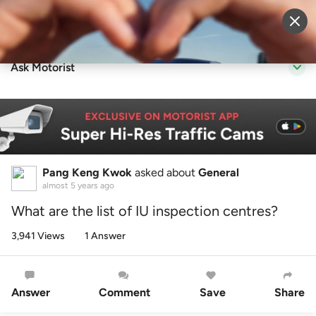
Sell Vehicle
Login
Ask Motorist
Pang Keng Kwok
asked about
General
almost 5 years ago
What are the list of IU inspection centres?
3,941 Views
1 Answer
Answer
Comment
Save
Share