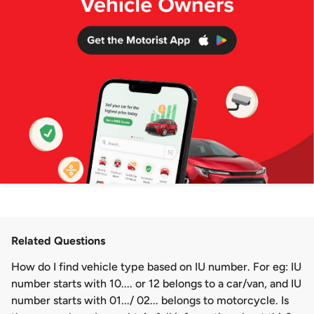
Related Questions
How do I find vehicle type based on IU number. For eg: IU
number starts with 10.... or 12 belongs to a car/van, and IU
number starts with 01.../ 02... belongs to motorcycle. Is