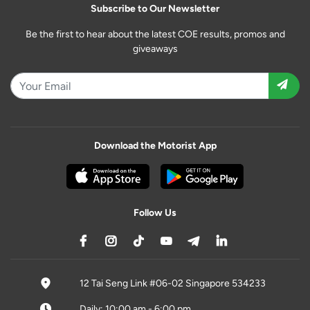
Subscribe to Our Newsletter
Be the first to hear about the latest COE results, promos and
giveaways
Download the Motorist App
Follow Us
12 Tai Seng Link #06-02 Singapore 534233
Daily: 10:00 am - 6:00 pm