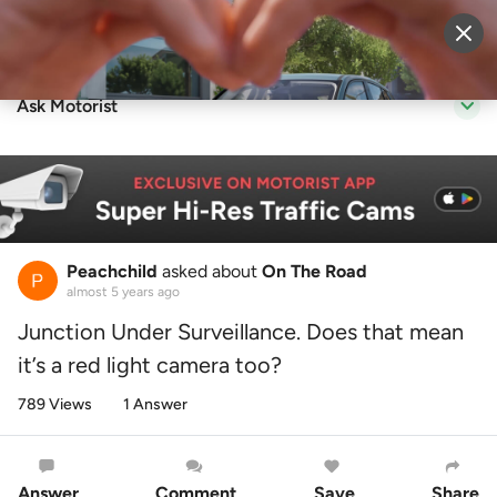
Sell Vehicle
Login
Ask Motorist
Peachchild
asked about
On The Road
almost 5 years ago
Junction Under Surveillance. Does that mean
it’s a red light camera too?
789 Views
1 Answer
Answer
Comment
Save
Share