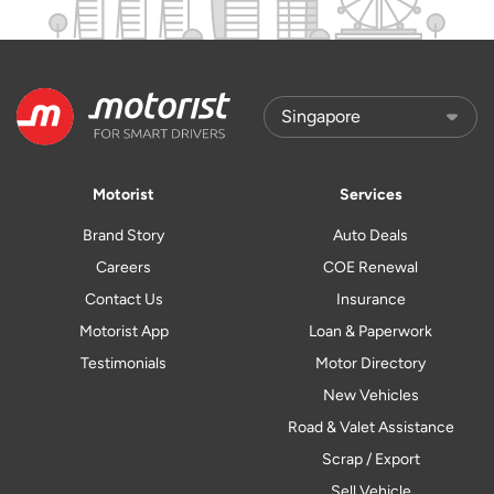
Motorist
Services
Brand Story
Auto Deals
Careers
COE Renewal
Contact Us
Insurance
Motorist App
Loan & Paperwork
Testimonials
Motor Directory
New Vehicles
Road & Valet Assistance
Scrap / Export
Sell Vehicle