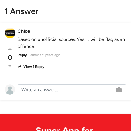
1 Answer
Chloe
Based on unofficial sources. Yes. It will be flag as an
offence.
Reply
almost 5 years ago
0
View 1 Reply