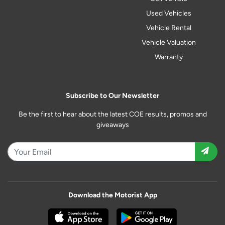
Used Vehicles
Vehicle Rental
Vehicle Valuation
Warranty
Subscribe to Our Newsletter
Be the first to hear about the latest COE results, promos and
giveaways
Download the Motorist App