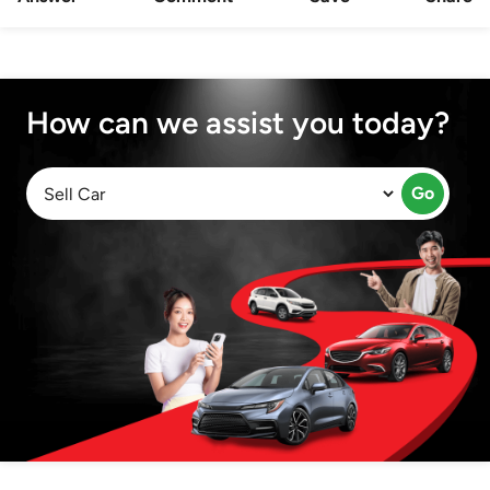
How can we assist you today?
Go