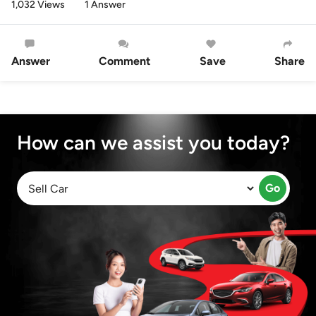
1,032 Views
1 Answer
Answer
Comment
Save
Share
How can we assist you today?
Go