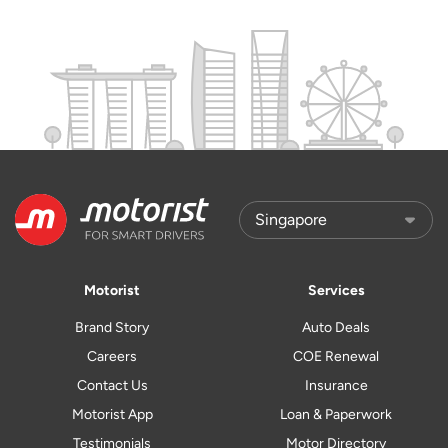
Motorist
Services
Brand Story
Auto Deals
Careers
COE Renewal
Contact Us
Insurance
Motorist App
Loan & Paperwork
Testimonials
Motor Directory