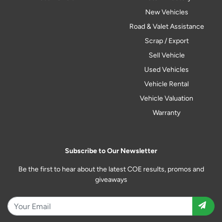
New Vehicles
Road & Valet Assistance
Scrap / Export
Sell Vehicle
Used Vehicles
Vehicle Rental
Vehicle Valuation
Warranty
Subscribe to Our Newsletter
Be the first to hear about the latest COE results, promos and
giveaways