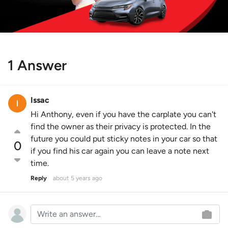
1 Answer
Issac
Hi Anthony, even if you have the carplate you can't
find the owner as their privacy is protected. In the
future you could put sticky notes in your car so that
0
if you find his car again you can leave a note next
time.
Reply
about 5 years ago