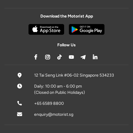
Download the Motorist App
Follow Us
12 Tai Seng Link #06-02 Singapore 534233
Daily: 10:00 am - 6:00 pm
(Closed on Public Holidays)
+65 6589 8800
enquiry@motorist.sg