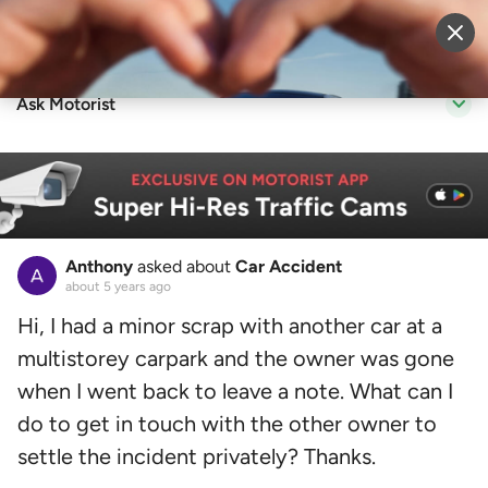
Sell Vehicle
Login
Ask Motorist
Anthony
asked about
Car Accident
about 5 years ago
Hi, I had a minor scrap with another car at a
multistorey carpark and the owner was gone
when I went back to leave a note. What can I
do to get in touch with the other owner to
settle the incident privately? Thanks.