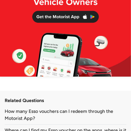
Related Questions
How many Esso vouchers can I redeem through the
Motorist App?
Where can I find my Esso voucher on the apps, where is it