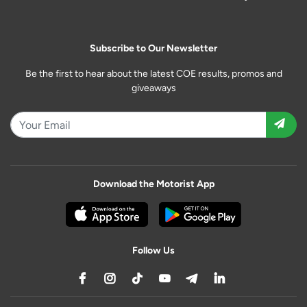
Subscribe to Our Newsletter
Be the first to hear about the latest COE results, promos and
giveaways
Download the Motorist App
Follow Us