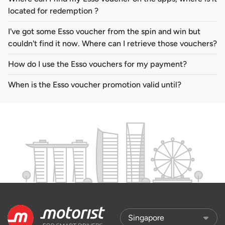
located for redemption ?
I've got some Esso voucher from the spin and win but
couldn't find it now. Where can I retrieve those vouchers?
How do I use the Esso vouchers for my payment?
When is the Esso voucher promotion valid until?