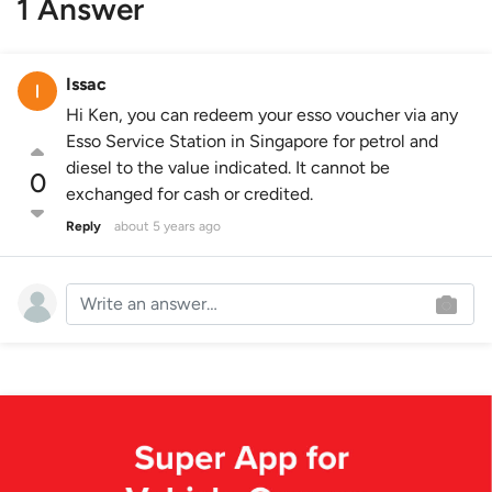
1 Answer
Issac
Hi Ken, you can redeem your esso voucher via any
Esso Service Station in Singapore for petrol and
diesel to the value indicated. It cannot be
0
exchanged for cash or credited.
Reply
about 5 years ago