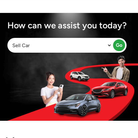
How can we assist you today?
Go