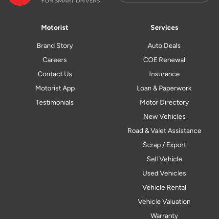
Motorist
Services
Brand Story
Auto Deals
Careers
COE Renewal
Contact Us
Insurance
Motorist App
Loan & Paperwork
Testimonials
Motor Directory
New Vehicles
Road & Valet Assistance
Scrap / Export
Sell Vehicle
Used Vehicles
Vehicle Rental
Vehicle Valuation
Warranty