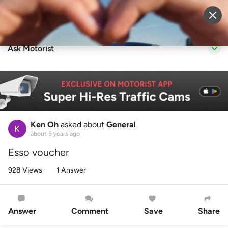
Sell Vehicle
Login
Ask Motorist
Ken Oh
asked about
General
about 5 years ago
Esso voucher
928 Views
1 Answer
Answer
Comment
Save
Share