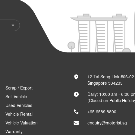
12 Tai Seng Link #06-02
Singapore 534233
Scrap / Export
Daily: 10:00 am - 6:00 p
Sell Vehicle
(Closed on Public Holida
Used Vehicles
+65 6589 8800
Vehicle Rental
Vehicle Valuation
enquiry@motorist.sg
Warranty