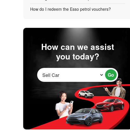
How do I redeem the Esso petrol vouchers?
How can we assist
you today?
Go