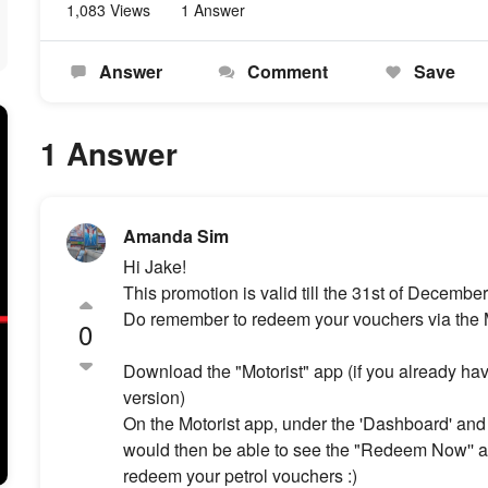
1,083 Views
1 Answer
Answer
Comment
Save
1 Answer
Amanda Sim
Hi Jake!
This promotion is valid till the 31st of Decembe
Do remember to redeem your vouchers via the Mo
0
Download the "Motorist" app (if you already have
version)
On the Motorist app, under the 'Dashboard' and '
would then be able to see the "Redeem Now'' a
redeem your petrol vouchers :)