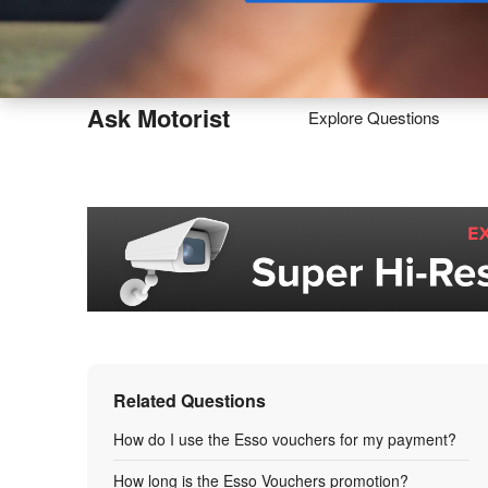
Buy
Ask Motorist
Explore Questions
Related Questions
How do I use the Esso vouchers for my payment?
How long is the Esso Vouchers promotion?