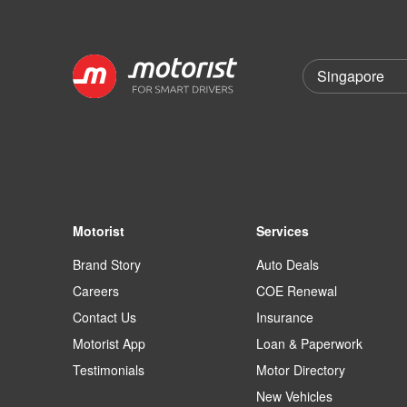
Motorist
Services
Brand Story
Auto Deals
Careers
COE Renewal
Contact Us
Insurance
Motorist App
Loan & Paperwork
Testimonials
Motor Directory
New Vehicles