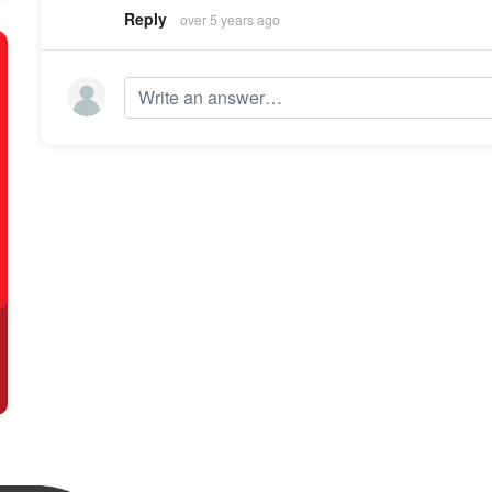
Reply
over 5 years ago