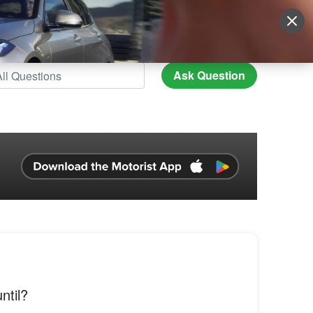
Sign Up
More
Login
Ask Question
ntil?