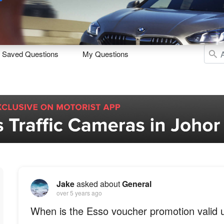
Sell
Maintain
Drive
Resources
Saved Questions
My Questions
Jake
asked about
General
over 5 years ago
When is the Esso voucher promotion valid u