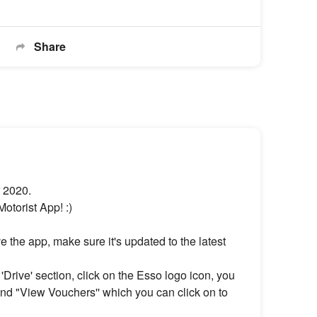
Share
r 2020.
torist App! :)
 the app, make sure it's updated to the latest
Drive' section, click on the Esso logo icon, you
nd "View Vouchers'' which you can click on to