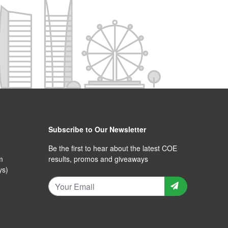
Subscribe to Our Newsletter
Be the first to hear about the latest COE
m
results, promos and giveaways
ys)