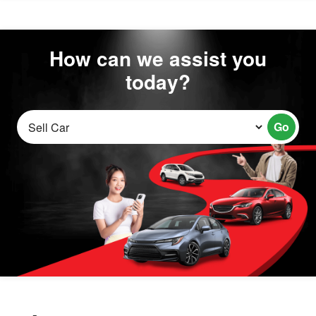
How can we assist you
today?
Go