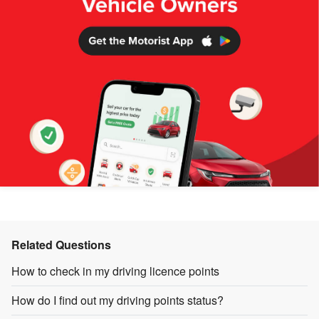
Related Questions
How to check in my driving licence points
How do I find out my driving points status?