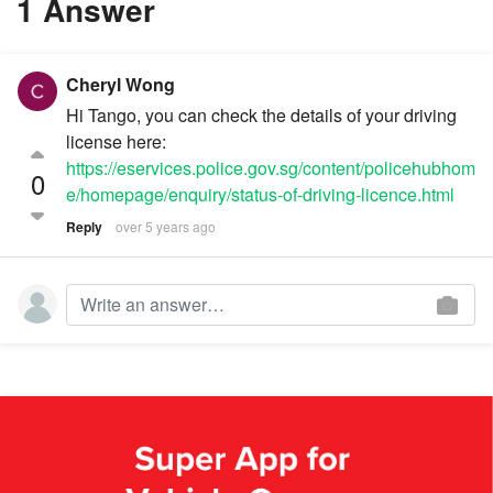
1 Answer
Cheryl Wong
Hi Tango, you can check the details of your driving
license here:
https://eservices.police.gov.sg/content/policehubhom
0
e/homepage/enquiry/status-of-driving-licence.html
Reply
over 5 years ago