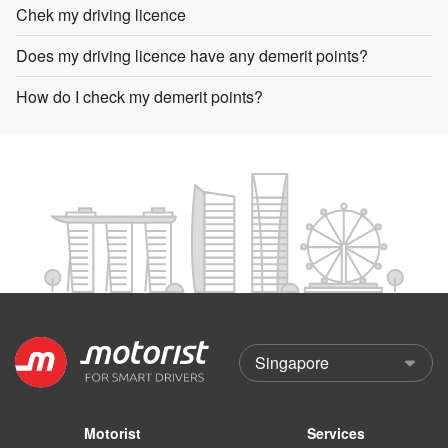
Chek my driving licence
Does my driving licence have any demerit points?
How do I check my demerit points?
Motorist
Services