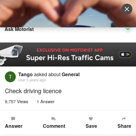
Sell Vehicle
Login
Ask Motorist
Tango
asked about
General
over 5 years ago
Check driving licence
9,757 Views
1 Answer
Answer
Comment
Save
Share