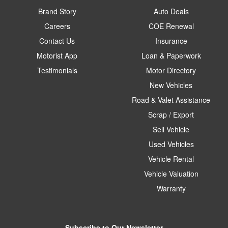
Brand Story
Auto Deals
Careers
COE Renewal
Contact Us
Insurance
Motorist App
Loan & Paperwork
Testimonials
Motor Directory
New Vehicles
Road & Valet Assistance
Scrap / Export
Sell Vehicle
Used Vehicles
Vehicle Rental
Vehicle Valuation
Warranty
Subscribe to Our Newsletter