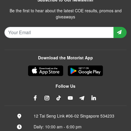
Be the first to hear about the latest COE results, promos and
giveaways
Download the Motorist App
Follow Us
12 Tai Seng Link #06-02 Singapore 534233
Daily: 10:00 am - 6:00 pm