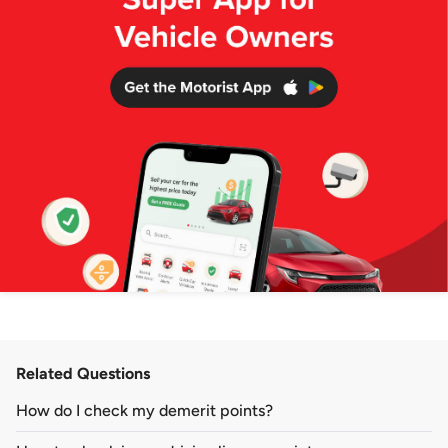
Related Questions
How do I check my demerit points?