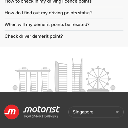
How to check in my driving licence points
How do I find out my driving points status?
When will my demerit points be reseted?
Check driver demerit point?