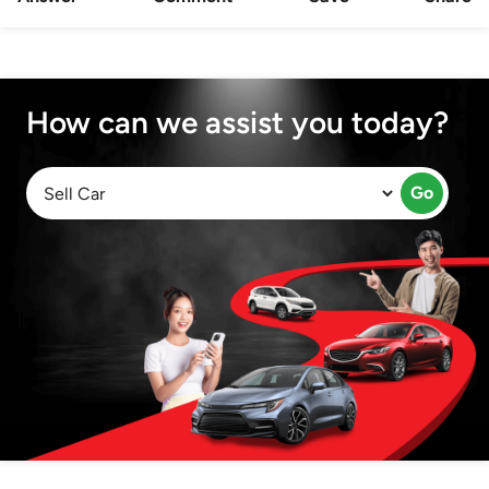
How can we assist you today?
Go