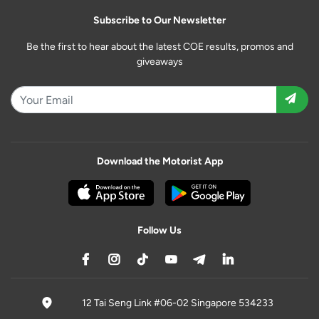
Subscribe to Our Newsletter
Be the first to hear about the latest COE results, promos and
giveaways
Download the Motorist App
Follow Us
12 Tai Seng Link #06-02 Singapore 534233