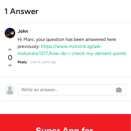
1 Answer
John
Hi Mani, your question has been answered here
previously:
https://www.motorist.sg/ask-
motorists/1217/how-do-i-check-my-demerit-points
0
Reply
over 6 years ago