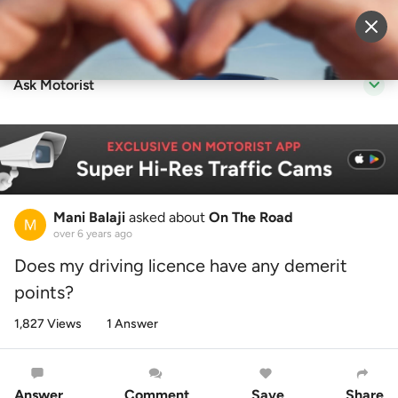
Sell Vehicle
Login
Ask Motorist
Mani Balaji
asked about
On The Road
over 6 years ago
Does my driving licence have any demerit
points?
1,827 Views
1 Answer
Answer
Comment
Save
Share