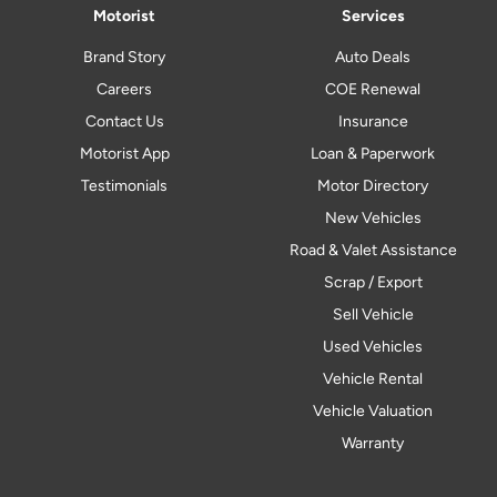
Motorist
Services
Brand Story
Auto Deals
Careers
COE Renewal
Contact Us
Insurance
Motorist App
Loan & Paperwork
Testimonials
Motor Directory
New Vehicles
Road & Valet Assistance
Scrap / Export
Sell Vehicle
Used Vehicles
Vehicle Rental
Vehicle Valuation
Warranty