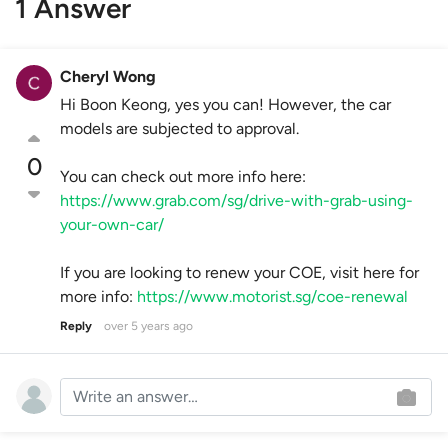
1 Answer
Cheryl Wong
Hi Boon Keong, yes you can! However, the car
models are subjected to approval.
0
You can check out more info here:
https://www.grab.com/sg/drive-with-grab-using-
your-own-car/
If you are looking to renew your COE, visit here for
more info:
https://www.motorist.sg/coe-renewal
Reply
over 5 years ago