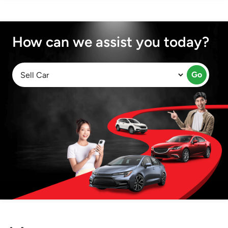
How can we assist you today?
Go