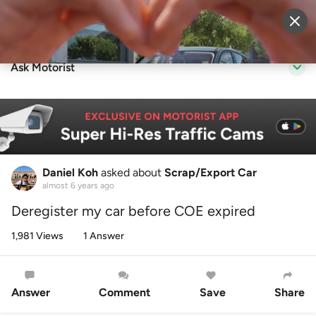
Sell Vehicle
Login
Ask Motorist
Daniel Koh
asked about
Scrap/Export Car
almost 6 years ago
Deregister my car before COE expired
1,981 Views
1 Answer
Answer
Comment
Save
Share