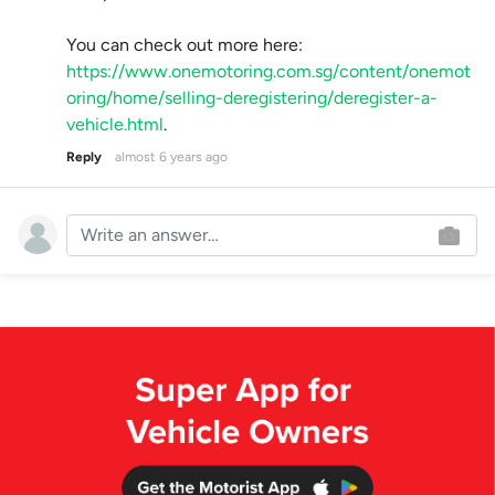
You can check out more here:
https://www.onemotoring.com.sg/content/onemot
oring/home/selling-deregistering/deregister-a-
vehicle.html
.
Reply
almost 6 years ago