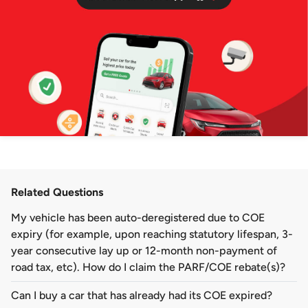
Related Questions
My vehicle has been auto-deregistered due to COE
expiry (for example, upon reaching statutory lifespan, 3-
year consecutive lay up or 12-month non-payment of
road tax, etc). How do I claim the PARF/COE rebate(s)?
Can I buy a car that has already had its COE expired?