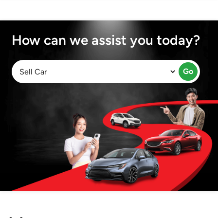
How can we assist you today?
Go