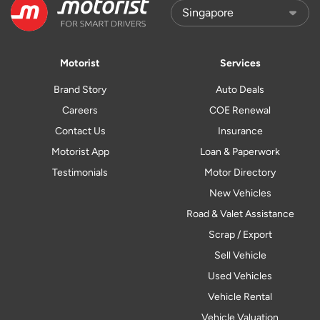
Motorist
Services
Brand Story
Auto Deals
Careers
COE Renewal
Contact Us
Insurance
Motorist App
Loan & Paperwork
Testimonials
Motor Directory
New Vehicles
Road & Valet Assistance
Scrap / Export
Sell Vehicle
Used Vehicles
Vehicle Rental
Vehicle Valuation