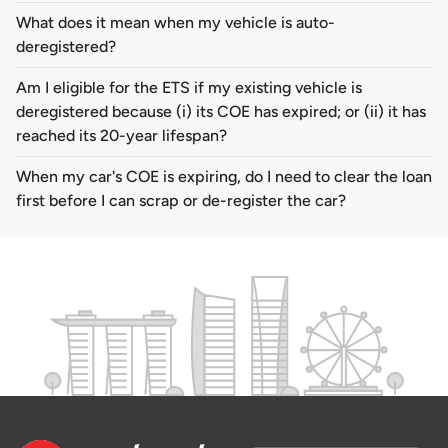
What does it mean when my vehicle is auto-
deregistered?
Am I eligible for the ETS if my existing vehicle is
deregistered because (i) its COE has expired; or (ii) it has
reached its 20-year lifespan?
When my car's COE is expiring, do I need to clear the loan
first before I can scrap or de-register the car?