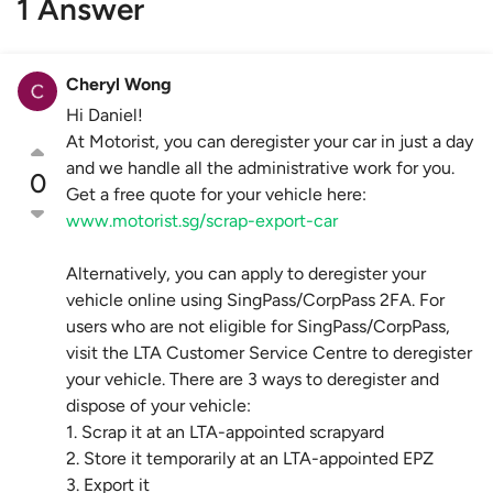
1 Answer
Cheryl Wong
Hi Daniel!
At Motorist, you can deregister your car in just a day
and we handle all the administrative work for you.
0
Get a free quote for your vehicle here:
www.motorist.sg/scrap-export-car
Alternatively, you can apply to deregister your
vehicle online using SingPass/CorpPass 2FA. For
users who are not eligible for SingPass/CorpPass,
visit the LTA Customer Service Centre to deregister
your vehicle. There are 3 ways to deregister and
dispose of your vehicle:
1. Scrap it at an LTA-appointed scrapyard
2. Store it temporarily at an LTA-appointed EPZ
3. Export it