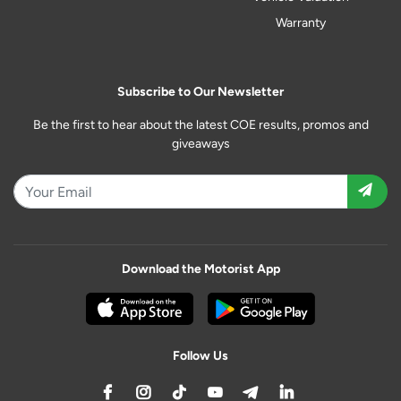
Warranty
Subscribe to Our Newsletter
Be the first to hear about the latest COE results, promos and
giveaways
Download the Motorist App
Follow Us