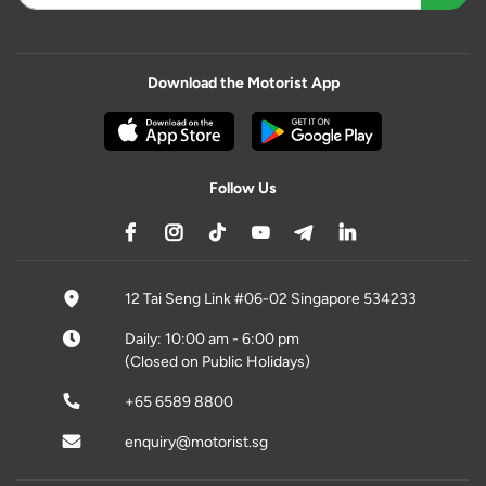
Download the Motorist App
Follow Us
12 Tai Seng Link #06-02 Singapore 534233
Daily: 10:00 am - 6:00 pm
(Closed on Public Holidays)
+65 6589 8800
enquiry@motorist.sg