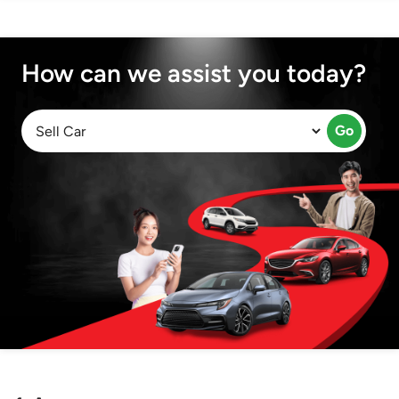
How can we assist you today?
Go