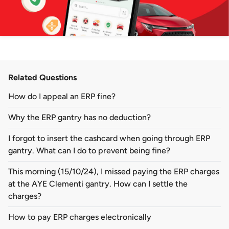
Related Questions
How do I appeal an ERP fine?
Why the ERP gantry has no deduction?
I forgot to insert the cashcard when going through ERP
gantry. What can I do to prevent being fine?
This morning (15/10/24), I missed paying the ERP charges
at the AYE Clementi gantry. How can I settle the
charges?
How to pay ERP charges electronically