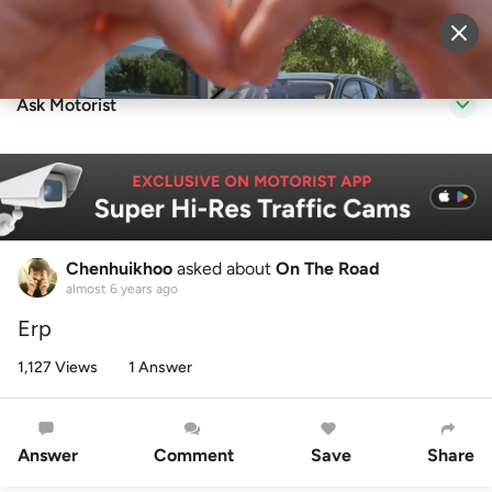
Sell Vehicle
Login
Ask Motorist
Chenhuikhoo
asked about
On The Road
almost 6 years ago
Erp
1,127 Views
1 Answer
Answer
Comment
Save
Share