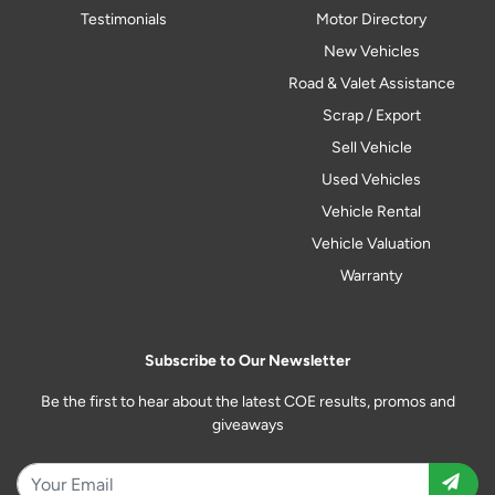
Testimonials
Motor Directory
New Vehicles
Road & Valet Assistance
Scrap / Export
Sell Vehicle
Used Vehicles
Vehicle Rental
Vehicle Valuation
Warranty
Subscribe to Our Newsletter
Be the first to hear about the latest COE results, promos and
giveaways