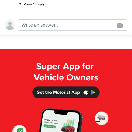
View 1 Reply