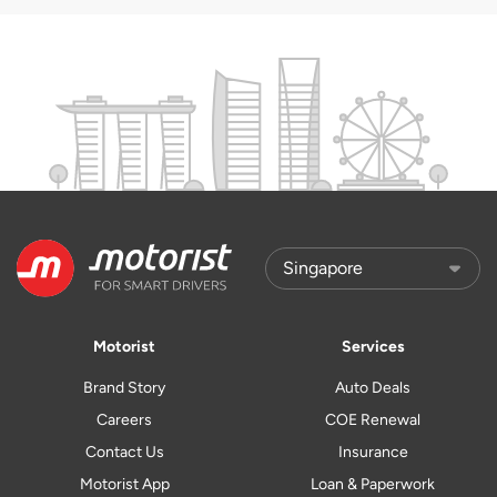
Motorist
Services
Brand Story
Auto Deals
Careers
COE Renewal
Contact Us
Insurance
Motorist App
Loan & Paperwork