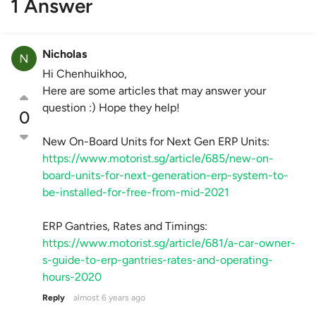
1 Answer
Nicholas
Hi Chenhuikhoo,
Here are some articles that may answer your
question :) Hope they help!
0
New On-Board Units for Next Gen ERP Units:
https://www.motorist.sg/article/685/new-on-
board-units-for-next-generation-erp-system-to-
be-installed-for-free-from-mid-2021
ERP Gantries, Rates and Timings:
https://www.motorist.sg/article/681/a-car-owner-
s-guide-to-erp-gantries-rates-and-operating-
hours-2020
Reply
almost 6 years ago