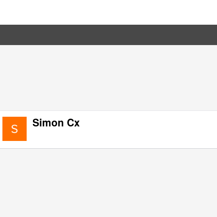
Simon Cx