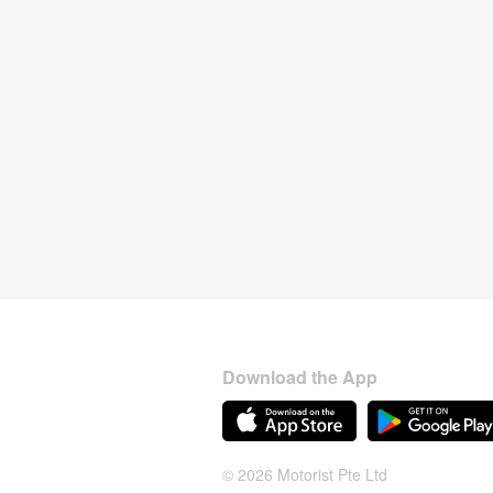
Download the App
© 2026 Motorist Pte Ltd