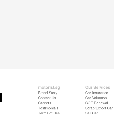
motorist.sg
Our Services
Brand Story
Car Insurance
Contact Us
Car Valuation
Careers
COE Renewal
Testimonials
Scrap/Export Car
Terms of Use
Sell Car