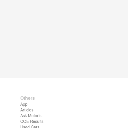
Others
App
Articles
Ask Motorist
COE Results
Used Cars