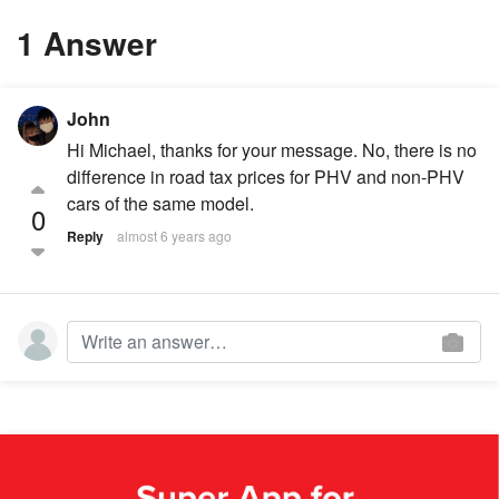
1 Answer
John
Hi Michael, thanks for your message. No, there is no
difference in road tax prices for PHV and non-PHV
cars of the same model.
0
Reply
almost 6 years ago