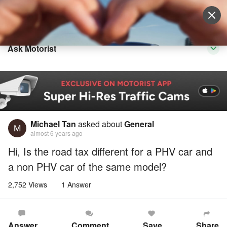
Sell Vehicle
Login
Ask Motorist
Michael Tan
asked about
General
almost 6 years ago
Hi, Is the road tax different for a PHV car and
a non PHV car of the same model?
2,752 Views
1 Answer
Answer
Comment
Save
Share