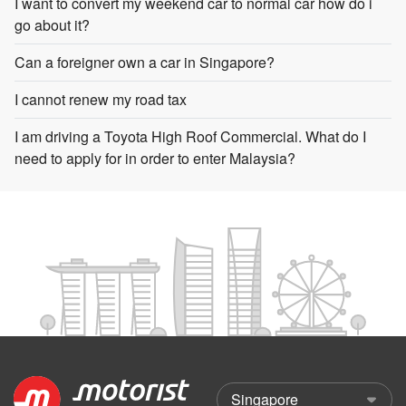
I want to convert my weekend car to normal car how do i
go about it?
Can a foreigner own a car in Singapore?
I cannot renew my road tax
I am driving a Toyota High Roof Commercial. What do I
need to apply for in order to enter Malaysia?