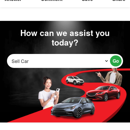
How can we assist you
today?
Go