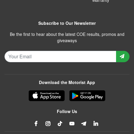
Subscribe to Our Newsletter
Be the first to hear about the latest COE results, promos and
giveaways
Download the Motorist App
Follow Us