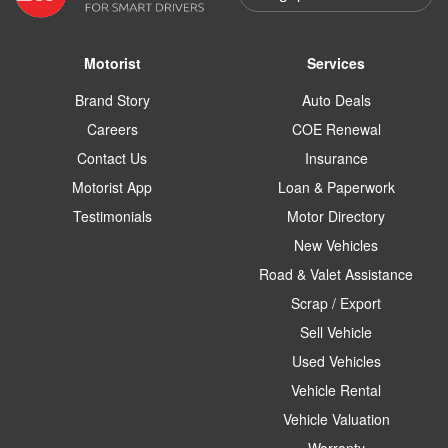
Motorist
Services
Brand Story
Auto Deals
Careers
COE Renewal
Contact Us
Insurance
Motorist App
Loan & Paperwork
Testimonials
Motor Directory
New Vehicles
Road & Valet Assistance
Scrap / Export
Sell Vehicle
Used Vehicles
Vehicle Rental
Vehicle Valuation
Warranty