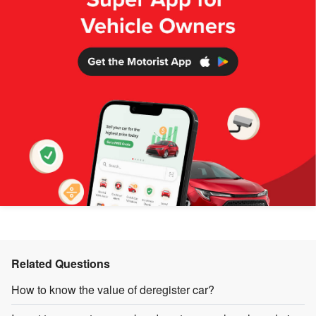
Related Questions
How to know the value of deregister car?