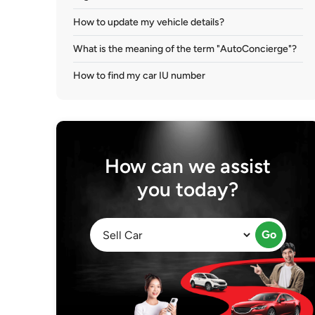
How to update my vehicle details?
What is the meaning of the term "AutoConcierge"?
How to find my car IU number
How can we assist
you today?
Go