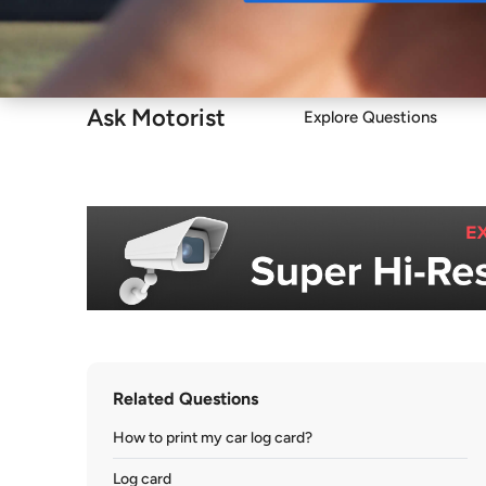
Buy
Ask Motorist
Explore Questions
Related Questions
How to print my car log card?
Log card