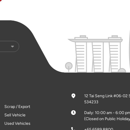
12 Tai Seng Link #06-02 
534233
Scrap / Export
Daily: 10:00 am - 6:00 p
Sell Vehicle
(Closed on Public Holiday
Used Vehicles
+65 6589 8800