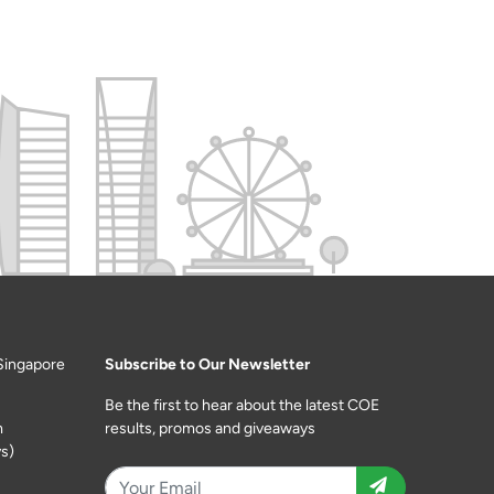
Singapore
Subscribe to Our Newsletter
Be the first to hear about the latest COE
m
results, promos and giveaways
s)