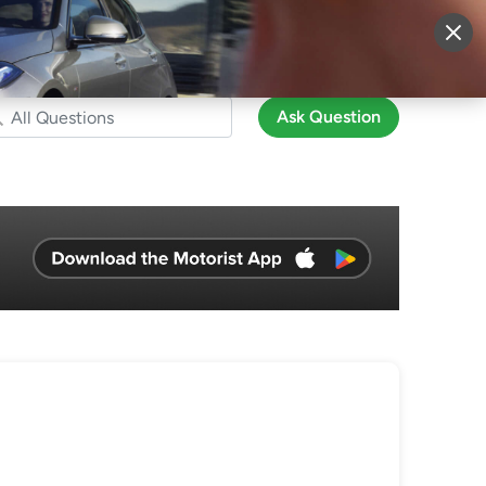
More
Sign Up
Login
Ask Question