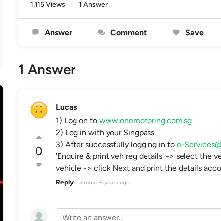
1,115 Views
1 Answer
Answer
Comment
Save
1 Answer
Lucas
1) Log on to
www.onemotoring.com.sg
2) Log in with your Singpass
3) After successfully logging in to
e-Service
0
'Enquire & print veh reg details' -> select the 
vehicle -> click Next and print the details acco
Reply
almost 6 years ago