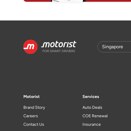
Motorist
Services
Brand Story
Auto Deals
Careers
COE Renewal
Contact Us
Insurance