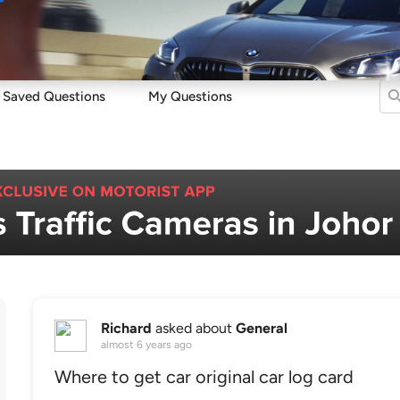
Sell
Maintain
Drive
Resources
Saved Questions
My Questions
Richard
asked about
General
almost 6 years ago
Where to get car original car log card