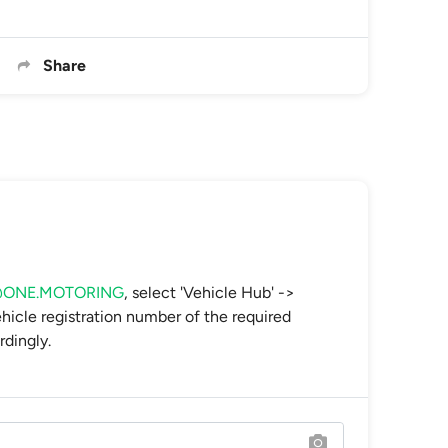
Share
s@ONE.MOTORING
, select 'Vehicle Hub' ->
vehicle registration number of the required
rdingly.