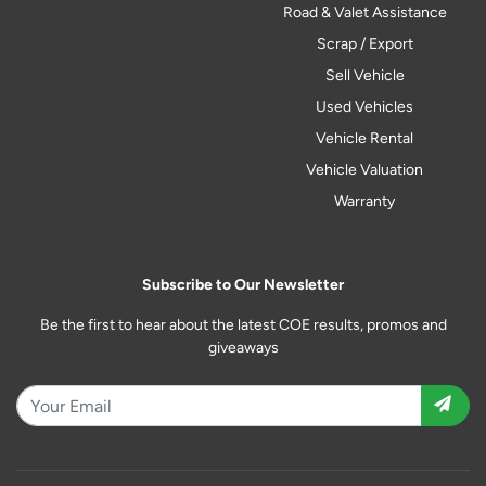
Road & Valet Assistance
Scrap / Export
Sell Vehicle
Used Vehicles
Vehicle Rental
Vehicle Valuation
Warranty
Subscribe to Our Newsletter
Be the first to hear about the latest COE results, promos and
giveaways