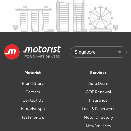
Motorist
Services
Brand Story
Auto Deals
Careers
COE Renewal
Contact Us
Insurance
Motorist App
Loan & Paperwork
Testimonials
Motor Directory
New Vehicles