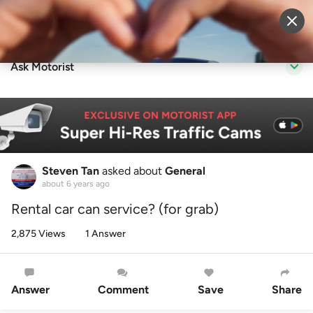
Sell Vehicle
Login
Ask Motorist
Steven Tan
asked about
General
about 6 years ago
Rental car can service? (for grab)
2,875 Views
1 Answer
Answer
Comment
Save
Share