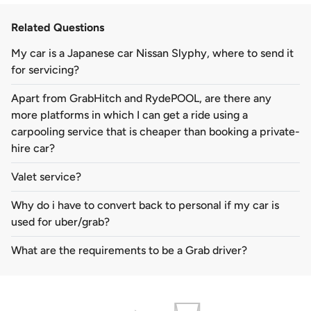
Related Questions
My car is a Japanese car Nissan Slyphy, where to send it
for servicing?
Apart from GrabHitch and RydePOOL, are there any
more platforms in which I can get a ride using a
carpooling service that is cheaper than booking a private-
hire car?
Valet service?
Why do i have to convert back to personal if my car is
used for uber/grab?
What are the requirements to be a Grab driver?