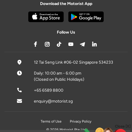
Download the Motorist App
Follow Us
12 Tai Seng Link #06-02 Singapore 534233
Daily: 10:00 am - 6:00 pm
(Closed on Public Holidays)
+65 6589 8800
enquiry@motorist.sg
Terms of Use
Privacy Policy
Close [X]
© 2026 Motorist Pte Ltd