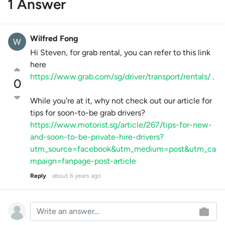
1 Answer
Wilfred Fong
Hi Steven, for grab rental, you can refer to this link
here
https://www.grab.com/sg/driver/transport/rentals/
.
0
While you're at it, why not check out our article for
tips for soon-to-be grab drivers?
https://www.motorist.sg/article/267/tips-for-new-
and-soon-to-be-private-hire-drivers?
utm_source=facebook&utm_medium=post&utm_ca
mpaign=fanpage-post-article
Reply
about 6 years ago