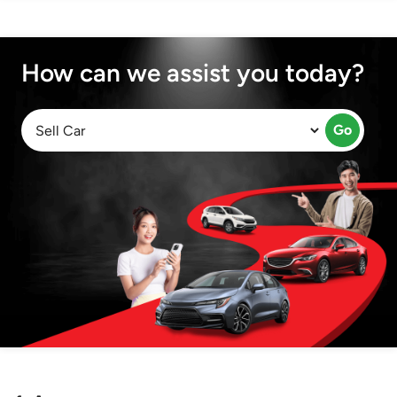
How can we assist you today?
Go