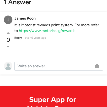
1 Answer
James Poon
It is Motorist rewards point system. For more refer
to
https://www.motorist.sg/rewards
Reply
over 6 years ago
0