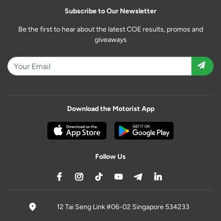
Subscribe to Our Newsletter
Be the first to hear about the latest COE results, promos and
giveaways
Download the Motorist App
Follow Us
12 Tai Seng Link #06-02 Singapore 534233