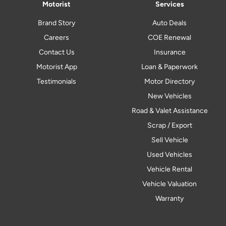
Motorist
Services
Brand Story
Auto Deals
Careers
COE Renewal
Contact Us
Insurance
Motorist App
Loan & Paperwork
Testimonials
Motor Directory
New Vehicles
Road & Valet Assistance
Scrap / Export
Sell Vehicle
Used Vehicles
Vehicle Rental
Vehicle Valuation
Warranty