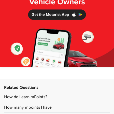
Related Questions
How do I earn mPoints?
How many mpoints I have