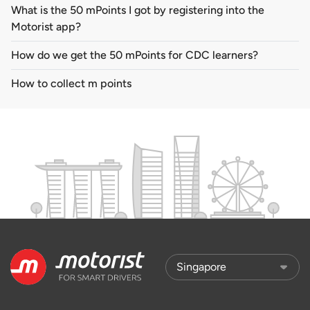
What is the 50 mPoints I got by registering into the
Motorist app?
How do we get the 50 mPoints for CDC learners?
How to collect m points