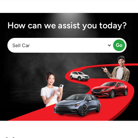
How can we assist you today?
Go