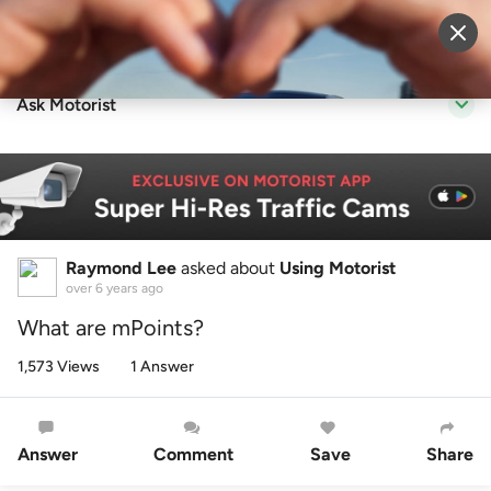
Sell Vehicle
Login
Ask Motorist
Raymond Lee
asked about
Using Motorist
over 6 years ago
What are mPoints?
1,573 Views
1 Answer
Answer
Comment
Save
Share