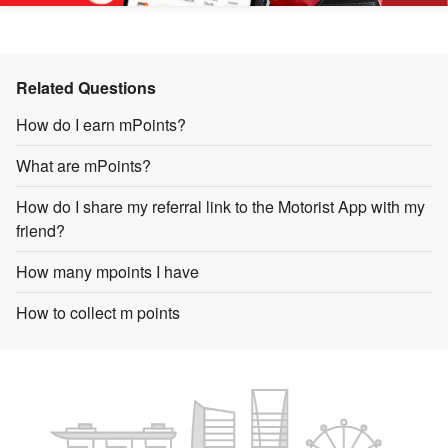
Related Questions
How do I earn mPoints?
What are mPoints?
How do I share my referral link to the Motorist App with my
friend?
How many mpoints I have
How to collect m points