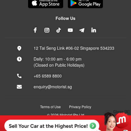
Follow Us
12 Tai Seng Link #06-02 Singapore 534233
Daily: 10:00 am - 6:00 pm
(Closed on Public Holidays)
+65 6589 8800
enquiry@motorist.sg
Terms of Use
Privacy Policy
Close [X]
© 2026 Motorist Pte Ltd