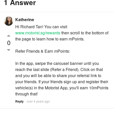
1 Answer
Katherine
Hi Richard Tan! You can visit
www.motorist.sg/rewards
then scroll to the bottom of
the page to learn how to earn mPoints.
0
Refer Friends & Earn mPoints:
In the app, swipe the carousel banner until you
reach the last slide (Refer a Friend). Click on that
and you will be able to share your referral link to
your friends. If your friends sign up and register their
vehicle(s) in the Motorist App, you'll earn 10mPoints
through that!
Reply
over 4 years ago