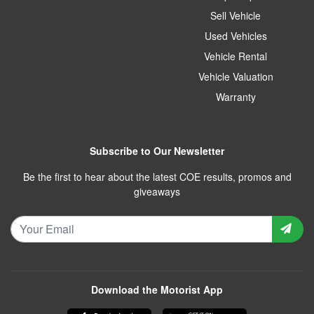
Sell Vehicle
Used Vehicles
Vehicle Rental
Vehicle Valuation
Warranty
Subscribe to Our Newsletter
Be the first to hear about the latest COE results, promos and
giveaways
Download the Motorist App