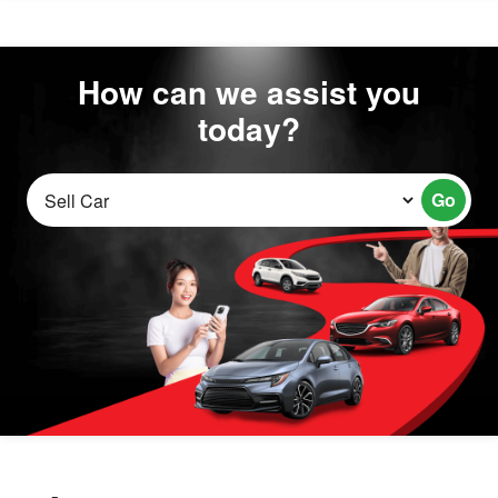
How can we assist you
today?
Go