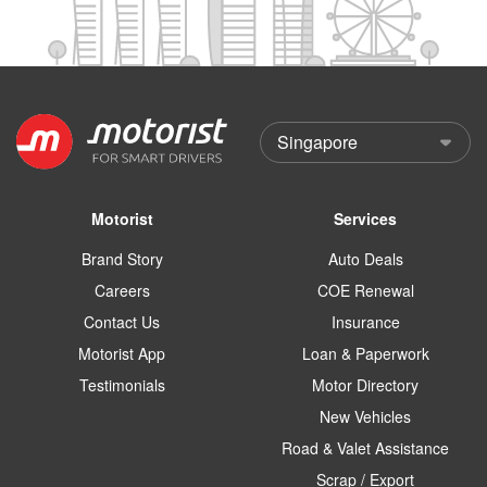
Motorist
Services
Brand Story
Auto Deals
Careers
COE Renewal
Contact Us
Insurance
Motorist App
Loan & Paperwork
Testimonials
Motor Directory
New Vehicles
Road & Valet Assistance
Scrap / Export