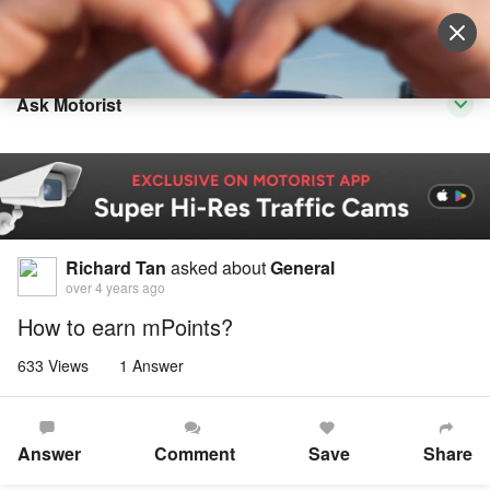
Sell Vehicle
Login
Ask Motorist
Richard Tan
asked about
General
over 4 years ago
How to earn mPoints?
633 Views
1 Answer
Answer
Comment
Save
Share