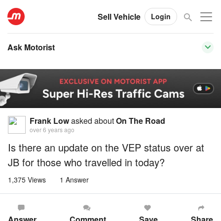
Sell Vehicle
Login
Ask Motorist
Frank Low
asked about
On The Road
over 6 years ago
Is there an update on the VEP status over at
JB for those who travelled in today?
1,375 Views
1 Answer
Answer
Comment
Save
Share