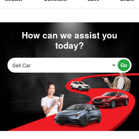
How can we assist you
today?
Go