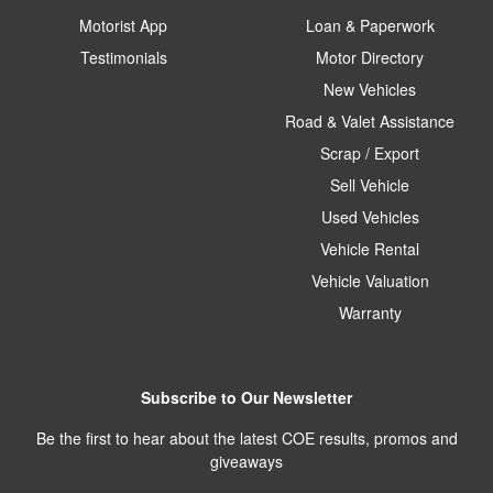
Motorist App
Loan & Paperwork
Testimonials
Motor Directory
New Vehicles
Road & Valet Assistance
Scrap / Export
Sell Vehicle
Used Vehicles
Vehicle Rental
Vehicle Valuation
Warranty
Subscribe to Our Newsletter
Be the first to hear about the latest COE results, promos and
giveaways