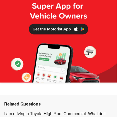
Related Questions
I am driving a Toyota High Roof Commercial. What do I