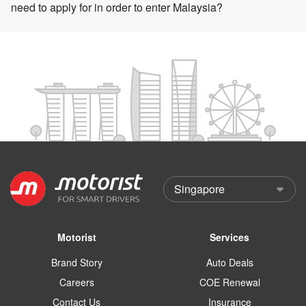
need to apply for in order to enter Malaysia?
Motorist
Services
Brand Story
Auto Deals
Careers
COE Renewal
Contact Us
Insurance