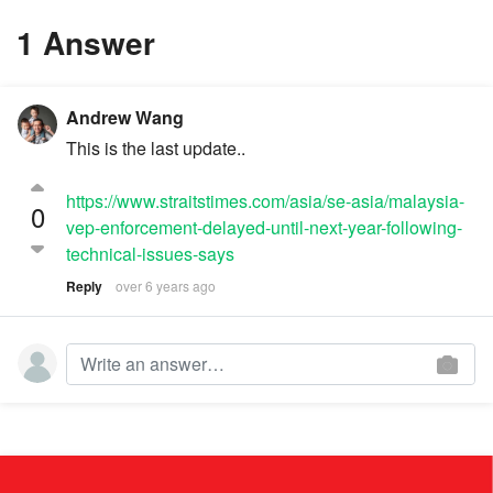
1 Answer
Andrew Wang
This is the last update..
https://www.straitstimes.com/asia/se-asia/malaysia-
0
vep-enforcement-delayed-until-next-year-following-
technical-issues-says
Reply
over 6 years ago