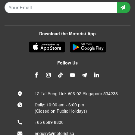
Download the Motorist App
Follow Us
12 Tai Seng Link #06-02 Singapore 534233
Daily: 10:00 am - 6:00 pm
(Closed on Public Holidays)
+65 6589 8800
enquiry@motorist.sg