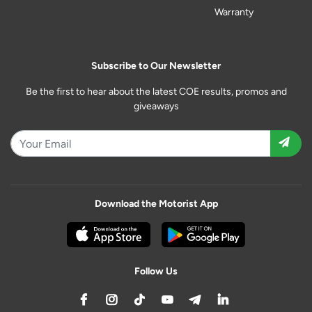
Warranty
Subscribe to Our Newsletter
Be the first to hear about the latest COE results, promos and
giveaways
Download the Motorist App
Follow Us