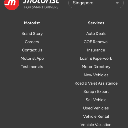
Motorist
Services
Brand Story
Auto Deals
Careers
COE Renewal
Contact Us
Insurance
Motorist App
Loan & Paperwork
Testimonials
Motor Directory
New Vehicles
Road & Valet Assistance
Scrap / Export
Sell Vehicle
Used Vehicles
Vehicle Rental
Vehicle Valuation