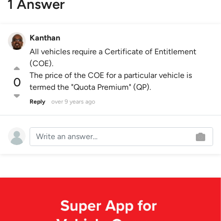
1 Answer
Kanthan
All vehicles require a Certificate of Entitlement
(COE).
The price of the COE for a particular vehicle is
0
termed the "Quota Premium" (QP).
Reply
over 9 years ago