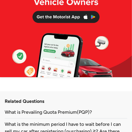
Related Questions
What is Prevailing Quota Premium(PQP)?
What is the minimum period I have to wait before I can
sell my car after registering (purchasing) it? Are there