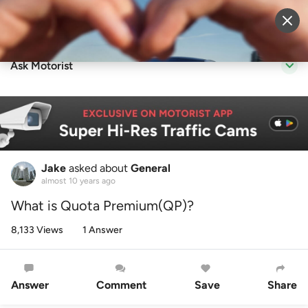
Sell Vehicle
Login
Ask Motorist
Jake
asked about
General
almost 10 years ago
What is Quota Premium(QP)?
8,133 Views
1 Answer
Answer
Comment
Save
Share