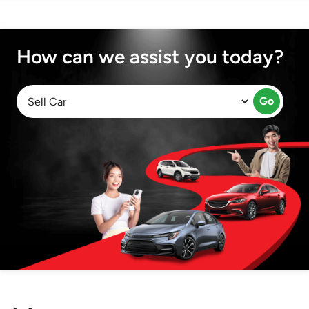
How can we assist you today?
Go