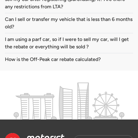
any restrictions from LTA?
Can I sell or transfer my vehicle that is less than 6 months
old?
I am using a parf car, so if I were to sell my car, will I get
the rebate or everything will be sold ?
How is the Off-Peak car rebate calculated?