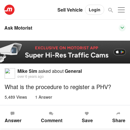
Sell Vehicle
Login
Ask Motorist
Mike Sim
asked about
General
over 6 years ago
What is the procedure to register a PHV?
5,489 Views
1 Answer
Answer
Comment
Save
Share