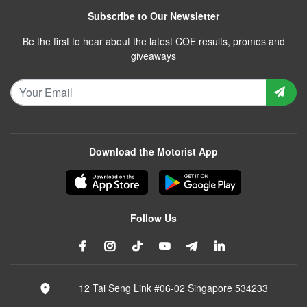
Subscribe to Our Newsletter
Be the first to hear about the latest COE results, promos and
giveaways
Download the Motorist App
Follow Us
12 Tai Seng Link #06-02 Singapore 534233