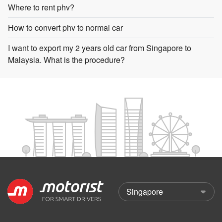
Where to rent phv?
How to convert phv to normal car
I want to export my 2 years old car from Singapore to
Malaysia. What is the procedure?