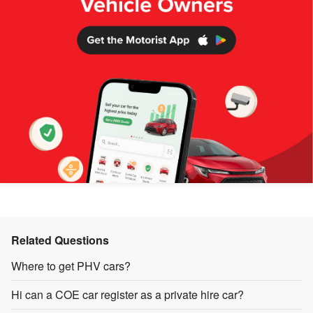
Related Questions
Where to get PHV cars?
Hi can a COE car register as a private hire car?