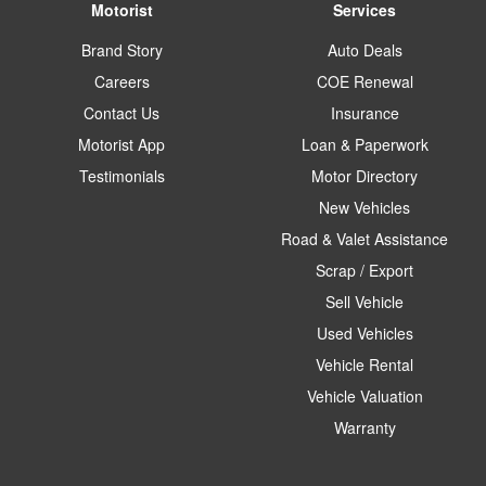
Motorist
Services
Brand Story
Auto Deals
Careers
COE Renewal
Contact Us
Insurance
Motorist App
Loan & Paperwork
Testimonials
Motor Directory
New Vehicles
Road & Valet Assistance
Scrap / Export
Sell Vehicle
Used Vehicles
Vehicle Rental
Vehicle Valuation
Warranty