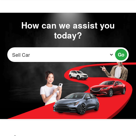
How can we assist you
today?
Go