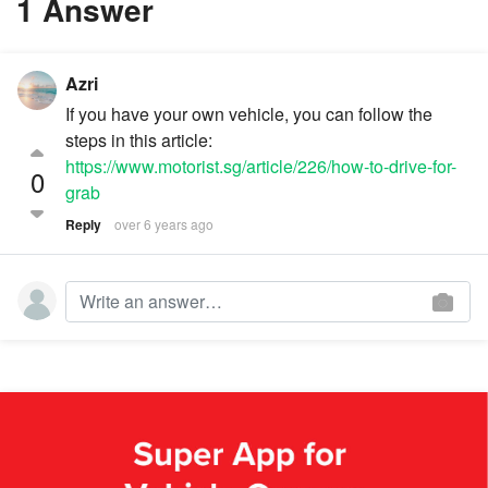
1 Answer
Azri
If you have your own vehicle, you can follow the
steps in this article:
https://www.motorist.sg/article/226/how-to-drive-for-
0
grab
Reply
over 6 years ago