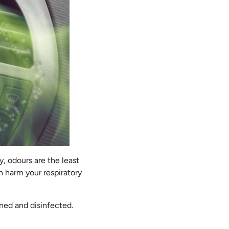
, odours are the least
n harm your respiratory
aned and disinfected.