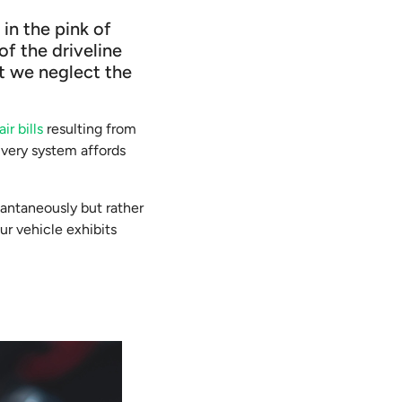
in the pink of
of the driveline
at we neglect the
ir bills
resulting from
 very system affords
tantaneously but rather
ur vehicle exhibits