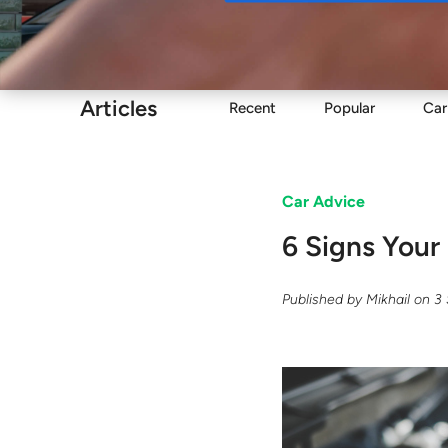
Buy
Articles
Recent
Popular
Car
Car Advice
6 Signs Your
Published by
Mikhail
on
3