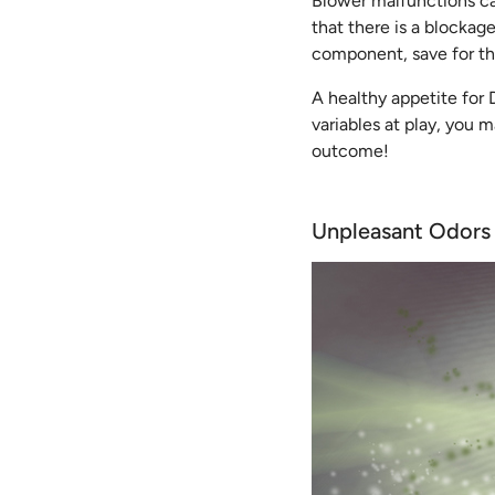
Blower malfunctions can 
that there is a blockag
component, save for the
A healthy appetite for
variables at play, you 
outcome!
Unpleasant Odors