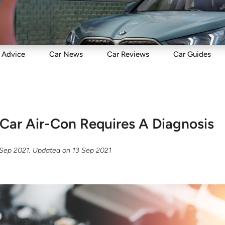
Sell
Maintain
Drive
Resources
Advice
Car
News
Car
Reviews
Car
Guides
 Car Air-Con Requires A Diagnosis
 Sep 2021
. Updated on
13 Sep 2021