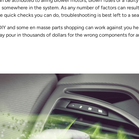
be attributed to ailing blower motors, blown fuses or a faulty re
e somewhere in the system. As any number of factors can result i
 quick checks you can do, troubleshooting is best left to a se
 DIY and some en masse parts shopping can work against you he
may pour in thousands of dollars for the wrong components for an 