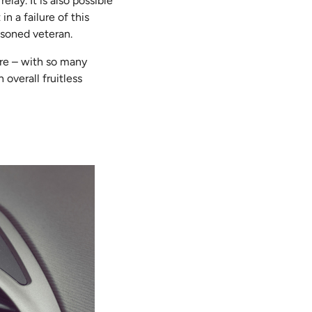
lay. It is also possible
n a failure of this
asoned veteran.
re – with so many
overall fruitless