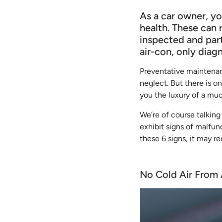
As a car owner, yo
health. These can 
inspected and part
air-con, only diag
Preventative maintenan
neglect. But there is o
you the luxury of a mu
We’re of course talking
exhibit signs of malfunc
these 6 signs, it may re
No Cold Air From