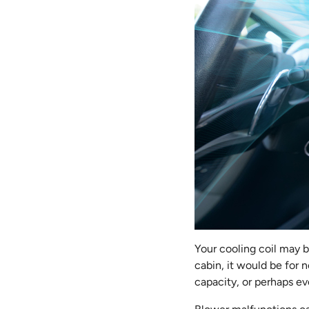
Your cooling coil may be
cabin, it would be for n
capacity, or perhaps ev