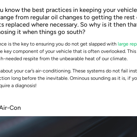
u know the best practices in keeping your vehicle 
range from regular oil changes to getting the rest 
s replaced where necessary. So why is it then th
nosing it when things go south?
ce is the key to ensuring you do not get slapped with
large repa
ne key component of your vehicle that is often overlooked. This
ch-needed respite from the unbearable heat of our climate.
 about your car’s air-conditioning. These systems do not fail ins
tion long before the inevitable. Ominous sounding as it is, if yo
quire a diagnosis!
 Air-Con