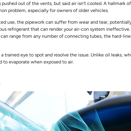
g pushed out of the vents, but said air isn’t cooled. A hallmark of 
mmon problem, especially for owners of older vehicles.
ed use, the pipework can suffer from wear and tear, potentially
ous refrigerant that can render your air-con system ineffective.
ch can range from any number of connecting tubes, the hard-lin
 trained eye to spot and resolve the issue. Unlike oil leaks, whi
ed to evaporate when exposed to air.
s