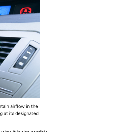
tain airflow in the
ng at its designated