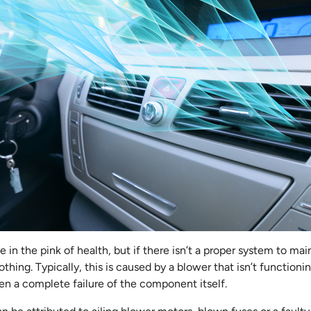
 in the pink of health, but if there isn’t a proper system to main
othing. Typically, this is caused by a blower that isn’t functioni
en a complete failure of the component itself.