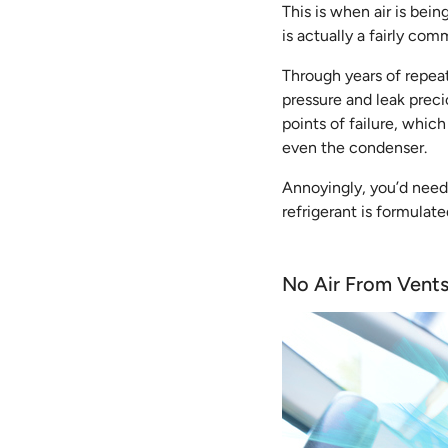
This is when air is bein
is actually a fairly co
Through years of repeat
pressure and leak preci
points of failure, whi
even the condenser.
Annoyingly, you’d need a
refrigerant is formulat
No Air From Vent