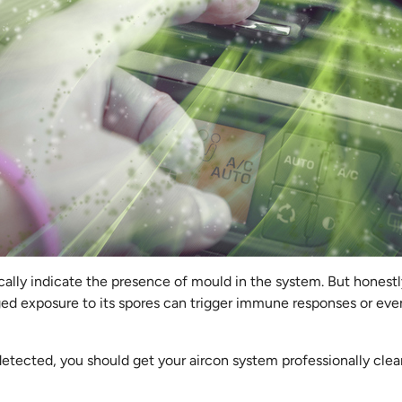
ally indicate the presence of mould in the system. But honestly
ged exposure to its spores can trigger immune responses or eve
detected, you should get your aircon system professionally cle