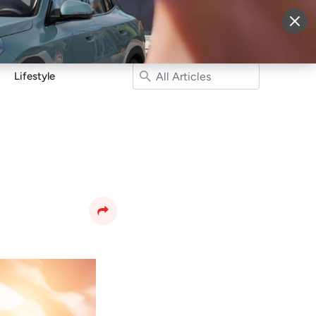
More
Sign Up
Login
Lifestyle