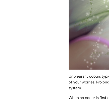
Unpleasant odours typic
of your worries. Prolon
system.
When an odour is first 