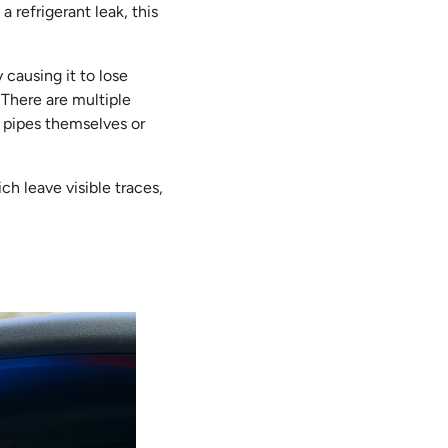
a refrigerant leak, this
 causing it to lose
 There are multiple
e pipes themselves or
ch leave visible traces,