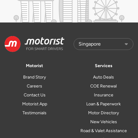
Motorist
Services
Brand Story
Auto Deals
Careers
COE Renewal
Contact Us
Insurance
Motorist App
Loan & Paperwork
Testimonials
Motor Directory
New Vehicles
Road & Valet Assistance