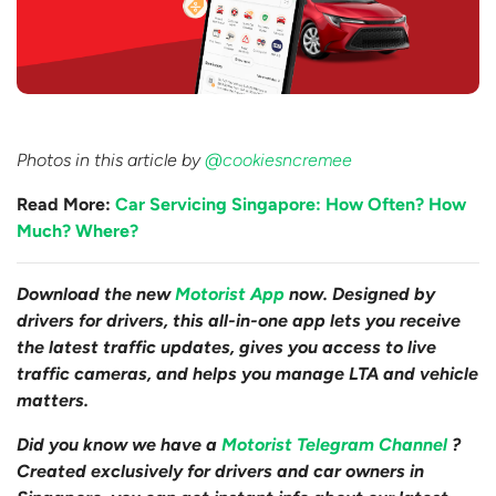
Photos in this article by
@cookiesncremee
Read More:
Car Servicing Singapore: How Often? How
Much? Where?
Download the new
Motorist App
now. Designed by
drivers for drivers, this all-in-one app lets you receive
the latest traffic updates, gives you access to live
traffic cameras, and helps you manage LTA and vehicle
matters.
Did you know we have a
Motorist Telegram Channel
?
Created exclusively for drivers and car owners in