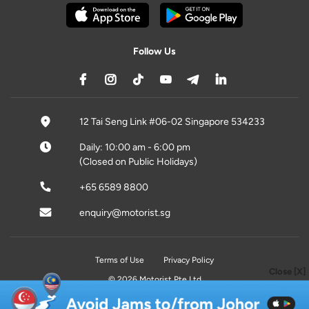
Follow Us
12 Tai Seng Link #06-02 Singapore 534233
Daily: 10:00 am - 6:00 pm
(Closed on Public Holidays)
+65 6589 8800
enquiry@motorist.sg
Terms of Use
Privacy Policy
Close [X]
© 2026 Motorist Pte Ltd