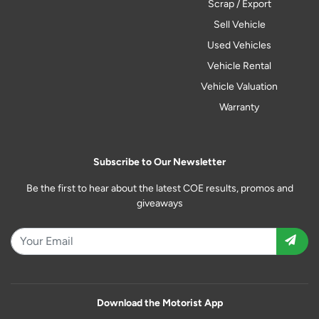
Scrap / Export
Sell Vehicle
Used Vehicles
Vehicle Rental
Vehicle Valuation
Warranty
Subscribe to Our Newsletter
Be the first to hear about the latest COE results, promos and
giveaways
Download the Motorist App