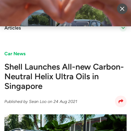
Sell Vehicle
Login
Articles
Car News
Shell Launches All-new Carbon-
Neutral Helix Ultra Oils in
Singapore
Published by
Sean Loo
on
24 Aug 2021