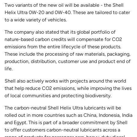
Two variants of the new oil will be available - the Shell
Helix Ultra 0W-20 and 0W-40. These are tailored to cater
to a wide variety of vehicles.
The company also stated that its global portfolio of
nature-based carbon credits will compensate for CO2
emissions from the entire lifecycle of these products.
These include the processing of raw materials, packaging,
production, distribution, customer use and product end of
life.
Shell also actively works with projects around the world
that help reduce CO2 emissions, while improving the lives
of local communities and protecting biodiversity.
The carbon-neutral Shell Helix Ultra lubricants will be
rolled out in more countries such as China, Indonesia, India
and Egypt. This is part of a broader commitment by Shell
to offer customers carbon-neutral lubricants across a