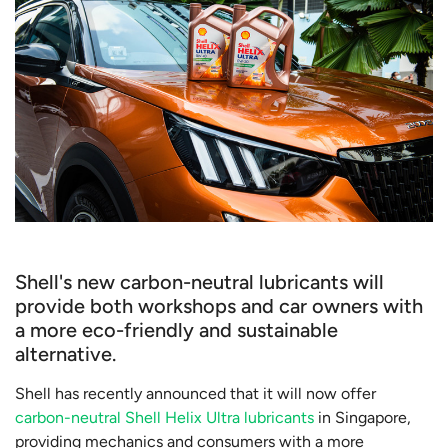
Shell's new carbon-neutral lubricants will
provide both workshops and car owners with
a more eco-friendly and sustainable
alternative.
Shell has recently announced that it will now offer
carbon-neutral Shell Helix Ultra lubricants
in Singapore,
providing mechanics and consumers with a more