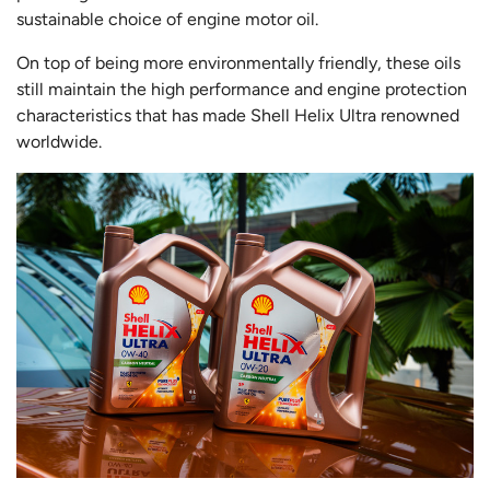
sustainable choice of engine motor oil.
On top of being more environmentally friendly, these oils
still maintain the high performance and engine protection
characteristics that has made Shell Helix Ultra renowned
worldwide.