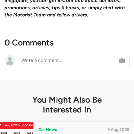
Singapore, you can get instant info about our latest
promotions, articles, tips & hacks, or simply chat with
the Motorist Team and fellow drivers.
0 Comments
You Might Also Be
Interested In
Car News
5 Aug 2026