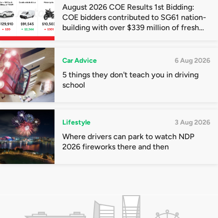
August 2026 COE Results 1st Bidding:
COE bidders contributed to SG61 nation-
building with over $339 million of fresh
quota premiums
Car Advice
6 Aug 2026
5 things they don't teach you in driving
school
Lifestyle
3 Aug 2026
Where drivers can park to watch NDP
2026 fireworks there and then