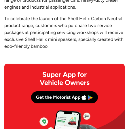
range of products for passenger cars, heavy-duty diesel
engines and industrial applications.
To celebrate the launch of the Shell Helix Carbon Neutral
product range, customers who purchase two service
packages at participating servicing workshops will receive
exclusive Shell Helix mini speakers, specially created with
eco-friendly bamboo.
Super App for
Vehicle Owners
Get the Motorist App