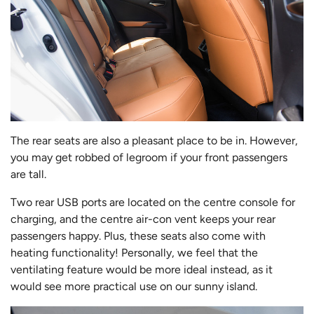
The rear seats are also a pleasant place to be in. However,
you may get robbed of legroom if your front passengers
are tall.
Two rear USB ports are located on the centre console for
charging, and the centre air-con vent keeps your rear
passengers happy. Plus, these seats also come with
heating functionality! Personally, we feel that the
ventilating feature would be more ideal instead, as it
would see more practical use on our sunny island.