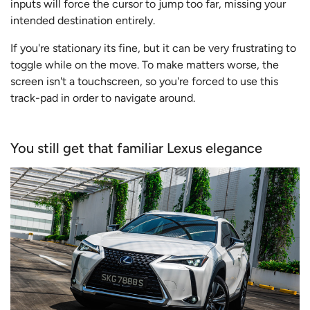
inputs will force the cursor to jump too far, missing your
intended destination entirely.
If you're stationary its fine, but it can be very frustrating to
toggle while on the move. To make matters worse, the
screen isn't a touchscreen, so you're forced to use this
track-pad in order to navigate around.
You still get that familiar Lexus elegance