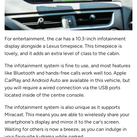
For entertainment, the car has a 10.3-inch infotainment
display alongside a Lexus timepiece. This timepiece is
lovely, and it adds an extra level of class to the cabin.
The infotainment system is fine to use, and most features
like Bluetooth and hands-free calls work well too. Apple
CarPlay and Android Auto are available in this vehicle, but
you will require a wired connection via the USB ports
located inside of the centre console.
The infotainment system is also unique as it supports
Miracast. This means you are able to wirelessly share your
smartphone's display and mirror it to the car's screen.
Waiting for others is now a breeze, as you can indulge in
your favourite k-drama while parked.