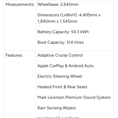
Measurements:
Wheelbase: 2,640mm
Dimensions (LxWxH): 4,495mm x
1,840mm x 1,545mm
Battery Capacity: 54.3 kWh
Boot Capacity: 314 litres
Features:
Adaptive Cruise Control
Apple CarPlay & Android Auto
Electric Steering Wheel
Heated Front & Rear Seats
Mark Levinson Premium Sound System
Rain Sensing Wipers