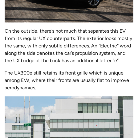
On the outside, there’s not much that separates this EV
from its regular UX counterparts. The exterior looks mostly
the same, with only subtle differences. An “Electric” word
along the side denotes the car’s propulsion system, and
the UX badge at the back has an additional letter “e”.
The UX300e still retains its front grille which is unique
among EVs, where their fronts are usually flat to improve
aerodynamics.