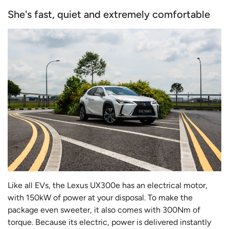
She's fast, quiet and extremely comfortable
Like all EVs, the Lexus UX300e has an electrical motor,
with 150kW of power at your disposal. To make the
package even sweeter, it also comes with 300Nm of
torque. Because its electric, power is delivered instantly