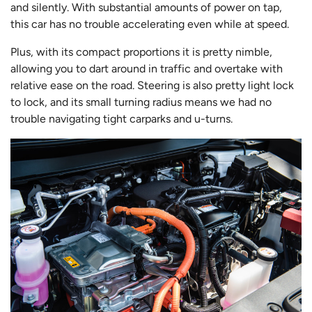
and silently. With substantial amounts of power on tap,
this car has no trouble accelerating even while at speed.
Plus, with its compact proportions it is pretty nimble,
allowing you to dart around in traffic and overtake with
relative ease on the road. Steering is also pretty light lock
to lock, and its small turning radius means we had no
trouble navigating tight carparks and u-turns.