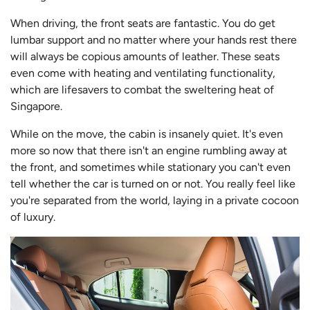
When driving, the front seats are fantastic. You do get
lumbar support and no matter where your hands rest there
will always be copious amounts of leather. These seats
even come with heating and ventilating functionality,
which are lifesavers to combat the sweltering heat of
Singapore.
While on the move, the cabin is insanely quiet. It's even
more so now that there isn't an engine rumbling away at
the front, and sometimes while stationary you can't even
tell whether the car is turned on or not. You really feel like
you're separated from the world, laying in a private cocoon
of luxury.