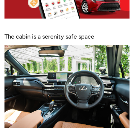
The cabin is a serenity safe space