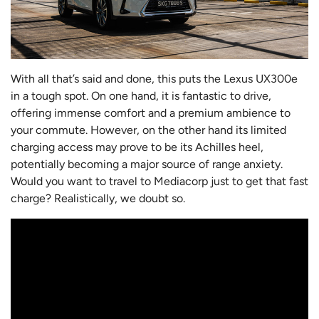
With all that’s said and done, this puts the Lexus UX300e
in a tough spot. On one hand, it is fantastic to drive,
offering immense comfort and a premium ambience to
your commute. However, on the other hand its limited
charging access may prove to be its Achilles heel,
potentially becoming a major source of range anxiety.
Would you want to travel to Mediacorp just to get that fast
charge? Realistically, we doubt so.