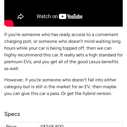
If you’re someone who has ready access to a convenient
charging port, or someone who doesn’t mind waiting long
hours while your car is being topped off, then we can
highly recommend this car. It really sets a high standard for
premium EVs, and you get all of the good Lexus benefits
as well.
However, if you’re someone who doesn’t fall into either
category but is still in the market for an EV, then maybe
you can give this car a pass. Or get the hybrid version.
Specs
Price:
S$248,800