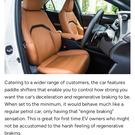
Catering to a wider range of customers, the car features
paddle shifters that enable you to control how strong you
want the car's deceleration and regenerative braking to be.
When set to the minimum, it would behave much like a
regular petrol car, only having that "engine braking"
sensation. This is great for first time EV owners who might
not be accustomed to the harsh feeling of regenerative
braking.