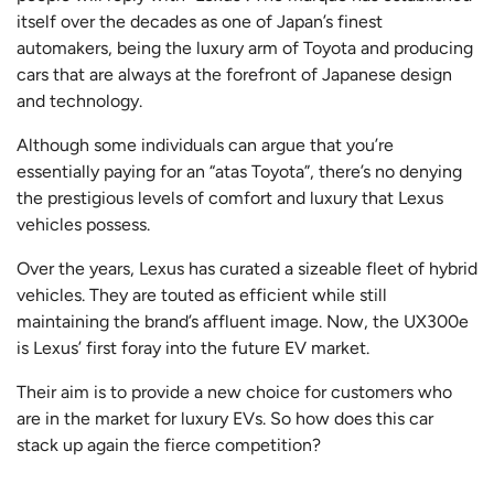
itself over the decades as one of Japan’s finest
automakers, being the luxury arm of Toyota and producing
cars that are always at the forefront of Japanese design
and technology.
Although some individuals can argue that you’re
essentially paying for an “atas Toyota”, there’s no denying
the prestigious levels of comfort and luxury that Lexus
vehicles possess.
Over the years, Lexus has curated a sizeable fleet of hybrid
vehicles. They are touted as efficient while still
maintaining the brand’s affluent image. Now, the UX300e
is Lexus’ first foray into the future EV market.
Their aim is to provide a new choice for customers who
are in the market for luxury EVs. So how does this car
stack up again the fierce competition?