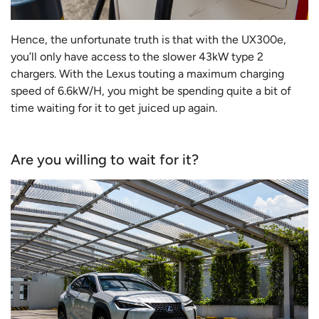
Hence, the unfortunate truth is that with the UX300e,
you’ll only have access to the slower 43kW type 2
chargers. With the Lexus touting a maximum charging
speed of 6.6kW/H, you might be spending quite a bit of
time waiting for it to get juiced up again.
Are you willing to wait for it?