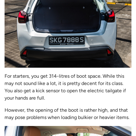
For starters, you get 314-litres of boot space. While this
may not sound like a lot, it is pretty decent for its class.
You also get a kick sensor to open the electric tailgate if
your hands are full.
However, the opening of the boot is rather high, and that
may pose problems when loading bulkier or heavier items.