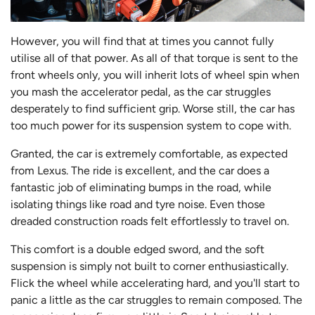
However, you will find that at times you cannot fully
utilise all of that power. As all of that torque is sent to the
front wheels only, you will inherit lots of wheel spin when
you mash the accelerator pedal, as the car struggles
desperately to find sufficient grip. Worse still, the car has
too much power for its suspension system to cope with.
Granted, the car is extremely comfortable, as expected
from Lexus. The ride is excellent, and the car does a
fantastic job of eliminating bumps in the road, while
isolating things like road and tyre noise. Even those
dreaded construction roads felt effortlessly to travel on.
This comfort is a double edged sword, and the soft
suspension is simply not built to corner enthusiastically.
Flick the wheel while accelerating hard, and you'll start to
panic a little as the car struggles to remain composed. The