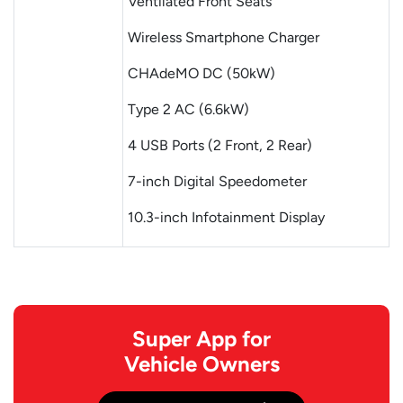
Ventilated Front Seats
Wireless Smartphone Charger
CHAdeMO DC (50kW)
Type 2 AC (6.6kW)
4 USB Ports (2 Front, 2 Rear)
7-inch Digital Speedometer
10.3-inch Infotainment Display
Super App for
Vehicle Owners