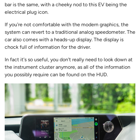
bar is the same, with a cheeky nod to this EV being the
electrical plug icon.
If you're not comfortable with the modern graphics, the
system can revert to a traditional analog speedometer. The
car also comes with a heads-up display. The display is
chock full of information for the driver.
In fact it's so useful, you don't really need to look down at
the instrument cluster anymore, as all of the information
you possibly require can be found on the HUD.