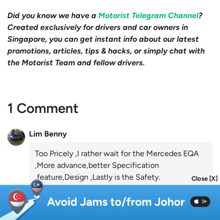
Did you know we have a
Motorist Telegram Channel
?
Created exclusively for drivers and car owners in
Singapore, you can get instant info about our latest
promotions, articles, tips & hacks, or simply chat with
the Motorist Team and fellow drivers.
1 Comment
Lim Benny
Too Pricely ,I rather wait for the Mercedes EQA
,More advance,better Specification
,feature,Design ,Lastly is the Safety.
Close [X]
Like
Reply
almost 5 years ago