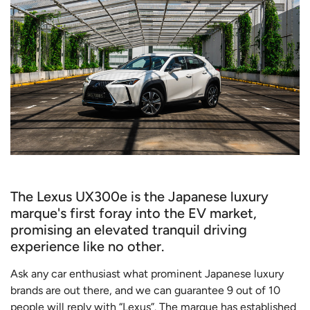
The Lexus UX300e is the Japanese luxury
marque's first foray into the EV market,
promising an elevated tranquil driving
experience like no other.
Ask any car enthusiast what prominent Japanese luxury
brands are out there, and we can guarantee 9 out of 10
people will reply with “Lexus”. The marque has established