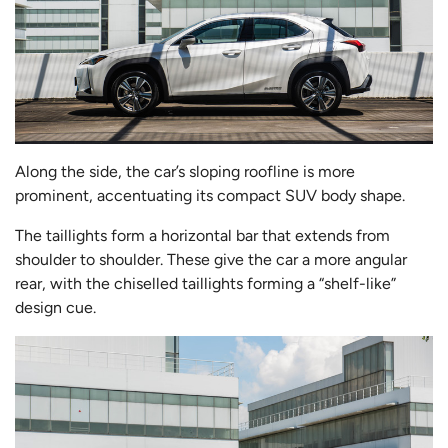
Along the side, the car’s sloping roofline is more
prominent, accentuating its compact SUV body shape.
The taillights form a horizontal bar that extends from
shoulder to shoulder. These give the car a more angular
rear, with the chiselled taillights forming a “shelf-like”
design cue.