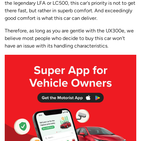
the legendary LFA or LC500, this car's priority is not to get
there fast, but rather in superb comfort. And exceedingly
good comfort is what this car can deliver.
Therefore, as long as you are gentle with the UX300e, we
believe most people who decide to buy this car won't
have an issue with its handling characteristics.