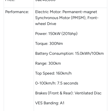
Performance:
Electric Motor: Permanent-magnet
Synchronous Motor (PMSM), Front-
wheel Drive
Power: 150kW (201bhp)
Torque: 300Nm
Battery Consumption: 15.0kWh/100km
Range: 300km
Top Speed: 160km/h
0-100km/h: 7.5 seconds
Brakes (Front & Rear): Ventilated Disc
VES Banding: A1