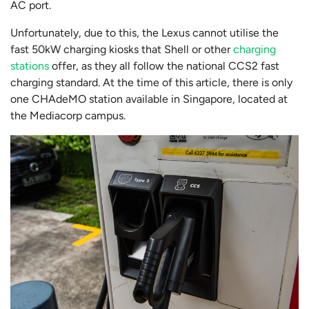
AC port.
Unfortunately, due to this, the Lexus cannot utilise the
fast 50kW charging kiosks that Shell or other
charging
stations
offer, as they all follow the national CCS2 fast
charging standard. At the time of this article, there is only
one CHAdeMO station available in Singapore, located at
the Mediacorp campus.