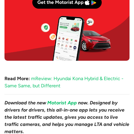
Get the Motorist App
Read More:
mReview: Hyundai Kona Hybrid & Electric -
Same Same, but Different
Download the new
Motorist App
now. Designed by
drivers for drivers, this all-in-one app lets you receive
the latest traffic updates, gives you access to live
traffic cameras, and helps you manage LTA and vehicle
matters.