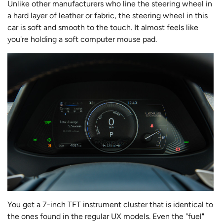
Unlike other manufacturers who line the steering wheel in
a hard layer of leather or fabric, the steering wheel in this
car is soft and smooth to the touch. It almost feels like
you're holding a soft computer mouse pad.
You get a 7-inch TFT instrument cluster that is identical to
the ones found in the regular UX models. Even the "fuel"