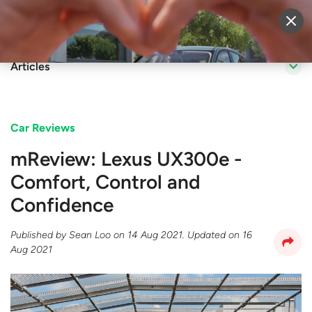
Sell Vehicle
Login
Articles
Car Reviews
mReview: Lexus UX300e -
Comfort, Control and
Confidence
Published by
Sean Loo
on
14 Aug 2021
. Updated on
16
Aug 2021