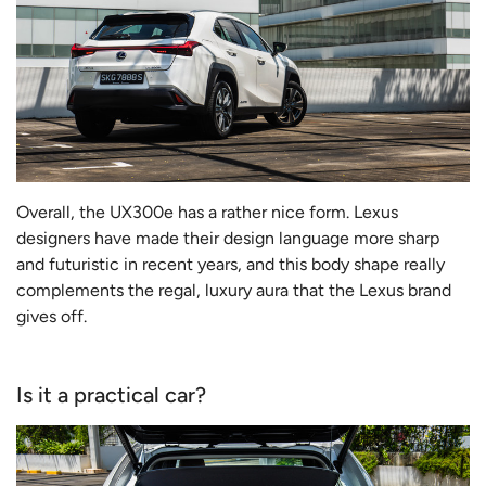
Overall, the UX300e has a rather nice form. Lexus
designers have made their design language more sharp
and futuristic in recent years, and this body shape really
complements the regal, luxury aura that the Lexus brand
gives off.
Is it a practical car?