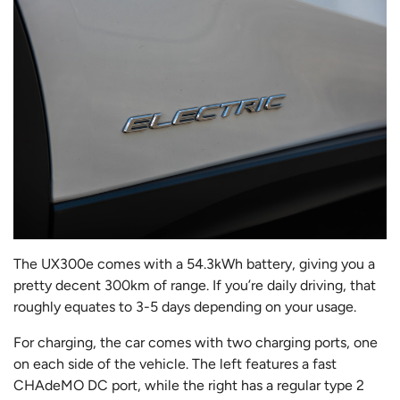
The UX300e comes with a 54.3kWh battery, giving you a
pretty decent 300km of range. If you’re daily driving, that
roughly equates to 3-5 days depending on your usage.
For charging, the car comes with two charging ports, one
on each side of the vehicle. The left features a fast
CHAdeMO DC port, while the right has a regular type 2