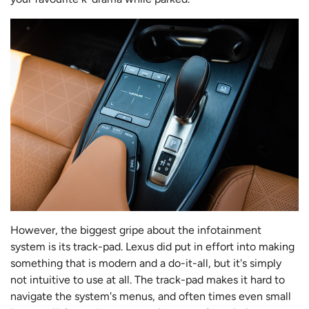
However, the biggest gripe about the infotainment
system is its track-pad. Lexus did put in effort into making
something that is modern and a do-it-all, but it's simply
not intuitive to use at all. The track-pad makes it hard to
navigate the system's menus, and often times even small