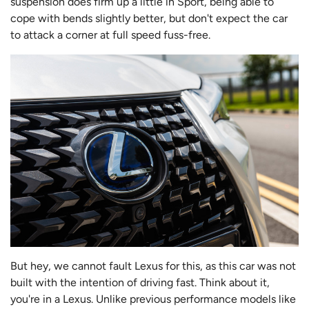
suspension does firm up a little in Sport, being able to
cope with bends slightly better, but don't expect the car
to attack a corner at full speed fuss-free.
But hey, we cannot fault Lexus for this, as this car was not
built with the intention of driving fast. Think about it,
you're in a Lexus. Unlike previous performance models like