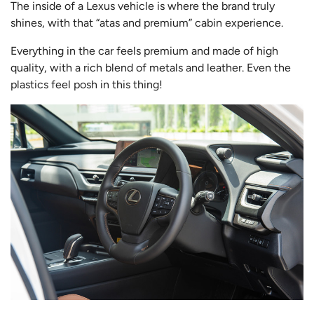
The inside of a Lexus vehicle is where the brand truly
shines, with that “atas and premium” cabin experience.
Everything in the car feels premium and made of high
quality, with a rich blend of metals and leather. Even the
plastics feel posh in this thing!