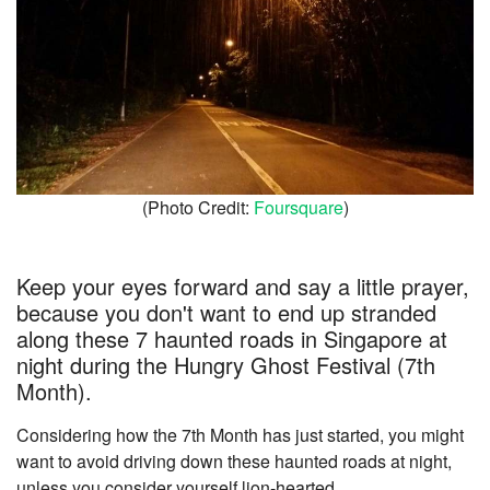
(Photo Credit:
Foursquare
)
Keep your eyes forward and say a little prayer,
because you don't want to end up stranded
along these 7 haunted roads in Singapore at
night during the Hungry Ghost Festival (7th
Month).
Considering how the 7th Month has just started, you might
want to avoid driving down these haunted roads at night,
unless you consider yourself lion-hearted.