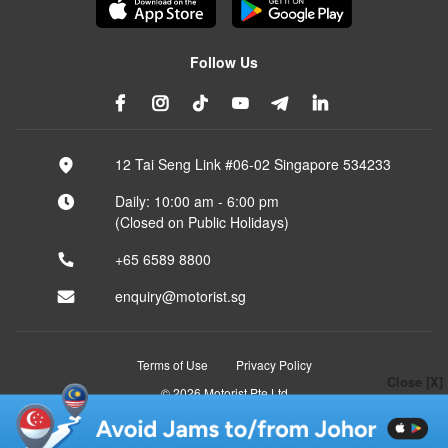
Follow Us
12 Tai Seng Link #06-02 Singapore 534233
Daily: 10:00 am - 6:00 pm
(Closed on Public Holidays)
+65 6589 8800
enquiry@motorist.sg
Terms of Use
Privacy Policy
Close [X]
© 2026 Motorist Pte Ltd