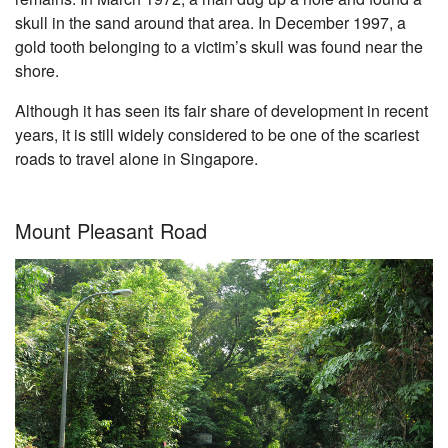
skull in the sand around that area. In December 1997, a
gold tooth belonging to a victim’s skull was found near the
shore.
Although it has seen its fair share of development in recent
years, it is still widely considered to be one of the scariest
roads to travel alone in Singapore.
Mount Pleasant Road