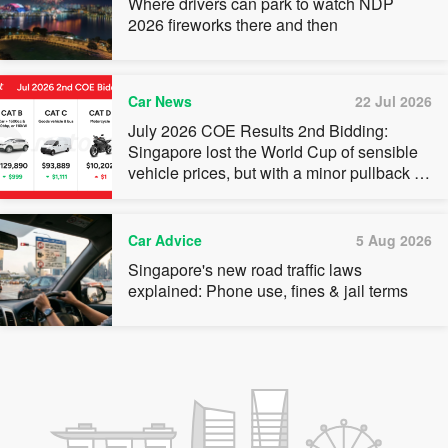
Where drivers can park to watch NDP
2026 fireworks there and then
Car News
22 Jul 2026
July 2026 COE Results 2nd Bidding:
Singapore lost the World Cup of sensible
vehicle prices, but with a minor pullback in
quota premiums for Categories A, B and C
Car Advice
5 Aug 2026
Singapore's new road traffic laws
explained: Phone use, fines & jail terms