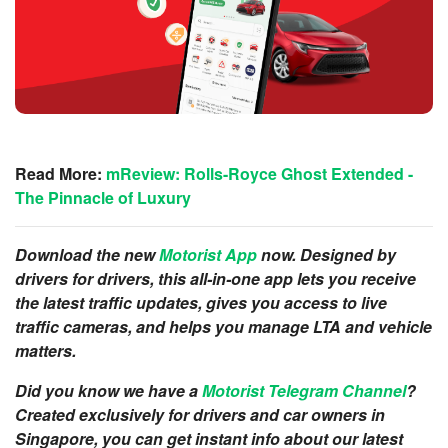
Read More:
mReview: Rolls-Royce Ghost Extended -
The Pinnacle of Luxury
Download the new
Motorist App
now. Designed by
drivers for drivers, this all-in-one app lets you receive
the latest traffic updates, gives you access to live
traffic camer
as, and helps you manage LTA and vehicle
matters.
Did you know we have a
Motorist Telegram Channel
?
Created exclusively for drivers and car owners in
Singapore, you can get instant info about our latest