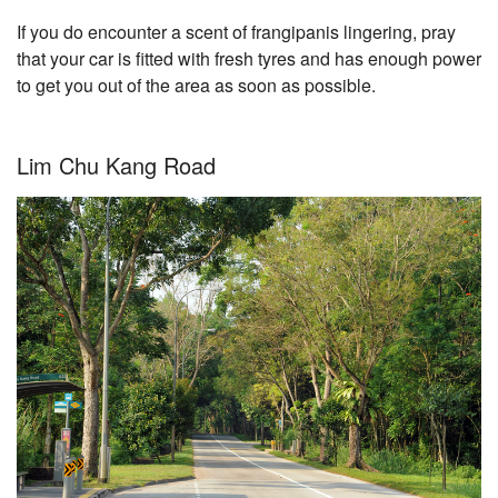
If you do encounter a scent of frangipanis lingering, pray
that your car is fitted with fresh tyres and has enough power
to get you out of the area as soon as possible.
Lim Chu Kang Road