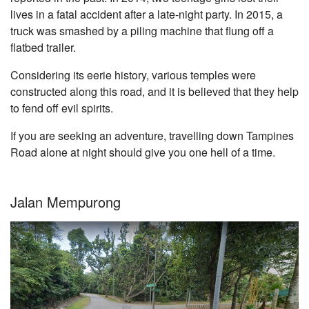
lives in a fatal accident after a late-night party. In 2015, a
truck was smashed by a piling machine that flung off a
flatbed trailer.
Considering its eerie history, various temples were
constructed along this road, and it is believed that they help
to fend off evil spirits.
If you are seeking an adventure, travelling down Tampines
Road alone at night should give you one hell of a time.
Jalan Mempurong