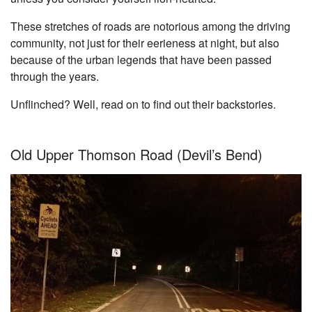
These stretches of roads are notorious among the driving
community, not just for their eerieness at night, but also
because of the urban legends that have been passed
through the years.
Unflinched? Well, read on to find out their backstories.
Old Upper Thomson Road (Devil’s Bend)