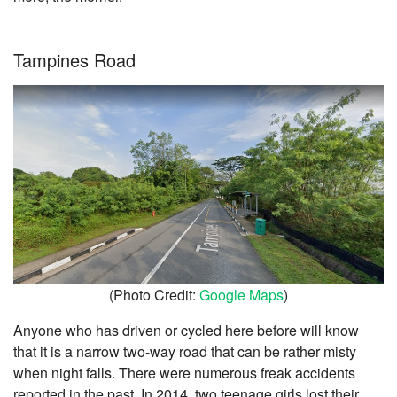
Tampines Road
(Photo Credit:
Google Maps
)
Anyone who has driven or cycled here before will know
that it is a narrow two-way road that can be rather misty
when night falls. There were numerous freak accidents
reported in the past. In 2014, two teenage girls lost their