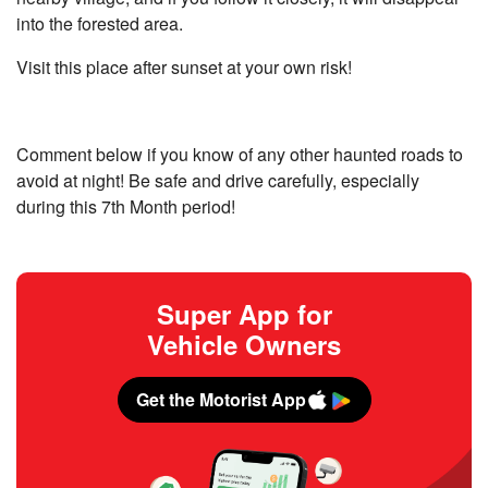
into the forested area.
Visit this place after sunset at your own risk!
Comment below if you know of any other haunted roads to
avoid at night! Be safe and drive carefully, especially
during this 7th Month period!
Super App for
Vehicle Owners
Get the Motorist App