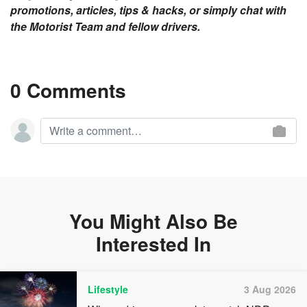
promotions, articles, tips & hacks, or simply chat with
the Motorist Team and fellow drivers.
0 Comments
You Might Also Be
Interested In
Lifestyle
3 Aug 2026