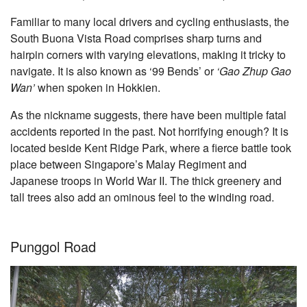
Familiar to many local drivers and cycling enthusiasts, the
South Buona Vista Road comprises sharp turns and
hairpin corners with varying elevations, making it tricky to
navigate. It is also known as ‘99 Bends’ or
‘Gao Zhup Gao
Wan’
when spoken in Hokkien.
As the nickname suggests, there have been multiple fatal
accidents reported in the past. Not horrifying enough? It is
located beside Kent Ridge Park, where a fierce battle took
place between Singapore’s Malay Regiment and
Japanese troops in World War II. The thick greenery and
tall trees also add an ominous feel to the winding road.
Punggol Road