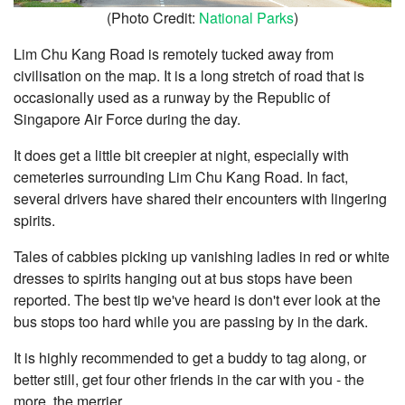
(Photo Credit:
National Parks
)
Lim Chu Kang Road is remotely tucked away from
civilisation on the map. It is a long stretch of road that is
occasionally used as a runway by the Republic of
Singapore Air Force during the day.
It does get a little bit creepier at night, especially with
cemeteries surrounding Lim Chu Kang Road. In fact,
several drivers have shared their encounters with lingering
spirits.
Tales of cabbies picking up vanishing ladies in red or white
dresses to spirits hanging out at bus stops have been
reported. The best tip we've heard is don't ever look at the
bus stops too hard while you are passing by in the dark.
It is highly recommended to get a buddy to tag along, or
better still, get four other friends in the car with you - the
more, the merrier.