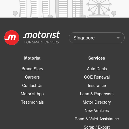
Motorist
Services
Brand Story
Auto Deals
Careers
COE Renewal
Contact Us
Insurance
Motorist App
Loan & Paperwork
Testimonials
Motor Directory
New Vehicles
Road & Valet Assistance
Scrap / Export