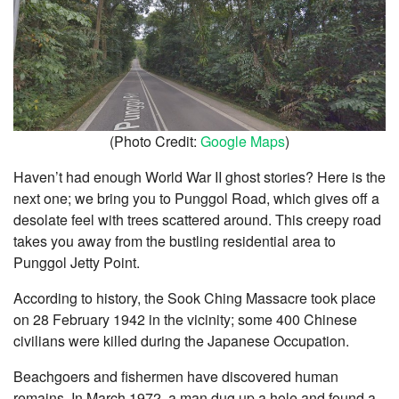
(Photo Credit:
Google Maps
)
Haven’t had enough World War II ghost stories? Here is the
next one; we bring you to Punggol Road, which gives off a
desolate feel with trees scattered around. This creepy road
takes you away from the bustling residential area to
Punggol Jetty Point.
According to history, the Sook Ching Massacre took place
on 28 February 1942 in the vicinity; some 400 Chinese
civilians were killed during the Japanese Occupation.
Beachgoers and fishermen have discovered human
remains. In March 1972, a man dug up a hole and found a