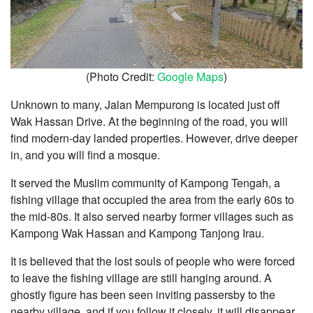
(Photo Credit:
Google Maps
)
Unknown to many, Jalan Mempurong is located just off
Wak Hassan Drive. At the beginning of the road, you will
find modern-day landed properties. However, drive deeper
in, and you will find a mosque.
It served the Muslim community of Kampong Tengah, a
fishing village that occupied the area from the early 60s to
the mid-80s. It also served nearby former villages such as
Kampong Wak Hassan and Kampong Tanjong Irau.
It is believed that the lost souls of people who were forced
to leave the fishing village are still hanging around. A
ghostly figure has been seen inviting passersby to the
nearby village, and if you follow it closely, it will disappear