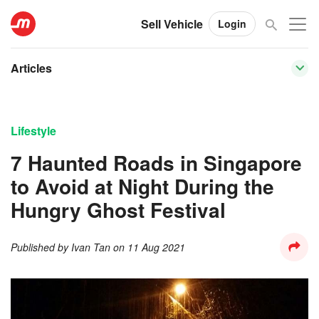
Sell Vehicle
Login
Articles
Lifestyle
7 Haunted Roads in Singapore
to Avoid at Night During the
Hungry Ghost Festival
Published by
Ivan Tan
on
11 Aug 2021