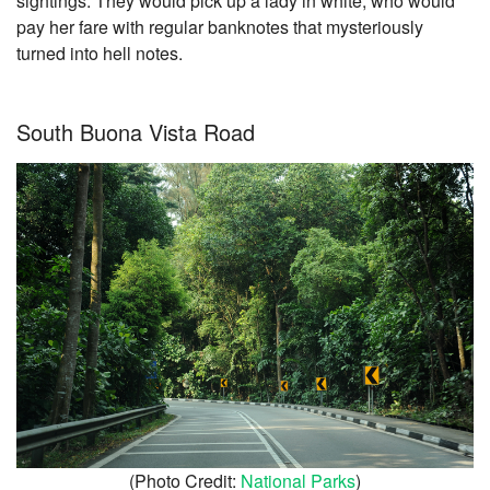
sightings. They would pick up a lady in white, who would
pay her fare with regular banknotes that mysteriously
turned into hell notes.
South Buona Vista Road
(Photo Credit:
National Parks
)