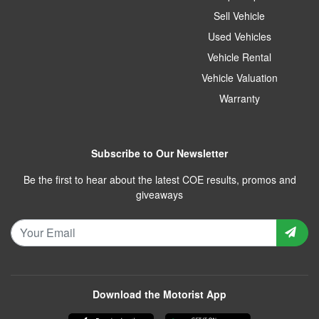
Sell Vehicle
Used Vehicles
Vehicle Rental
Vehicle Valuation
Warranty
Subscribe to Our Newsletter
Be the first to hear about the latest COE results, promos and
giveaways
Download the Motorist App