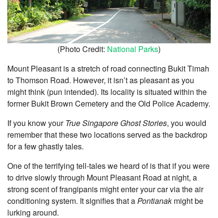
(Photo Credit:
National Parks
)
Mount Pleasant is a stretch of road connecting Bukit Timah
to Thomson Road. However, it isn’t as pleasant as you
might think (pun intended). Its locality is situated within the
former Bukit Brown Cemetery and the Old Police Academy.
If you know your
True Singapore Ghost Stories
, you would
remember that these two locations served as the backdrop
for a few ghastly tales.
One of the terrifying tell-tales we heard of is that if you were
to drive slowly through Mount Pleasant Road at night, a
strong scent of frangipanis might enter your car via the air
conditioning system. It signifies that a
Pontianak
might be
lurking around.