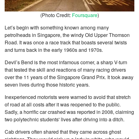
(Photo Credit:
Foursquare
)
Let’s begin with something known among many
petrolheads in Singapore, the windy Old Upper Thomson
Road. It was once a race track that boasts several twists
and turns back in the early 1960s and 1970s.
Devil’s Bend is the most infamous corner, a sharp V-turn
that tested the skill and reactions of many racing drivers
over the 11 years of the Singapore Grand Prix. It took away
seven lives during those historic years.
Inexperienced motorists were warned to avoid that stretch
of road at all costs after it was reopened to the public.
Sadly, a horrific car crashed was reported in 2008, claiming
two polytechnic students' lives after driving into a ditch.
Cab drivers often shared that they came across ghost