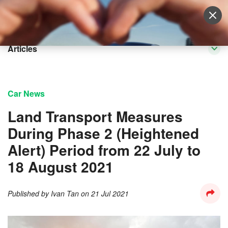
Sell Vehicle
Login
Articles
Car News
Land Transport Measures
During Phase 2 (Heightened
Alert) Period from 22 July to
18 August 2021
Published by
Ivan Tan
on
21 Jul 2021