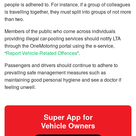
people is adhered to. For instance, if a group of colleagues
is travelling together, they must split into groups of not more
than two.
Members of the public who come across individuals
providing illegal car-pooling services should notify LTA
through the OneMotoring portal using the e-service,
“
Report Vehicle-Related Offences
”.
Passengers and drivers should continue to adhere to
prevailing safe management measures such as
maintaining good personal hygiene and see a doctor if
feeling unwell.
Super App for
Vehicle Owners