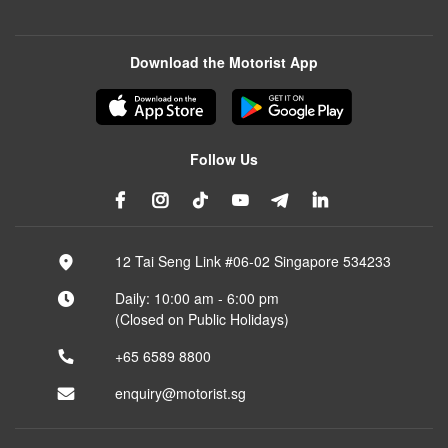
Download the Motorist App
Follow Us
12 Tai Seng Link #06-02 Singapore 534233
Daily: 10:00 am - 6:00 pm
(Closed on Public Holidays)
+65 6589 8800
enquiry@motorist.sg