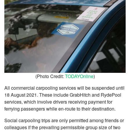
(Photo Credit:
TODAYOnline
)
All commercial carpooling services will be suspended until
18 August 2021. These include GrabHitch and RydePool
services, which involve drivers receiving payment for
ferrying passengers while en-route to their destination.
Social carpooling trips are only permitted among friends or
colleagues if the prevailing permissible group size of two