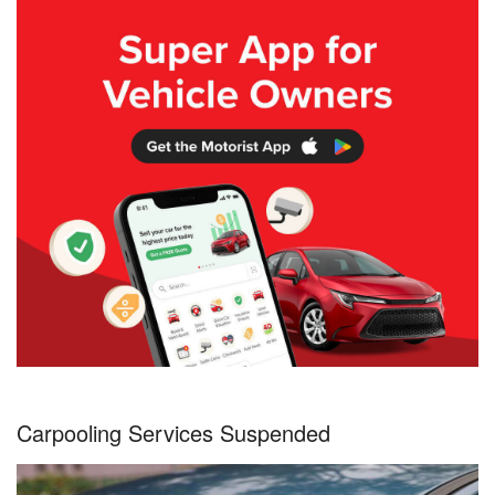
Carpooling Services Suspended