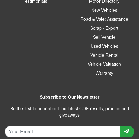
Testimonials
Motor Directory
New Vehicles
Road & Valet Assistance
Scrap / Export
Sell Vehicle
Used Vehicles
Vehicle Rental
Vehicle Valuation
Warranty
Subscribe to Our Newsletter
Be the first to hear about the latest COE results, promos and
giveaways