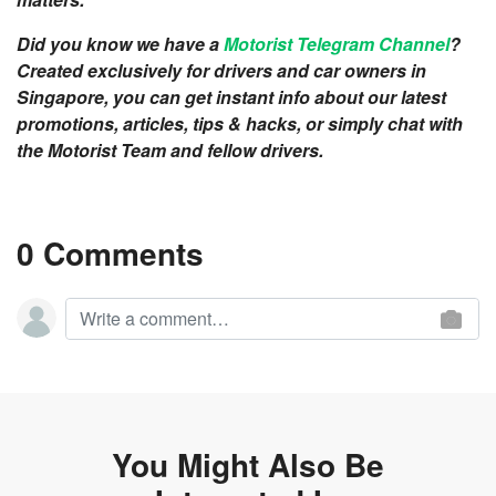
Did you know we have a
Motorist Telegram Channel
?
Created exclusively for drivers and car owners in
Singapore, you can get instant info about our latest
promotions, articles, tips & hacks, or simply chat with
the Motorist Team and fellow drivers.
0 Comments
You Might Also Be