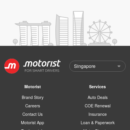
Motorist
Services
Brand Story
Auto Deals
Careers
COE Renewal
Contact Us
Insurance
Motorist App
Loan & Paperwork