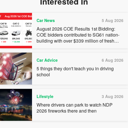
Interested In
Car News
5 Aug 2026
August 2026 COE Results 1st Bidding:
COE bidders contributed to SG61 nation-
building with over $339 million of fresh
quota premiums
Car Advice
6 Aug 2026
5 things they don't teach you in driving
school
Lifestyle
3 Aug 2026
Where drivers can park to watch NDP
2026 fireworks there and then