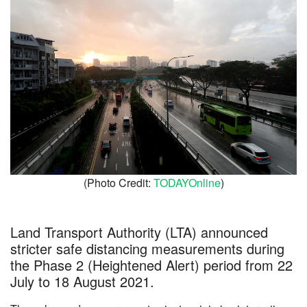
(Photo Credit:
TODAYOnline
)
Land Transport Authority (LTA) announced
stricter safe distancing measurements during
the Phase 2 (Heightened Alert) period from 22
July to 18 August 2021.