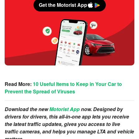
Get the Motorist App
Read More:
10 Useful Items to Keep in Your Car to
Prevent the Spread of Viruses
Download the new
Motorist App
now. Designed by
drivers for drivers, this all-in-one app lets you receive
the latest traffic updates, gives you access to live
traffic cameras, and helps you manage LTA and vehicle
matters.