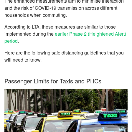
The enhanced measurements aim to minimise interaction
and the risk of COVID-19 transmission across different
households when commuting.
According to LTA, these measures are similar to those
implemented during the
earlier Phase 2 (Heightened Alert)
period
.
Here are the following safe distancing guidelines that you
will need to know.
Passenger Limits for Taxis and PHCs