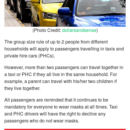
(Photo Credit:
dollarsandsense
)
The group size rule of up to 2 people from different
households will apply to passengers travelling in taxis and
private hire cars (PHCs).
However, more than two passengers can travel together in
a taxi or PHC if they all live in the same household. For
example, a parent can travel with his/her two children if
they live together.
All passengers are reminded that it continues to be
mandatory for everyone to wear masks at all times. Taxi
and PHC drivers will have the right to decline any
passengers who do not wear masks.