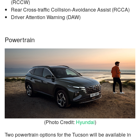
(RCCW)
Rear Cross-traffic Collision-Avoidance Assist (RCCA)
Driver Attention Warning (DAW)
Powertrain
(Photo Credit:
Hyundai
)
Two powertrain options for the Tucson will be available in