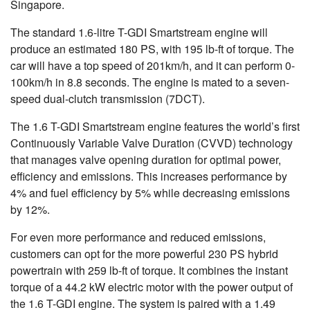
Singapore.
The standard 1.6-litre T-GDI Smartstream engine will
produce an estimated 180 PS, with 195 lb-ft of torque. The
car will have a top speed of 201km/h, and it can perform 0-
100km/h in 8.8 seconds. The engine is mated to a seven-
speed dual-clutch transmission (7DCT).
The 1.6 T-GDI Smartstream engine features the world’s first
Continuously Variable Valve Duration (CVVD) technology
that manages valve opening duration for optimal power,
efficiency and emissions. This increases performance by
4% and fuel efficiency by 5% while decreasing emissions
by 12%.
For even more performance and reduced emissions,
customers can opt for the more powerful 230 PS hybrid
powertrain with 259 lb-ft of torque. It combines the instant
torque of a 44.2 kW electric motor with the power output of
the 1.6 T-GDI engine. The system is paired with a 1.49