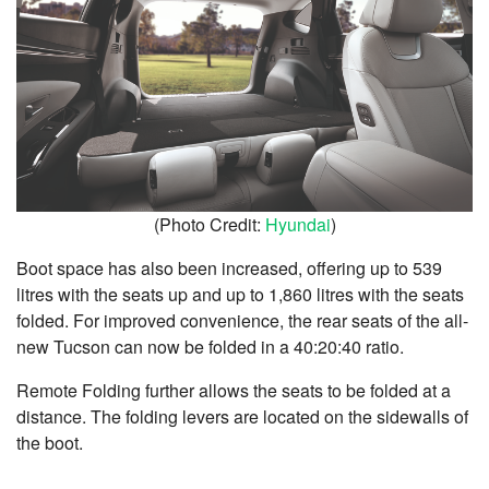
(Photo Credit:
Hyundai
)
Boot space has also been increased, offering up to 539
litres with the seats up and up to 1,860 litres with the seats
folded.
For improved convenience, the rear seats of the all-
new Tucson can now be folded in a 40:20:40 ratio.
Remote Folding further allows the seats to be folded at a
distance. The folding levers are located on the sidewalls of
the boot.