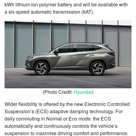
kWh lithium-ion polymer battery and will be available with
a six-speed automatic transmission (6AT).
(Photo Credit:
Hyundai
)
Wider flexibility is offered by the new Electronic Controlled
Suspension’s (ECS) adaptive damping technology. For
daily commuting in Normal or Eco mode. the ECS
automatically and continuously controls the vehicle’s
suspension to maximise driving comfort and performance.