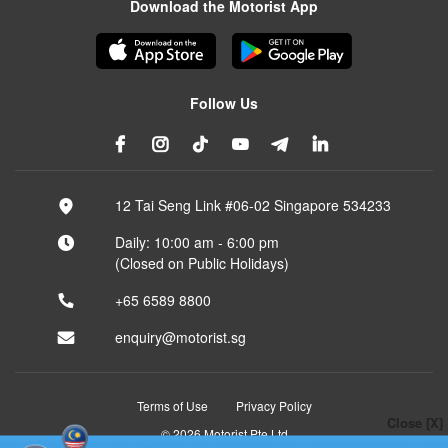
Download the Motorist App
Follow Us
12 Tai Seng Link #06-02 Singapore 534233
Daily: 10:00 am - 6:00 pm
(Closed on Public Holidays)
+65 6589 8800
enquiry@motorist.sg
Terms of Use
Privacy Policy
Close [X]
© 2026 Motorist Pte Ltd