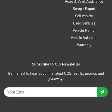
Road & Valet Assistance
Scrap / Export
Sell Vehicle
Used Vehicles
Vehicle Rental
Vehicle Valuation
Warranty
Subscribe to Our Newsletter
Be the first to hear about the latest COE results, promos and
giveaways