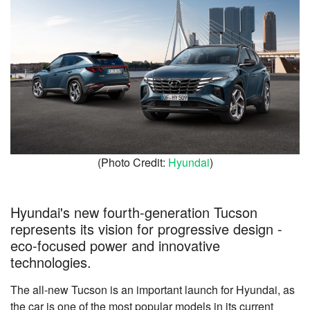
(Photo Credit:
Hyundai
)
Hyundai's new fourth-generation Tucson
represents its vision for progressive design -
eco-focused power and innovative
technologies.
The all-new Tucson is an important launch for Hyundai, as
the car is one of the most popular models in its current