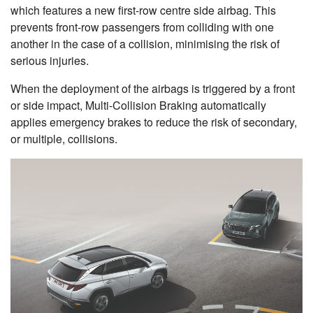
which features a new first-row centre side airbag. This
prevents front-row passengers from colliding with one
another in the case of a collision, minimising the risk of
serious injuries.
When the deployment of the airbags is triggered by a front
or side impact, Multi-Collision Braking automatically
applies emergency brakes to reduce the risk of secondary,
or multiple, collisions.