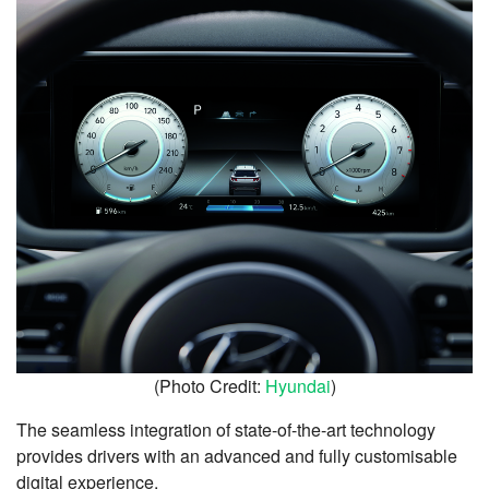
(Photo Credit:
Hyundai
)
The seamless integration of state-of-the-art technology
provides drivers with an advanced and fully customisable
digital experience.