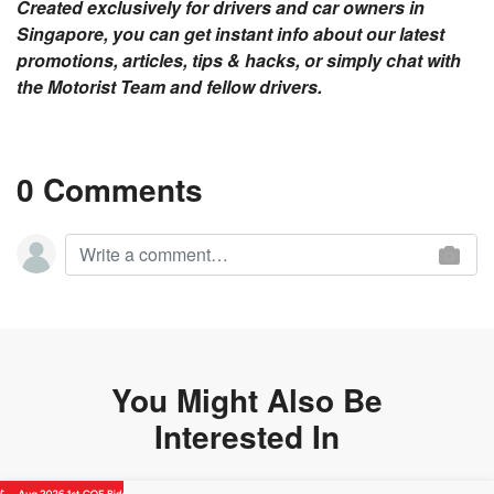
Created exclusively for drivers and car owners in
Singapore, you can get instant info about our latest
promotions, articles, tips & hacks, or simply chat with
the Motorist Team and fellow drivers.
0 Comments
You Might Also Be
Interested In