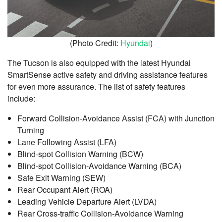
(Photo Credit:
Hyundai
)
The Tucson is also equipped with the latest Hyundai
SmartSense active safety and driving assistance features
for even more assurance. The list of safety features
include:
Forward Collision-Avoidance Assist (FCA) with Junction
Turning
Lane Following Assist (LFA)
Blind-spot Collision Warning (BCW)
Blind-spot Collision-Avoidance Warning (BCA)
Safe Exit Warning (SEW)
Rear Occupant Alert (ROA)
Leading Vehicle Departure Alert (LVDA)
Rear Cross-traffic Collision-Avoidance Warning