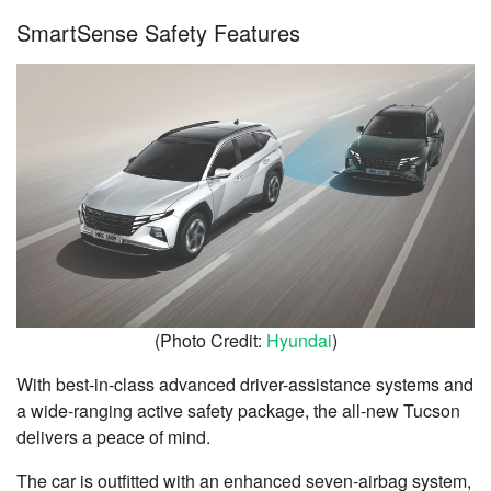
SmartSense Safety Features
(Photo Credit:
Hyundai
)
With best-in-class advanced driver-assistance systems and
a wide-ranging active safety package, the all-new Tucson
delivers a peace of mind.
The car is outfitted with an enhanced seven-airbag system,