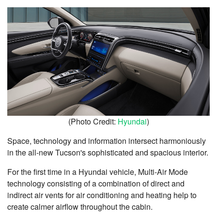
(Photo Credit:
Hyundai
)
Space, technology and information intersect harmoniously
in the all-new Tucson's sophisticated and spacious interior.
For the first time in a Hyundai vehicle, Multi-Air Mode
technology consisting of a combination of direct and
indirect air vents for air conditioning and heating help to
create calmer airflow throughout the cabin.