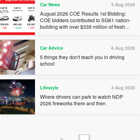
Car News
5 Aug 2026
August 2026 COE Results 1st Bidding:
COE bidders contributed to SG61 nation-
building with over $339 million of fresh
quota premiums
Car Advice
6 Aug 2026
5 things they don't teach you in driving
school
Lifestyle
3 Aug 2026
Where drivers can park to watch NDP
2026 fireworks there and then