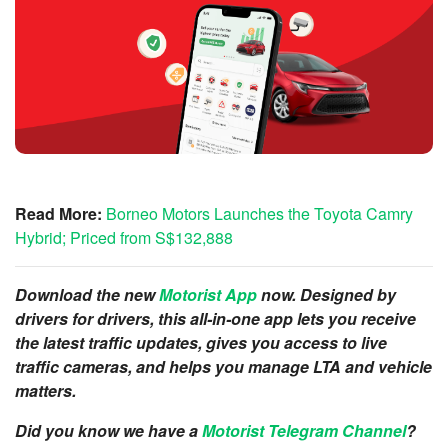
Read More:
Borneo Motors Launches the Toyota Camry
Hybrid; Priced from S$132,888
Download the new
Motorist App
now. Designed by
drivers for drivers, this all-in-one app lets you receive
the latest traffic updates, gives you access to live
traffic cameras, and helps you manage LTA and vehicle
matters.
Did you know we have a
Motorist Telegram Channel
?