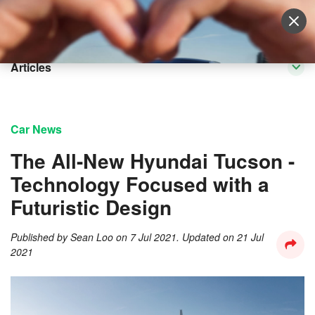
Sell Vehicle
Login
Articles
Car News
The All-New Hyundai Tucson -
Technology Focused with a
Futuristic Design
Published by
Sean Loo
on
7 Jul 2021
. Updated on
21 Jul
2021