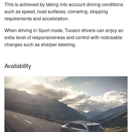
This is achieved by taking into account driving conditions
such as speed, road surfaces, cornering, stopping
requirements and acceleration.
When driving in Sport mode, Tucson drivers can enjoy an
extra level of responsiveness and control with noticeable
changes such as sharper steering.
Availability