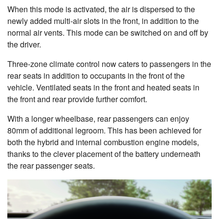
When this mode is activated, the air is dispersed to the
newly added multi-air slots in the front, in addition to the
normal air vents. This mode can be switched on and off by
the driver.
Three-zone climate control now caters to passengers in the
rear seats in addition to occupants in the front of the
vehicle. Ventilated seats in the front and heated seats in
the front and rear provide further comfort.
With a longer wheelbase, rear passengers can enjoy
80mm of additional legroom. This has been achieved for
both the hybrid and internal combustion engine models,
thanks to the clever placement of the battery underneath
the rear passenger seats.