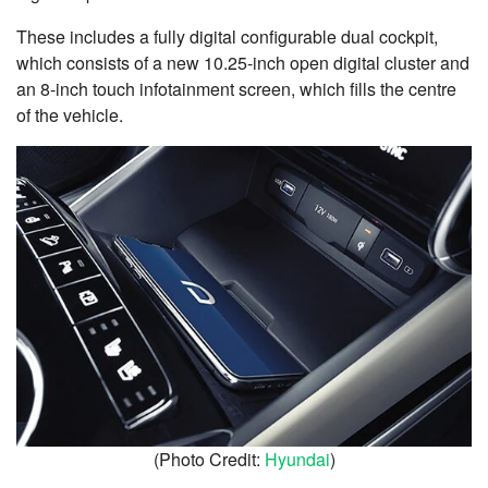
These includes a fully digital configurable dual cockpit,
which consists of a new 10.25-inch open digital cluster and
an 8-inch touch infotainment screen, which fills the centre
of the vehicle.
(Photo Credit:
Hyundai
)