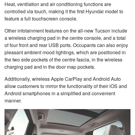
Heat, ventilation and air conditioning functions are
controlled via touch, making it the first Hyundai model to
feature a full touchscreen console.
Other infotainment features on the all-new Tucson include
a wireless charging pad in the centre console, and a total
of four front and rear USB ports. Occupants can also enjoy
pleasant ambient mood lightings, which are positioned in
the two side pockets of the centre fascia, in the wireless
charging pad and in the door map pockets.
Additionally, wireless Apple CarPlay and Android Auto
allow customers to mirror the functionality of their iOS and
Android smartphones in a simplified and convenient
manner.