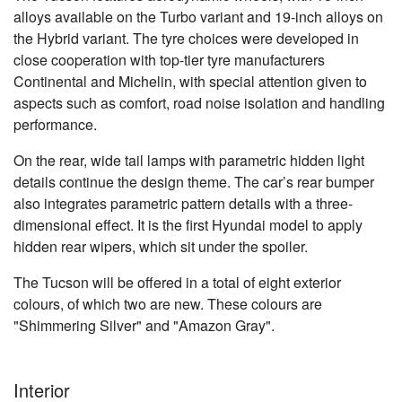
alloys available on the Turbo variant and 19-inch alloys on
the Hybrid variant. The tyre choices were developed in
close cooperation with top-tier tyre manufacturers
Continental and Michelin, with special attention given to
aspects such as comfort, road noise isolation and handling
performance.
On the rear, wide tail lamps with parametric hidden light
details continue the design theme. The car’s rear bumper
also integrates parametric pattern details with a three-
dimensional effect. It is the first Hyundai model to apply
hidden rear wipers, which sit under the spoiler.
The Tucson will be offered in a total of eight exterior
colours, of which two are new. These colours are
"Shimmering Silver" and "Amazon Gray".
Interior