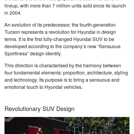
lineup, with more than 7 million units sold since its launch
in 2004.
An evolution of its predecessor, the fourth-generation
Tucson represents a revolution for Hyundai in design
terms. It is the first fully-changed Hyundai SUV to be
developed according to the company’s new “Sensuous
Sportiness” design identity.
This direction is characterised by the harmony between
four fundamental elements: proportion, architecture, styling
and technology. Its purpose is to bring a sensuous and
emotional touch to Hyundai vehicles.
Revolutionary SUV Design