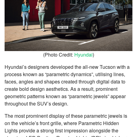
(Photo Credit:
Hyundai
)
Hyundai’s designers developed the all-new Tucson with a
process known as “parametric dynamics”, utilising lines,
faces, angles and shapes created through digital data to
create bold design aesthetics. As a result, prominent
geometric patterns known as “parametric jewels” appear
throughout the SUV’s design.
The most prominent display of these parametric jewels is
on the vehicle’s front grille, where Parametric Hidden
Lights provide a strong first impression alongside the