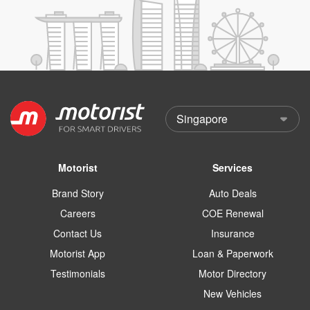
Motorist
Services
Brand Story
Auto Deals
Careers
COE Renewal
Contact Us
Insurance
Motorist App
Loan & Paperwork
Testimonials
Motor Directory
New Vehicles