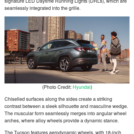
signature LED Daytime Running Lights (DRLs), which are
seamlessly integrated into the grille.
(Photo Credit:
Hyundai
)
Chiselled surfaces along the sides create a striking
contrast between a sleek silhouette and masculine wedge.
The muscular form seamlessly merges into angular wheel
arches, where alloy wheels provide a dynamic stance.
The Tucson features aerodynamic wheels, with 18-inch