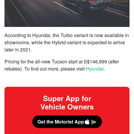
According to Hyundai, the Turbo variant is now available in
showrooms, while the Hybrid variant is expected to arrive
later in 2021.
Pricing for the all-new Tucson start at S$146,999 (after
rebates). To find out more, please visit
Hyundai
.
Super App for
Vehicle Owners
Get the Motorist App