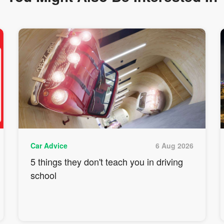
Car Advice
6 Aug 2026
5 things they don't teach you in driving
school