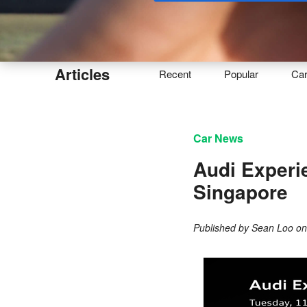
Buy
Articles
Recent
Popular
Ca
Car News
Audi Experi
Singapore
Published by
Sean Loo
o