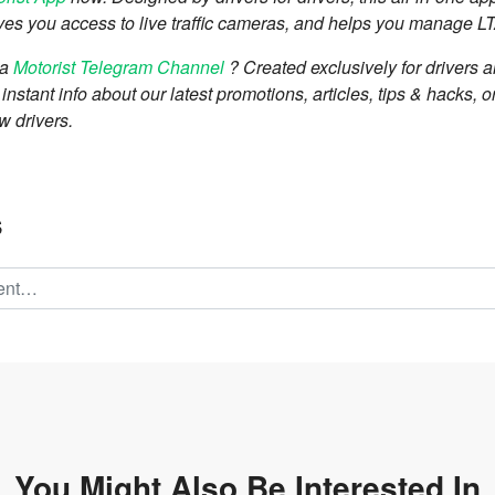
 gives you access to live traffic cameras, and helps you manage L
 a
Motorist Telegram Channel
? Created exclusively for drivers 
nstant info about our latest promotions, articles, tips & hacks, o
w drivers.
s
You Might Also Be
Interested In