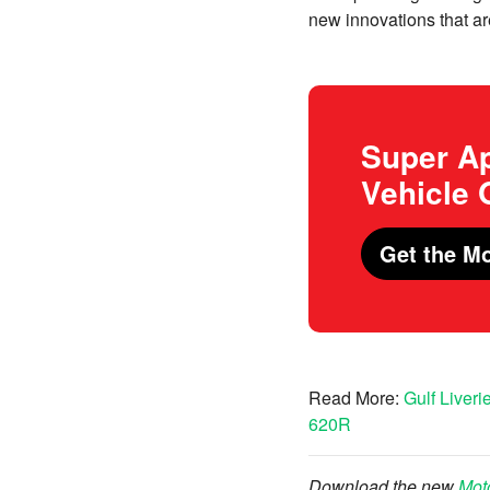
new innovations that ar
Super Ap
Vehicle
Get the Mo
Read More:
Gulf Liver
620R
Download the new
Mot