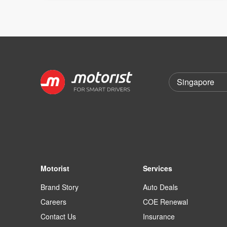
Motorist
Services
Brand Story
Auto Deals
Careers
COE Renewal
Contact Us
Insurance