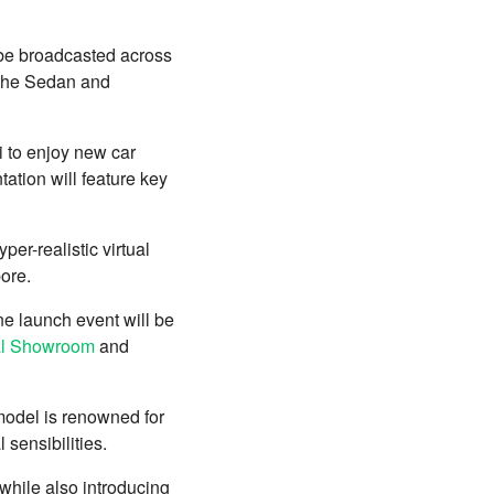
 be broadcasted across
 the Sedan and
i to enjoy new car
tation will feature key
per-realistic virtual
pore.
ine launch event will be
ual Showroom
and
 model is renowned for
 sensibilities.
while also introducing