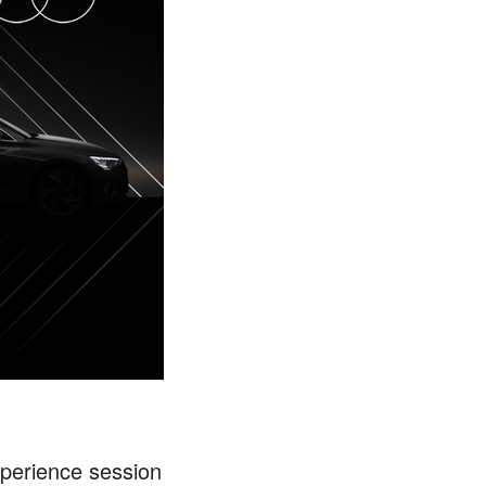
Experience session