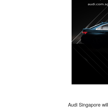
Audi Singapore will