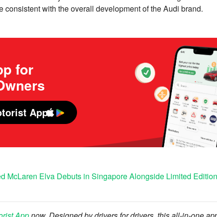
e consistent with the overall development of the Audi brand.
p for
 Owners
torist App
ied McLaren Elva Debuts in Singapore Alongside Limited Editi
orist App
now. Designed by drivers for drivers, this all-in-one ap