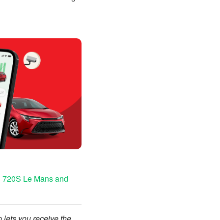
on 720S Le Mans and
p lets you receive the