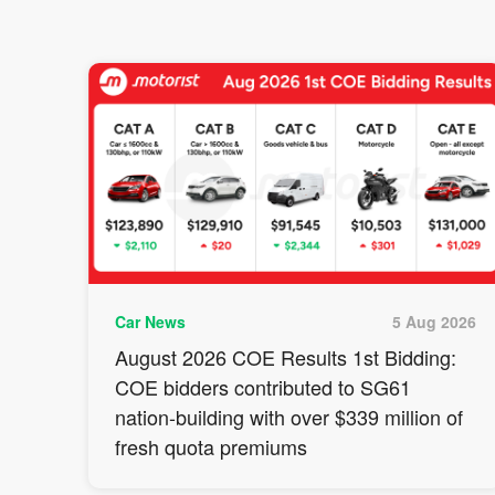
Car News
5 Aug 2026
August 2026 COE Results 1st Bidding:
COE bidders contributed to SG61
nation-building with over $339 million of
fresh quota premiums