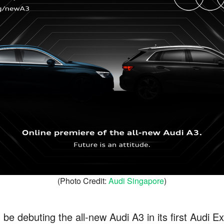
(Photo Credit:
Audi Singapore
)
 be debuting the all-new Audi A3 in its first Audi 