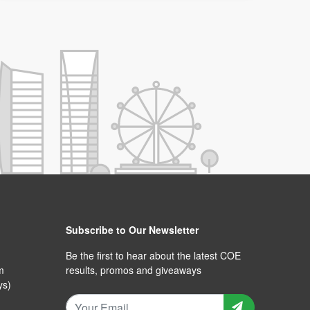
Subscribe to Our Newsletter
Be the first to hear about the latest COE
m
results, promos and giveaways
ys)