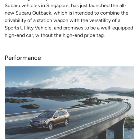
Subaru vehicles in Singapore, has just launched the all-
new Subaru Outback, which is intended to combine the
drivability of a station wagon with the versatility of a
Sports Utility Vehicle, and promises to be a well-equipped
high-end car, without the high-end price tag.
Performance