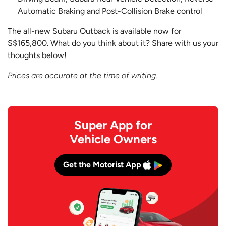
Automatic Braking and Post-Collision Brake control
The all-new Subaru Outback is available now for
S$165,800. What do you think about it? Share with us your
thoughts below!
Prices are accurate at the time of writing.
Super App for
Vehicle Owners
Get the Motorist App