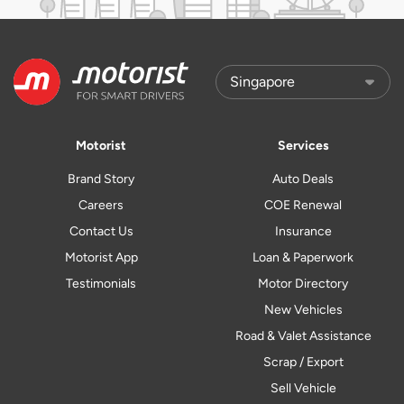
Motorist
Services
Brand Story
Auto Deals
Careers
COE Renewal
Contact Us
Insurance
Motorist App
Loan & Paperwork
Testimonials
Motor Directory
New Vehicles
Road & Valet Assistance
Scrap / Export
Sell Vehicle