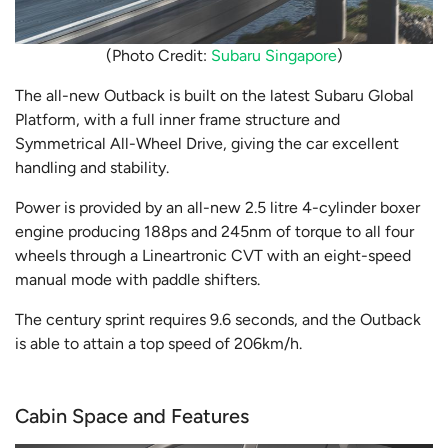
(Photo Credit:
Subaru Singapore
)
The all-new Outback is built on the latest Subaru Global
Platform, with a full inner frame structure and
Symmetrical All-Wheel Drive, giving the car excellent
handling and stability.
Power is provided by an all-new 2.5 litre 4-cylinder boxer
engine producing 188ps and 245nm of torque to all four
wheels through a Lineartronic CVT with an eight-speed
manual mode with paddle shifters.
The century sprint requires 9.6 seconds, and the Outback
is able to attain a top speed of 206km/h.
Cabin Space and Features