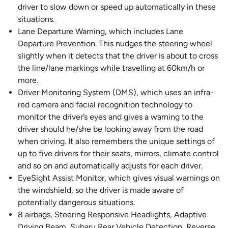
driver to slow down or speed up automatically in these
situations.
Lane Departure Warning, which includes Lane
Departure Prevention. This nudges the steering wheel
slightly when it detects that the driver is about to cross
the line/lane markings while travelling at 60km/h or
more.
Driver Monitoring System (DMS), which uses an infra-
red camera and facial recognition technology to
monitor the driver’s eyes and gives a warning to the
driver should he/she be looking away from the road
when driving. It also remembers the unique settings of
up to five drivers for their seats, mirrors, climate control
and so on and automatically adjusts for each driver.
EyeSight Assist Monitor, which gives visual warnings on
the windshield, so the driver is made aware of
potentially dangerous situations.
8 airbags, Steering Responsive Headlights, Adaptive
Driving Beam, Subaru Rear Vehicle Detection, Reverse