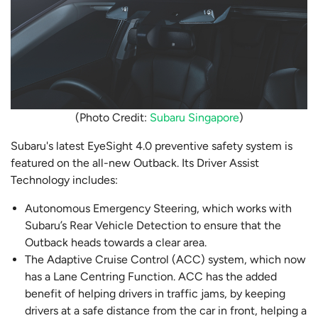
(Photo Credit:
Subaru Singapore
)
Subaru's latest EyeSight 4.0 preventive safety system is
featured on the all-new Outback. Its Driver Assist
Technology includes:
Autonomous Emergency Steering, which works with
Subaru’s Rear Vehicle Detection to ensure that the
Outback heads towards a clear area.
The Adaptive Cruise Control (ACC) system, which now
has a Lane Centring Function. ACC has the added
benefit of helping drivers in traffic jams, by keeping
drivers at a safe distance from the car in front, helping a