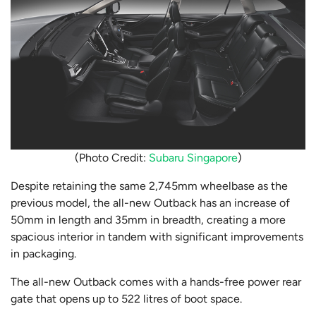
(Photo Credit:
Subaru Singapore
)
Despite retaining the same 2,745mm wheelbase as the
previous model, the all-new Outback has an increase of
50mm in length and 35mm in breadth, creating a more
spacious interior in tandem with significant improvements
in packaging.
The all-new Outback comes with a hands-free power rear
gate that opens up to 522 litres of boot space.