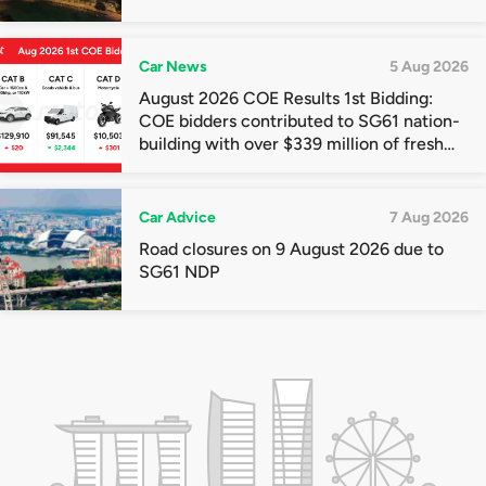
Car News
5 Aug 2026
August 2026 COE Results 1st Bidding:
COE bidders contributed to SG61 nation-
building with over $339 million of fresh
quota premiums
Car Advice
7 Aug 2026
Road closures on 9 August 2026 due to
SG61 NDP