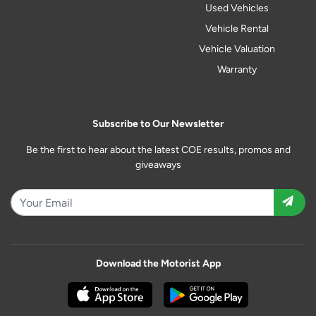
Used Vehicles
Vehicle Rental
Vehicle Valuation
Warranty
Subscribe to Our Newsletter
Be the first to hear about the latest COE results, promos and
giveaways
Download the Motorist App