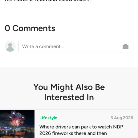
0 Comments
You Might Also Be
Interested In
Lifestyle
3 Aug 2026
Where drivers can park to watch NDP
2026 fireworks there and then