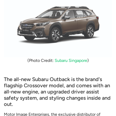
(Photo Credit:
Subaru Singapore
)
The all-new Subaru Outback is the brand's
flagship Crossover model, and comes with an
all-new engine, an upgraded driver assist
safety system, and styling changes inside and
out.
Motor Image Enterprises, the exclusive distributor of