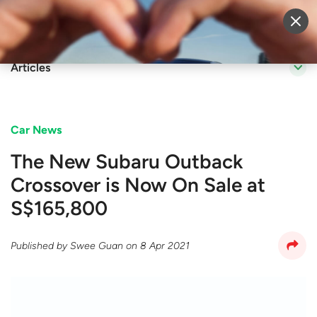
Sell Vehicle
Login
Articles
Car News
The New Subaru Outback
Crossover is Now On Sale at
S$165,800
Published by
Swee Guan
on
8 Apr 2021