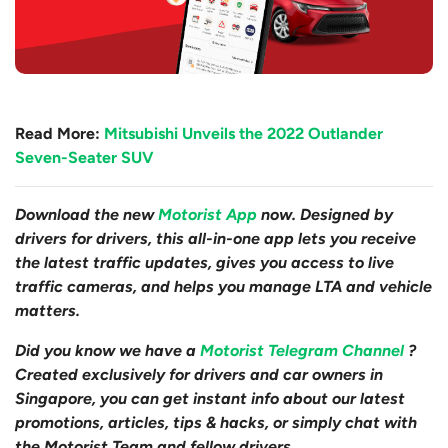
Read More:
Mitsubishi Unveils the 2022 Outlander
Seven-Seater SUV
Download the new
Motorist App
now. Designed by
drivers for drivers, this all-in-one app lets you receive
the latest traffic updates, gives you access to live
traffic cameras, and helps you manage LTA and vehicle
matters.
Did you know we have a
Motorist Telegram Channel
?
Created exclusively for drivers and car owners in
Singapore, you can get instant info about our latest
promotions, articles, tips & hacks, or simply chat with
the Motorist Team and fellow drivers.