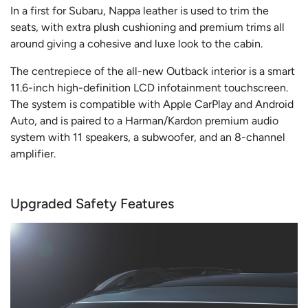
In a first for Subaru, Nappa leather is used to trim the
seats, with extra plush cushioning and premium trims all
around giving a cohesive and luxe look to the cabin.
The centrepiece of the all-new Outback interior is a smart
11.6-inch high-definition LCD infotainment touchscreen.
The system is compatible with Apple CarPlay and Android
Auto, and is paired to a Harman/Kardon premium audio
system with 11 speakers, a subwoofer, and an 8-channel
amplifier.
Upgraded Safety Features