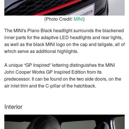
(Photo Credit:
MINI
)
The MINI's Piano Black headlight surrounds the blackened
inner parts for the adaptive LED headlights and rear lights,
as well as the black MINI logo on the cap and tailgate, all of
which serve as additional highlights.
A unique “GP Inspired” lettering distinguishes the MINI
John Cooper Works GP Inspired Edition from its
predecessor. It can be found on the two side doors, on the
air inlet trim and the C-pillar of the hatchback.
Interior