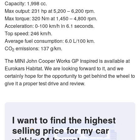
Capacity: 1,998 cc.
Max output: 231 hp at 5,200 – 6,200 rpm.
Max torque: 320 Nm at 1,450 – 4,800 rpm.
Acceleration: 0-100 km/h in 6.1 seconds.
Top speed: 246 km/h.
Average fuel consumption: 6.0 L/100 km.
CO
emissions: 137 g/km.
2
The MINI John Cooper Works GP Inspired is available at
Eurokars Habitat. We are looking forward to it, and we
certainly hope for the opportunity to get behind the wheel to
give it a proper test drive and review.
I want to find the highest
selling price for my car