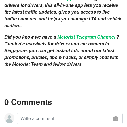
drivers for drivers, this all-in-one app lets you receive
the latest traffic updates, gives you access to live
traffic cameras, and helps you manage LTA and vehicle
matters.
Did you know we have a
Motorist Telegram Channel
?
Created exclusively for drivers and car owners in
Singapore, you can get instant info about our latest
promotions, articles, tips & hacks, or simply chat with
the Motorist Team and fellow drivers.
0 Comments