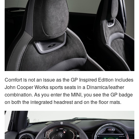
Comfort is not an issue as the GP Inspired Edition includes
John Cooper Works sports seats in a Dinamica/leather
combination. As you enter the MINI, you see the GP badge
on both the integrated headrest and on the floor mats.