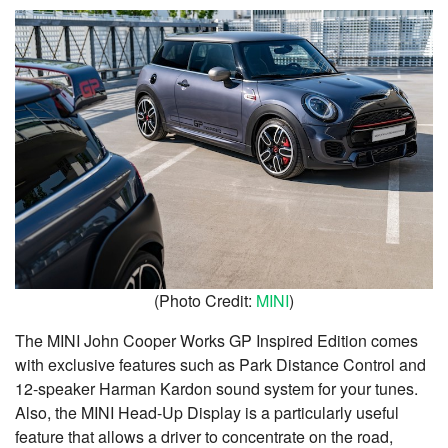
(Photo Credit:
MINI
)
The MINI John Cooper Works GP Inspired Edition comes
with exclusive features such as Park Distance Control and
12-speaker Harman Kardon sound system for your tunes.
Also, the MINI Head-Up Display is a particularly useful
feature that allows a driver to concentrate on the road,