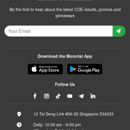
Be the first to hear about the latest COE results, promos and
giveaways
Download the Motorist App
Follow Us
12 Tai Seng Link #06-02 Singapore 534233
Daily: 10:00 am - 6:00 pm