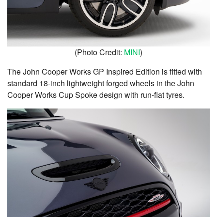
(Photo Credit:
MINI
)
The John Cooper Works GP Inspired Edition is fitted with
standard 18-inch lightweight forged wheels in the John
Cooper Works Cup Spoke design with run-flat tyres.