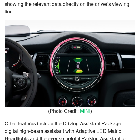
showing the relevant data directly on the driver's viewing
line.
(Photo Credit:
MINI
)
Other features include the Driving Assistant Package,
digital high-beam assistant with Adaptive LED Matrix
Headlights and the ever so helpful Parking Assistant to