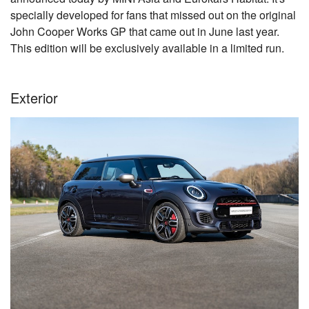
specially developed for fans that missed out on the original
John Cooper Works GP that came out in June last year.
This edition will be exclusively available in a limited run.
Exterior