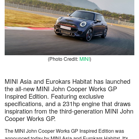
(Photo Credit:
MINI
)
MINI Asia and Eurokars Habitat has launched
the all-new MINI John Cooper Works GP
Inspired Edition. Featuring exclusive
specifications, and a 231hp engine that draws
inspiration from the third-generation MINI John
Cooper Works GP.
The MINI John Cooper Works GP Inspired Edition was
announced today by MINI Asia and Eurokars Habitat. It's