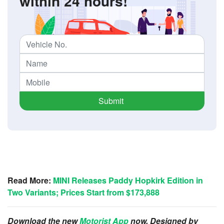
within 24 hours!
Submit
Read More:
MINI Releases Paddy Hopkirk Edition in
Two Variants; Prices Start from $173,888
Download the new
Motorist App
now. Designed by