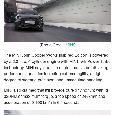
(Photo Credit:
MINI
)
The MINI John Cooper Works Inspired Edition is powered
by a 2.0-litre, 4-cylinder engine with MINI TwinPower Turbo
technology. MINI says that the engine boasts breathtaking
performance qualities including extreme agility, a high
degree of steering precision, and immaculate handling.
MINI also claimed that it'll provide pure driving fun; with its
320NM of maximum torque, a top speed of 246km/h and
acceleration of 0-100 km/h in 6.1 seconds.