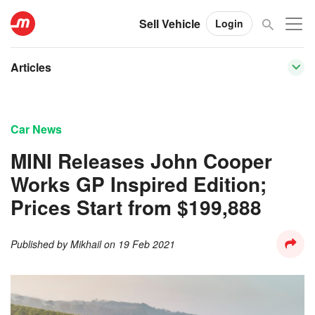
Sell Vehicle
Login
Articles
Car News
MINI Releases John Cooper
Works GP Inspired Edition;
Prices Start from $199,888
Published by
Mikhail
on
19 Feb 2021