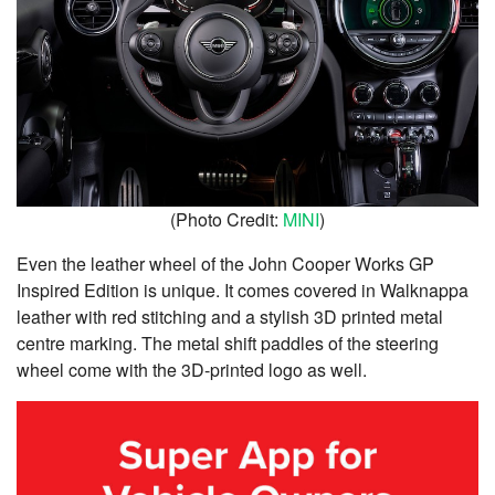
(Photo Credit:
MINI
)
Even the leather wheel of the John Cooper Works GP
Inspired Edition is unique. It comes covered in Walknappa
leather with red stitching and a stylish 3D printed metal
centre marking. The metal shift paddles of the steering
wheel come with the 3D-printed logo as well.