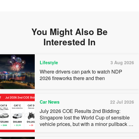
You Might Also Be
Interested In
Lifestyle
3 Aug 2026
Where drivers can park to watch NDP
2026 fireworks there and then
Car News
22 Jul 2026
July 2026 COE Results 2nd Bidding:
Singapore lost the World Cup of sensible
vehicle prices, but with a minor pullback in
quota premiums for Categories A, B and C