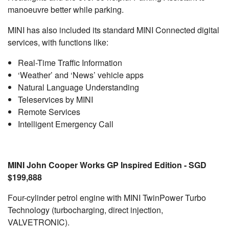
manoeuvre better while parking.
MINI has also included its standard MINI Connected digital
services, with functions like:
Real-Time Traffic Information
‘Weather’ and ‘News’ vehicle apps
Natural Language Understanding
Teleservices by MINI
Remote Services
Intelligent Emergency Call
MINI John Cooper Works GP Inspired Edition - SGD
$199,888
Four-cylinder petrol engine with MINI TwinPower Turbo
Technology (turbocharging, direct injection,
VALVETRONIC).