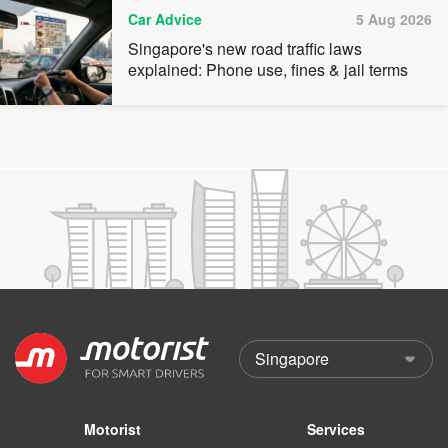
Car Advice
5 Aug 2026
Singapore's new road traffic laws
explained: Phone use, fines & jail terms
Motorist
Services