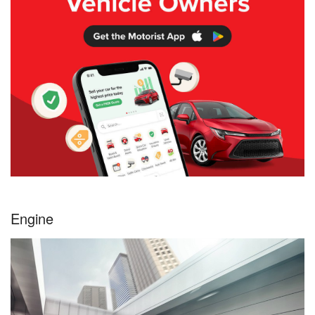
Engine