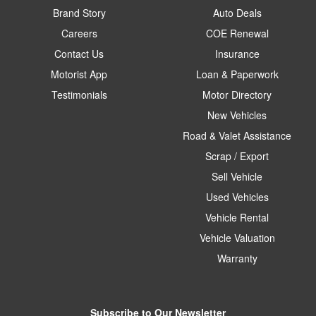
Brand Story
Auto Deals
Careers
COE Renewal
Contact Us
Insurance
Motorist App
Loan & Paperwork
Testimonials
Motor Directory
New Vehicles
Road & Valet Assistance
Scrap / Export
Sell Vehicle
Used Vehicles
Vehicle Rental
Vehicle Valuation
Warranty
Subscribe to Our Newsletter