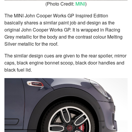
(Photo Credit:
MINI
)
The MINI John Cooper Works GP Inspired Edition
basically shares a similar paint job and design as the
original John Cooper Works GP. It is wrapped in Racing
Grey metallic for the body and the contrast colour Melting
Silver metallic for the roof.
The similar design cues are given to the rear spoiler, mirror
caps, black engine bonnet scoop, black door handles and
black fuel lid.