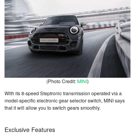
(Photo Credit:
MINI
)
With its 8-speed Steptronic transmission operated via a
model-specific electronic gear selector switch, MINI says
that it will allow you to s
witch gears smoothly.
Exclusive Features