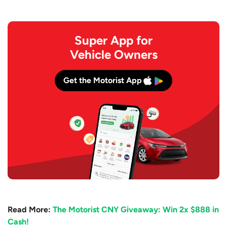
Super App for
Vehicle Owners
Get the Motorist App
Read More:
The Motorist CNY Giveaway: Win 2x $888 in
Cash!