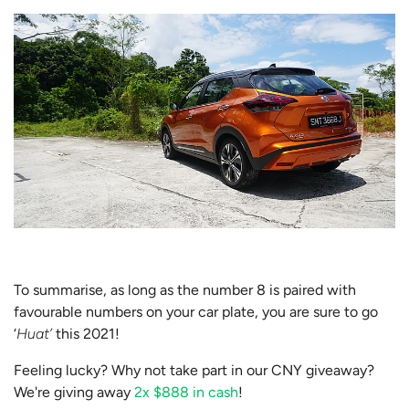
To summarise, as long as the number 8 is paired with
favourable numbers on your car plate, you are sure to go
‘
Huat’
this 2021!
Feeling lucky? Why not take part in our CNY giveaway?
We're giving away
2x $888 in cash
!