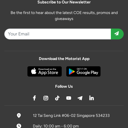
Subscribe to Our Newsletter
Be the first to hear about the latest COE results, promos and
giveaways
Download the Motorist App
Follow Us
12 Tai Seng Link #06-02 Singapore 534233
Daily: 10:00 am - 6:00 pm