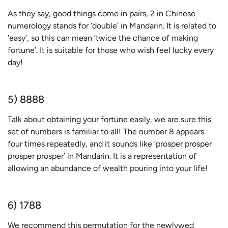
As they say, good things come in pairs, 2 in Chinese
numerology stands for ‘double’ in Mandarin. It is related to
‘easy’, so this can mean ‘twice the chance of making
fortune’. It is suitable for those who wish feel lucky every
day!
5) 8888
Talk about obtaining your fortune easily, we are sure this
set of numbers is familiar to all! The number 8 appears
four times repeatedly, and it sounds like ‘prosper prosper
prosper prosper’ in Mandarin. It is a representation of
allowing an abundance of wealth pouring into your life!
6) 1788
We recommend this permutation for the newlywed