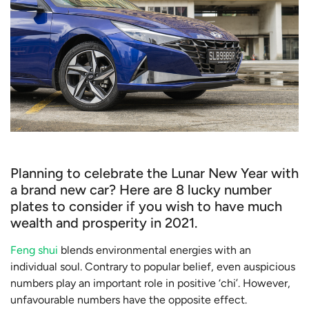
Planning to celebrate the Lunar New Year with
a brand new car? Here are 8 lucky number
plates to consider if you wish to have much
wealth and prosperity in 2021.
Feng shui
blends environmental energies with an
individual soul. Contrary to popular belief, even auspicious
numbers play an important role in positive ‘chi’. However,
unfavourable numbers have the opposite effect.