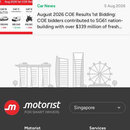
Car News
5 Aug 2026
August 2026 COE Results 1st Bidding:
COE bidders contributed to SG61 nation-
building with over $339 million of fresh
quota premiums
Motorist
Services