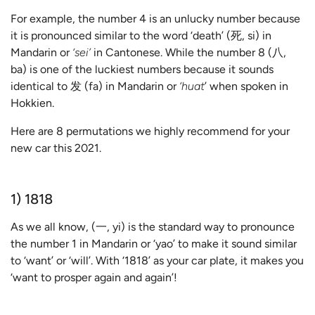
For example, the number 4 is an unlucky number because
it is pronounced similar to the word ‘death’ (死, si) in
Mandarin or
‘sei’
in Cantonese. While the number 8 (八,
ba) is one of the luckiest numbers because it sounds
identical to 发 (fa) in Mandarin or
‘huat
’ when spoken in
Hokkien.
Here are 8 permutations we highly recommend for your
new car this 2021.
1) 1818
As we all know, (一, yi) is the standard way to pronounce
the number 1 in Mandarin or ‘yao’ to make it sound similar
to ‘want’ or ‘will’. With ‘1818’ as your car plate, it makes you
‘want to prosper again and again’!