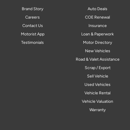
Brand Story
Auto Deals
Careers
COE Renewal
Contact Us
Insurance
Motorist App
Loan & Paperwork
Testimonials
Motor Directory
New Vehicles
Road & Valet Assistance
Scrap / Export
Sell Vehicle
Used Vehicles
Vehicle Rental
Vehicle Valuation
Warranty