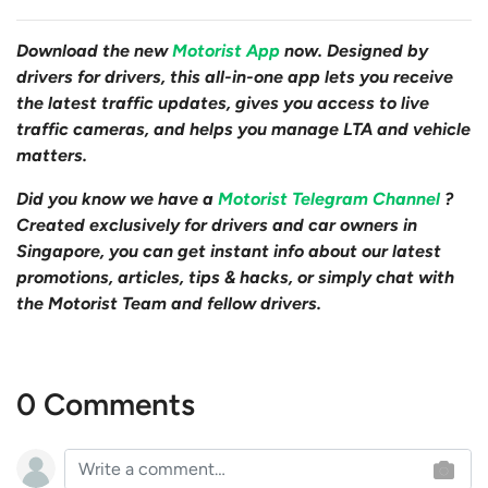
Download the new
Motorist App
now. Designed by
drivers for drivers, this all-in-one app lets you receive
the latest traffic updates, gives you access to live
traffic cameras, and helps you manage LTA and vehicle
matters.
Did you know we have a
Motorist Telegram Channel
?
Created exclusively for drivers and car owners in
Singapore, you can get instant info about our latest
promotions, articles, tips & hacks, or simply chat with
the Motorist Team and fellow drivers.
0 Comments