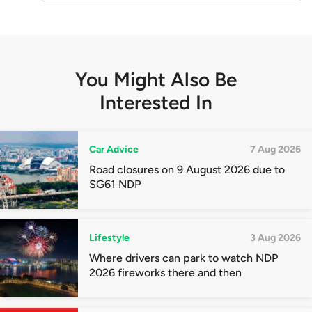
You Might Also Be
Interested In
Car Advice
7 Aug 2026
Road closures on 9 August 2026 due to
SG61 NDP
Lifestyle
3 Aug 2026
Where drivers can park to watch NDP
2026 fireworks there and then