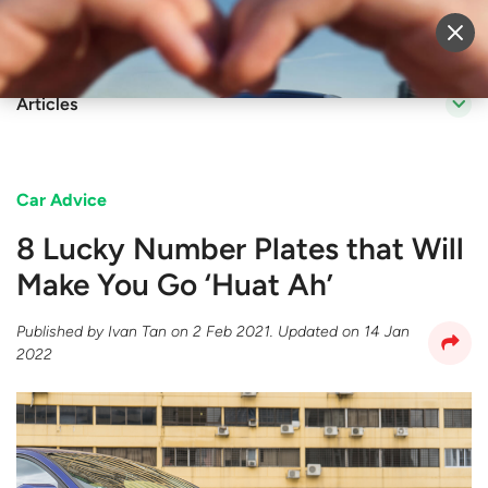
Sell Vehicle
Login
Articles
Car Advice
8 Lucky Number Plates that Will
Make You Go ‘Huat Ah’
Published by
Ivan Tan
on
2 Feb 2021
. Updated on
14 Jan
2022