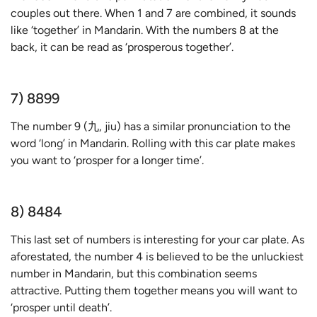
couples out there. When 1 and 7 are combined, it sounds
like ‘together’ in Mandarin. With the numbers 8 at the
back, it can be read as ‘prosperous together’.
7) 8899
The number 9 (九, jiu) has a similar pronunciation to the
word ‘long’ in Mandarin. Rolling with this car plate makes
you want to ‘prosper for a longer time’.
8) 8484
This last set of numbers is interesting for your car plate. As
aforestated, the number 4 is believed to be the unluckiest
number in Mandarin, but this combination seems
attractive. Putting them together means you will want to
‘prosper until death’.