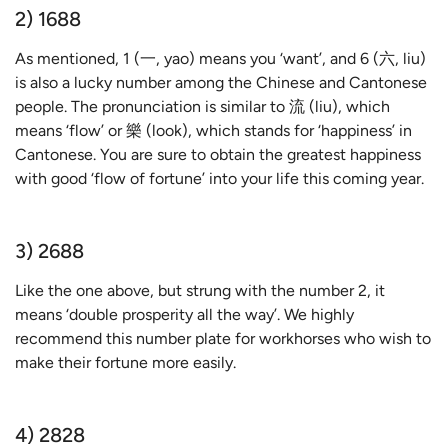
2) 1688
As mentioned, 1 (一, yao) means you ‘want’, and 6 (六, liu)
is also a lucky number among the Chinese and Cantonese
people. The pronunciation is similar to 流 (liu), which
means ‘flow’ or 樂 (look), which stands for ‘happiness’ in
Cantonese. You are sure to obtain the greatest happiness
with good ‘flow of fortune’ into your life this coming year.
3) 2688
Like the one above, but strung with the number 2, it
means ‘double prosperity all the way’. We highly
recommend this number plate for workhorses who wish to
make their fortune more easily.
4) 2828