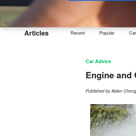
Buy
Articles
Recent
Popular
Ca
Car Advice
Engine and 
Published by
Aiden Chon