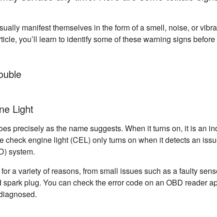
ally manifest themselves in the form of a smell, noise, or vibra
article, you’ll learn to identify some of these warning signs befo
ouble
ne Light
t does precisely as the name suggests. When it turns on, it is an i
 check engine light (CEL) only turns on when it detects an issu
D) system.
or a variety of reasons, from small issues such as a faulty sen
 spark plug. You can check the error code on an OBD reader app
 diagnosed.