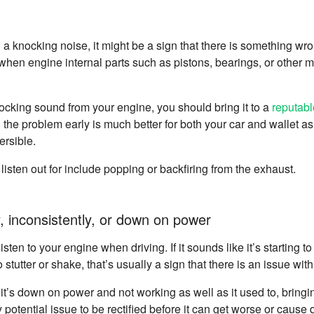
g a knocking noise, it might be a sign that there is something wr
en engine internal parts such as pistons, bearings, or other m
knocking sound from your engine, you should bring it to a
reputab
g the problem early is much better for both your car and wallet 
ersible.
listen out for include popping or backfiring from the exhaust.
, inconsistently, or down on power
sten to your engine when driving. If it sounds like it’s starting to
s to stutter or shake, that’s usually a sign that there is an issue wi
e it’s down on power and not working as well as it used to, bringing
 potential issue to be rectified before it can get worse or cause