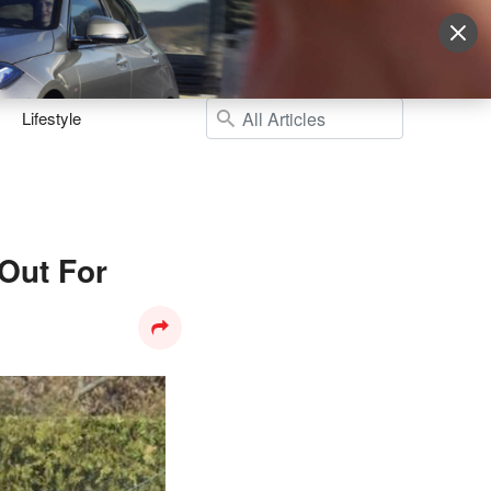
Sign Up
More
Login
Lifestyle
Out For