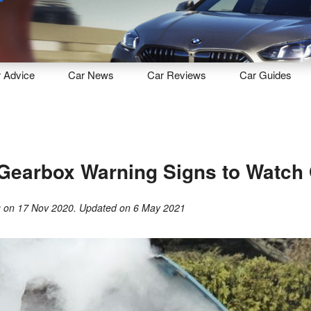
Sell
Maintain
Drive
Resources
r
Advice
Car
News
Car
Reviews
Car
Guides
Gearbox Warning Signs to Watch 
g
on
17 Nov 2020
. Updated on
6 May 2021