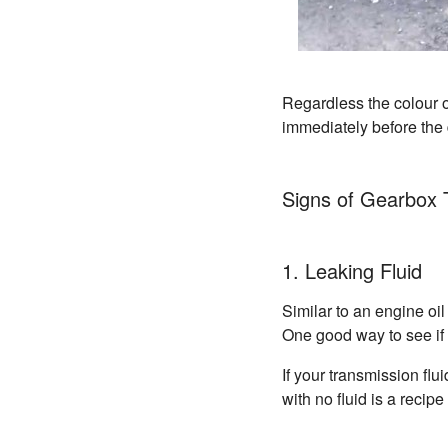
Regardless the colour o
immediately before the 
Signs of Gearbox 
1. Leaking Fluid
Similar to an engine oil
One good way to see if th
If your transmission flu
with no fluid is a recip