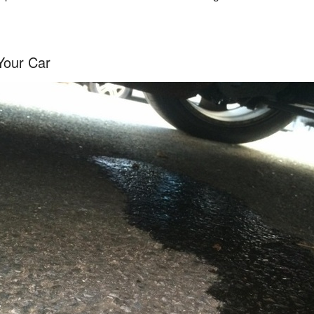
Your Car