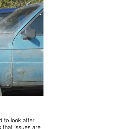
 to look after
 that issues are