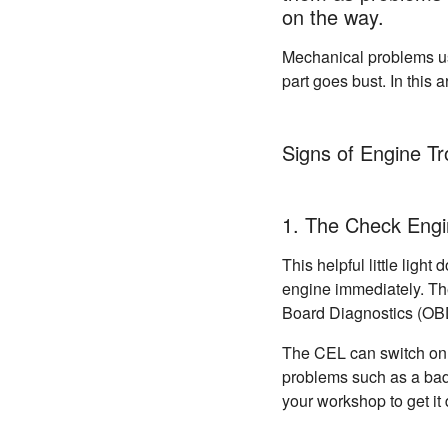
on the way.
Mechanical problems usu
part goes bust. In this 
Signs of Engine Tr
1. The Check Engi
This helpful little ligh
engine immediately. The
Board Diagnostics (OB
The CEL can switch on f
problems such as a bad
your workshop to get it