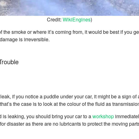
Credit:
WikiEngines
)
f the smoke or where it’s coming from, it would be best if you g
damage is irreversible.
Trouble
 leak, if you notice a puddle under your car, it might be a sign of
at’s the case is to look at the colour of the fluid as transmission 
id is leaking, you should bring your car to a
workshop
immediately 
e for disaster as there are no lubricants to protect the moving part