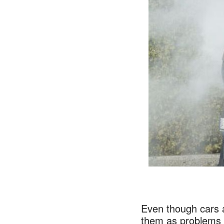
Even though cars a
them as problems m