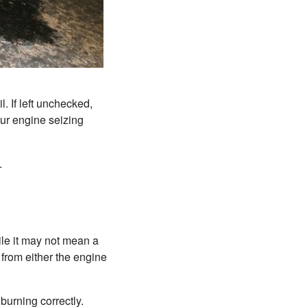
l. If left unchecked,
our engine seizing
.
ile it may not mean a
from either the engine
burning correctly.