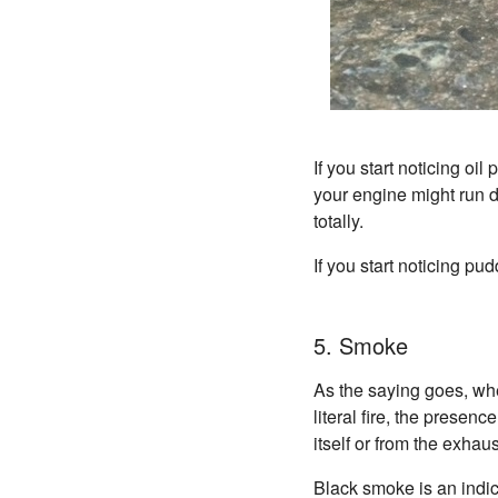
If you start noticing oil
your engine might run d
totally.
If you start noticing pu
5. Smoke
As the saying goes, whe
literal fire, the pres
itself or from the exha
Black smoke is an indica