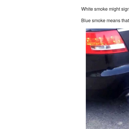
White smoke might signif
Blue smoke means that t