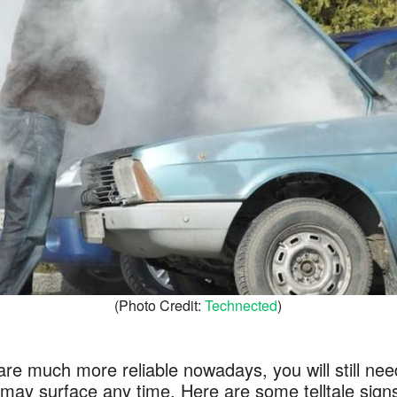
(Photo Credit:
Technected
)
re much more reliable nowadays, you will still need
ay surface any time. Here are some telltale signs