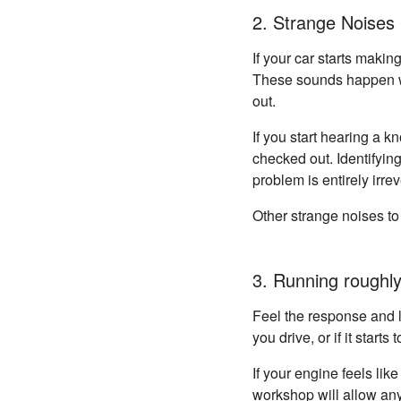
2. Strange Noises
If your car starts makin
These sounds happen wh
out.
If you start hearing a 
checked out. Identifyin
problem is entirely irrev
Other strange noises to 
3. Running roughly
Feel the response and li
you drive, or if it start
If your engine feels lik
workshop will allow any