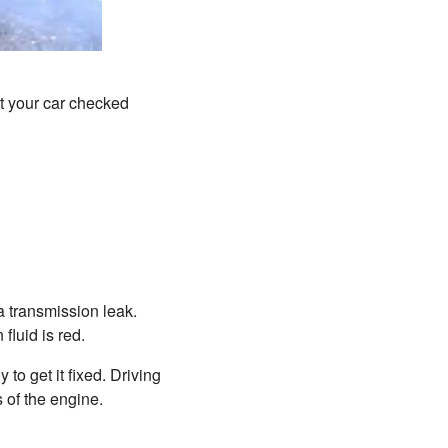
et your car checked
 a transmission leak.
fluid is red.
to get it fixed. Driving
s of the engine.