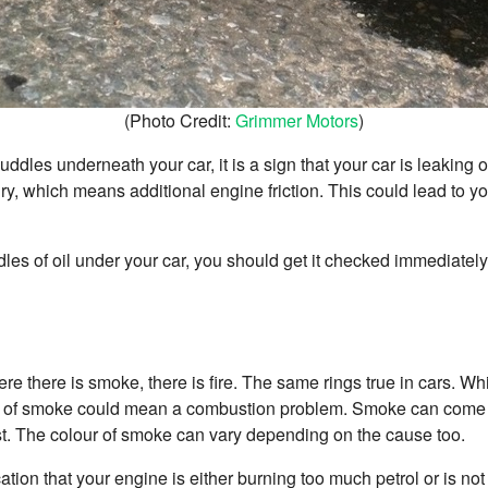
(Photo Credit:
Grimmer Motors
)
 puddles underneath your car, it is a sign that your car is leaking oi
ry, which means additional engine friction. This could lead to y
ddles of oil under your car, you should get it checked immediately
re there is smoke, there is fire. The same rings true in cars. Wh
ence of smoke could mean a combustion problem. Smoke can come 
ust. The colour of smoke can vary depending on the cause too.
tion that your engine is either burning too much petrol or is not 