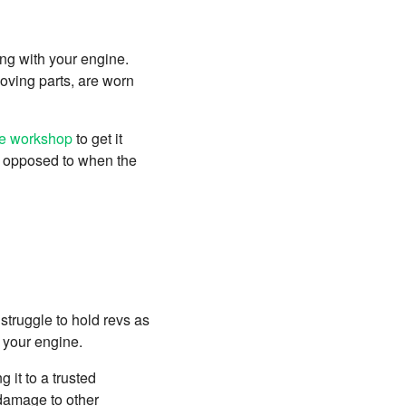
ong with your engine.
oving parts, are worn
le workshop
to get it
as opposed to when the
 struggle to hold revs as
th your engine.
 it to a trusted
 damage to other