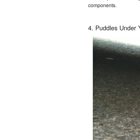
components.
4. Puddles Under 