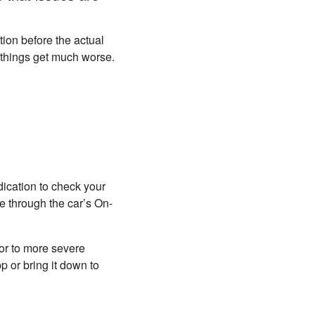
tion before the actual
re things get much worse.
ndication to check your
e through the car’s On-
sor to more severe
 or bring it down to