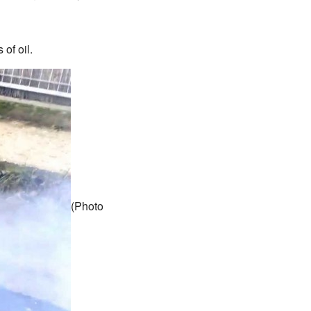
of oil.
(Photo