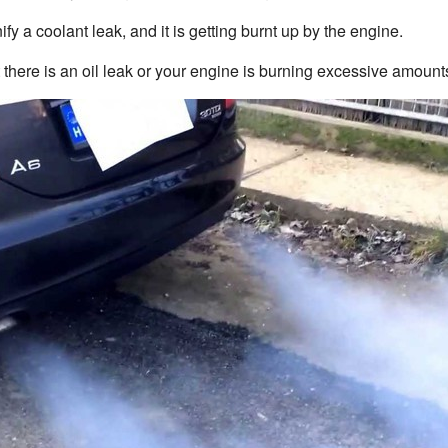
y a coolant leak, and it is getting burnt up by the engine.
here is an oil leak or your engine is burning excessive amounts 