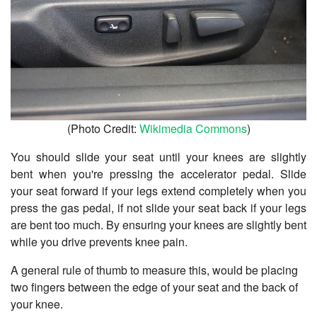
(Photo Credit:
Wikimedia Commons
)
You should slide your seat until your knees are slightly
bent when you're pressing the accelerator pedal. Slide
your seat forward if your legs extend completely when you
press the gas pedal, if not slide your seat back if your legs
are bent too much. By ensuring your knees are slightly bent
while you drive prevents knee pain.
A general rule of thumb to measure this, would be placing
two fingers between the edge of your seat and the back of
your knee.