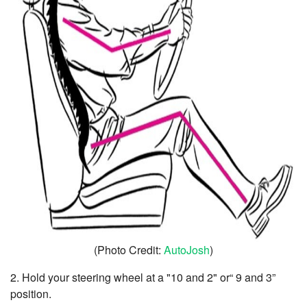
(Photo Credit:
AutoJosh
)
2. Hold your steering wheel at a "10 and 2" or“ 9 and 3”
position.