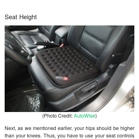
Seat Height
(Photo Credit:
AutoWise
)
Next, as we mentioned earlier, your hips should be higher
than your knees. Thus, you have to use your seat controls