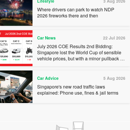
Lifestyle
3 Aug 2026
Where drivers can park to watch NDP
2026 fireworks there and then
Car News
22 Jul 2026
July 2026 COE Results 2nd Bidding:
Singapore lost the World Cup of sensible
vehicle prices, but with a minor pullback in
quota premiums for Categories A, B and C
Car Advice
5 Aug 2026
Singapore's new road traffic laws
explained: Phone use, fines & jail terms