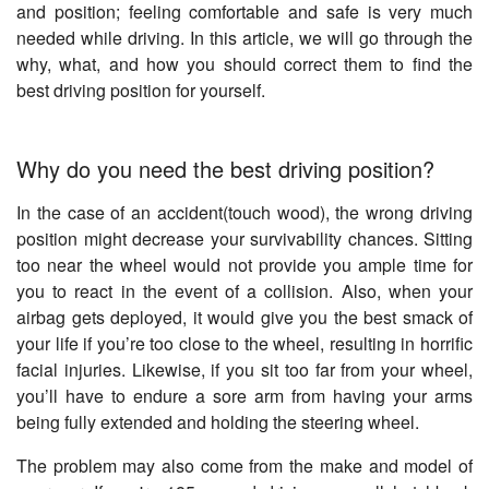
and position; feeling comfortable and safe is very much
needed while driving. In this article, we will go through the
why, what, and how you should correct them to find the
best driving position for yourself.
Why do you need the best driving position?
In the case of an accident(touch wood), the wrong driving
position might decrease your survivability chances. Sitting
too near the wheel would not provide you ample time for
you to react in the event of a collision. Also, when your
airbag gets deployed, it would give you the best smack of
your life if you’re too close to the wheel, resulting in horrific
facial injuries. Likewise, if you sit too far from your wheel,
you’ll have to endure a sore arm from having your arms
being fully extended and holding the steering wheel.
The problem may also come from the make and model of