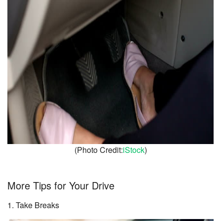
(Photo Credit:
iStock
)
More Tips for Your Drive
1. Take Breaks