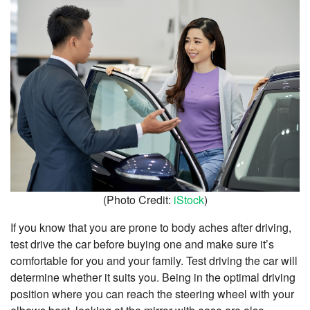
(Photo Credit:
iStock
)
If you know that you are prone to body aches after driving,
test drive the car before buying one and make sure it’s
comfortable for you and your family. Test driving the car will
determine whether it suits you. Being in the optimal driving
position where you can reach the steering wheel with your