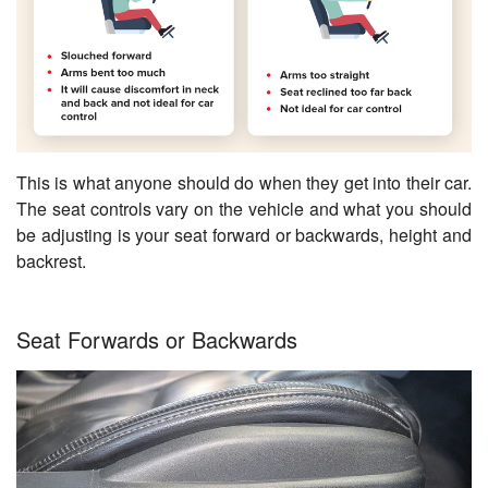
This is what anyone should do when they get into their car.
The seat controls vary on the vehicle and what you should
be adjusting is your seat forward or backwards, height and
backrest.
Seat Forwards or Backwards