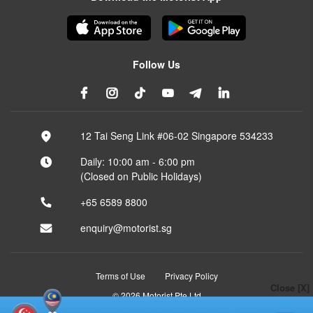
Follow Us
12 Tai Seng Link #06-02 Singapore 534233
Daily: 10:00 am - 6:00 pm
(Closed on Public Holidays)
+65 6589 8800
enquiry@motorist.sg
Terms of Use
Privacy Policy
Close [X]
© 2026 Motorist Pte Ltd