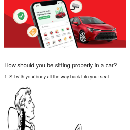
How should you be sitting properly in a car?
1. Sit with your body all the way back into your seat