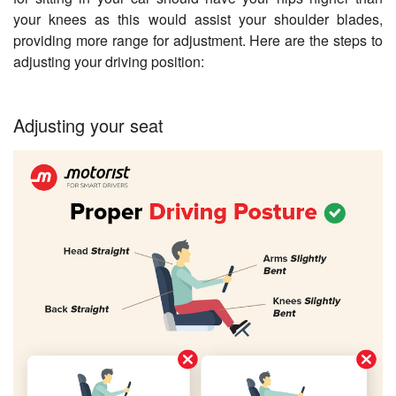
your knees as this would assist your shoulder blades,
providing more range for adjustment. Here are the steps to
adjusting your driving position:
Adjusting your seat