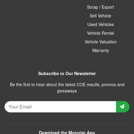
Scrap / Export
Sell Vehicle
Used Vehicles
Vehicle Rental
Vehicle Valuation
Warranty
Subscribe to Our Newsletter
Be the first to hear about the latest COE results, promos and
giveaways
Download the Motorist App