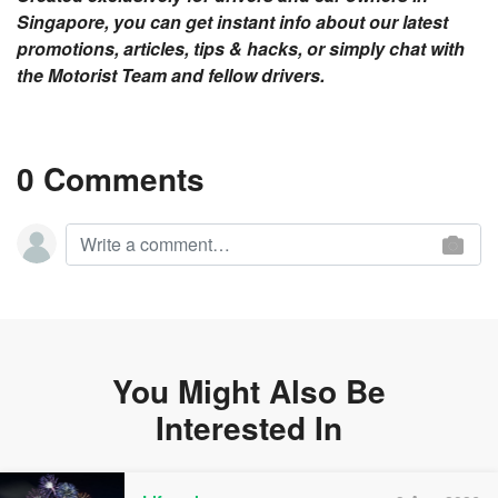
Singapore, you can get instant info about our latest
promotions, articles, tips & hacks, or simply chat with
the Motorist Team and fellow drivers.
0 Comments
You Might Also Be
Interested In