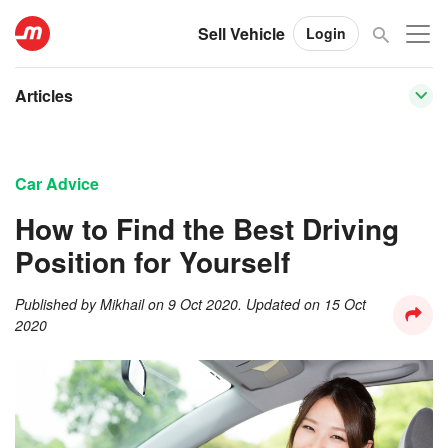
Sell Vehicle
Login
Articles
Car Advice
How to Find the Best Driving
Position for Yourself
Published by
Mikhail
on
9 Oct 2020
. Updated on
15 Oct
2020