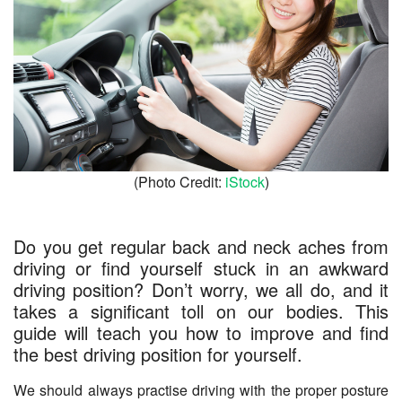
(Photo Credit:
iStock
)
Do you get regular back and neck aches from
driving or find yourself stuck in an awkward
driving position? Don’t worry, we all do, and it
takes a significant toll on our bodies. This
guide will teach you how to improve and find
the best driving position for yourself.
We should always practise driving with the proper posture