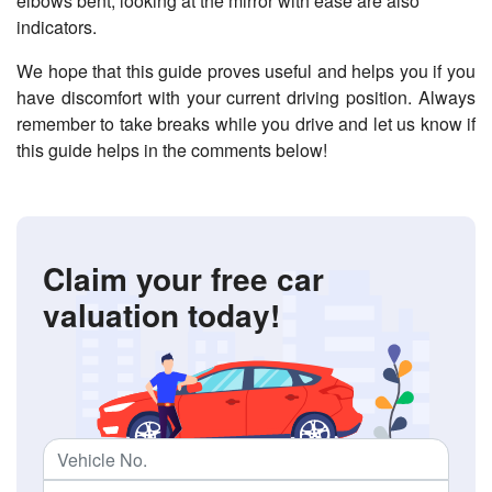
elbows bent, looking at the mirror with ease are also
indicators.
We hope that this guide proves useful and helps you if you
have discomfort with your current driving position. Always
remember to take breaks while you drive and let us know if
this guide helps in the comments below!
Claim your free car
valuation today!