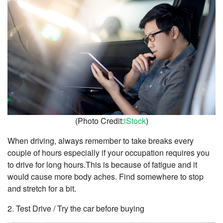
(Photo Credit:
iStock
)
When driving, always remember to take breaks every
couple of hours especially if your occupation requires you
to drive for long hours.This is because of fatigue and it
would cause more body aches. Find somewhere to stop
and stretch for a bit.
2. Test Drive / Try the car before buying