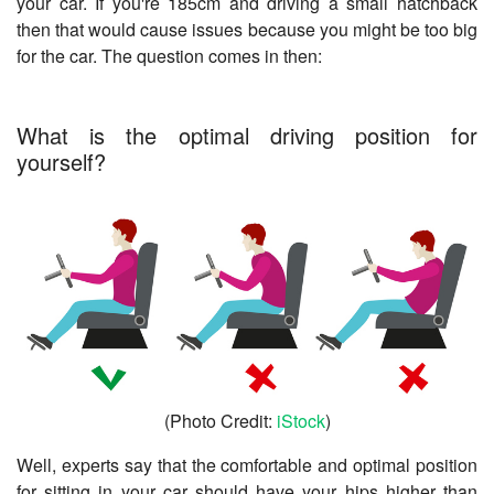
your car. If you're 185cm and driving a small hatchback
then that would cause issues because you might be too big
for the car. The question comes in then:
What is the optimal driving position for
yourself?
(Photo Credit:
iStock
)
Well, experts say that the comfortable and optimal position
for sitting in your car should have your hips higher than