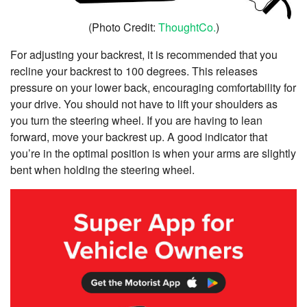
(Photo Credit:
ThoughtCo.
)
For adjusting your backrest, it is recommended that you
recline your backrest to 100 degrees. This releases
pressure on your lower back, encouraging comfortability for
your drive. You should not have to lift your shoulders as
you turn the steering wheel. If you are having to lean
forward, move your backrest up. A good indicator that
you’re in the optimal position is when your arms are slightly
bent when holding the steering wheel.