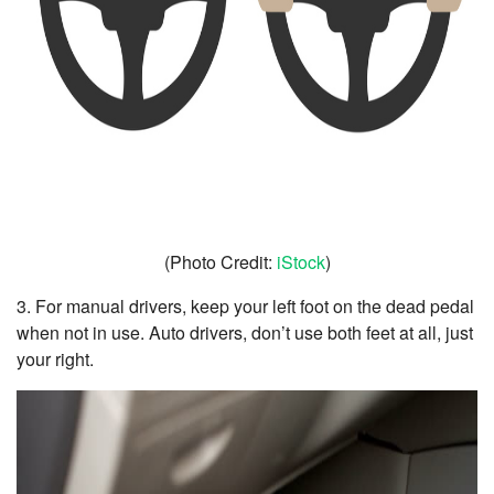
(Photo Credit:
iStock
)
3. For manual drivers, keep your left foot on the dead pedal
when not in use. Auto drivers, don’t use both feet at all, just
your right.