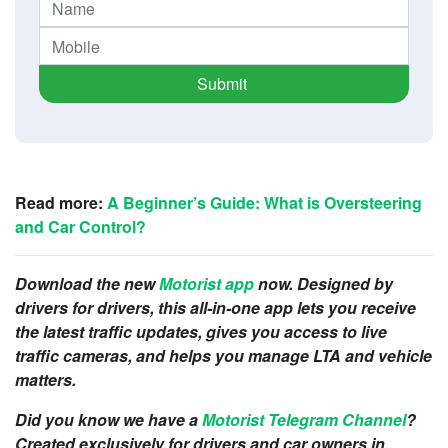
Submit
Read more:
A Beginner’s Guide: What is Oversteering
and Car Control?
Download the new
Motorist app
now. Designed by
drivers for drivers, this all-in-one app lets you receive
the latest traffic updates, gives you access to live
traffic cameras, and helps you manage LTA and vehicle
matters.
Did you know we have a
Motorist Telegram Channel
?
Created exclusively for drivers and car owners in