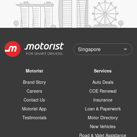
Motorist
Services
Brand Story
Auto Deals
Careers
COE Renewal
Contact Us
Insurance
Motorist App
Loan & Paperwork
Testimonials
Motor Directory
New Vehicles
Road & Valet Assistance