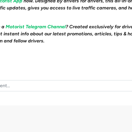
torist App
now. Designed by drivers for drivers, this all-in-
affic updates, gives you access to live traffic cameras, and
e a
Motorist Telegram Channel
? Created exclusively for driv
 instant info about our latest promotions, articles, tips & h
m and fellow drivers.