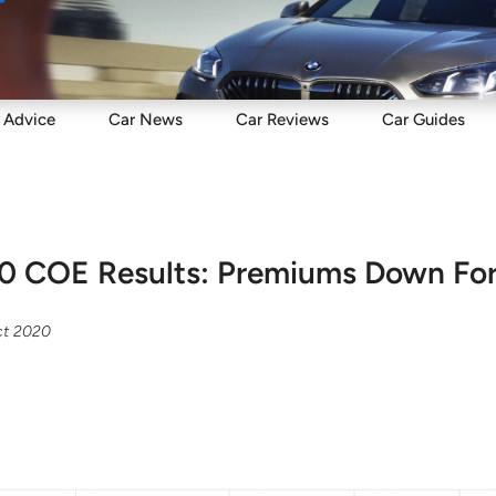
Sell
Maintain
Drive
Resources
Advice
Car
News
Car
Reviews
Car
Guides
0 COE Results: Premiums Down For
ct 2020