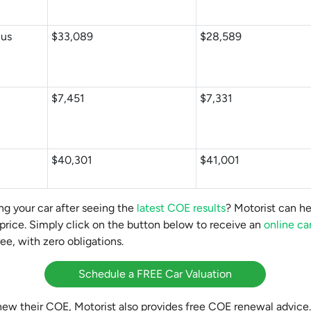
Bus
$33,089
$28,589
$7,451
$7,331
$40,301
$41,001
ng your car after seeing the
latest COE results
? Motorist can he
 price. Simply click on the button below to receive an
online ca
ee, with zero obligations.
Schedule a FREE Car Valuation
enew their COE, Motorist also provides free COE renewal advice