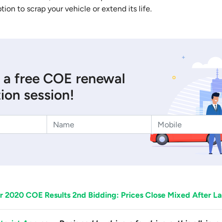
ption to scrap your vehicle or extend its life.
 a free COE renewal
ion session!
 2020 COE Results 2nd Bidding: Prices Close Mixed After La