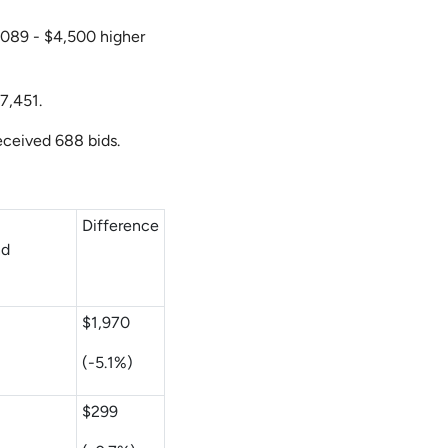
3,089 - $4,500 higher
$7,451.
received 688 bids.
m
Difference
nd
$1,970
(-5.1%)
$299