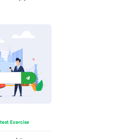
test Exercise