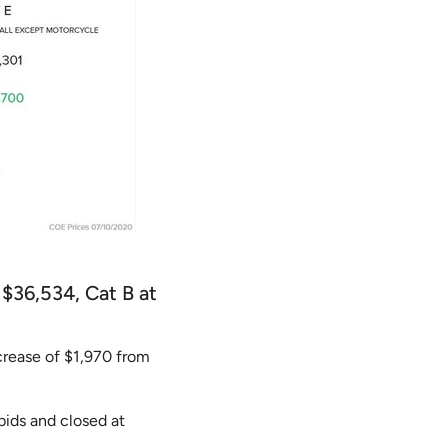
 $36,534, Cat B at
crease of $1,970 from
bids and closed at