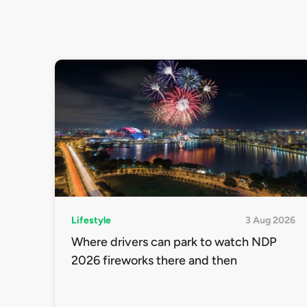
Lifestyle
3 Aug 2026
Where drivers can park to watch NDP
2026 fireworks there and then