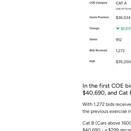
In the first COE b
$40,690, and Cat 
With 1,272 bids receiv
the previous exercise 
Cat B (Cars above 1600C
$40,690 - a $299 decr