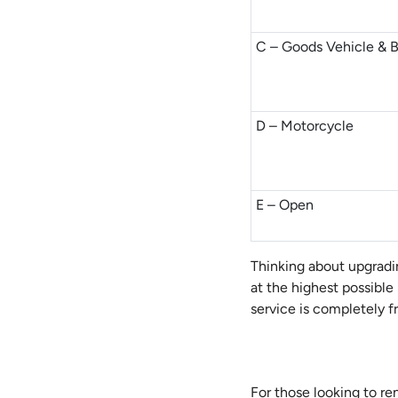
C – Goods Vehicle & 
D – Motorcycle
E – Open
Thinking about upgradi
at the highest possible
service is completely fr
For those looking to r