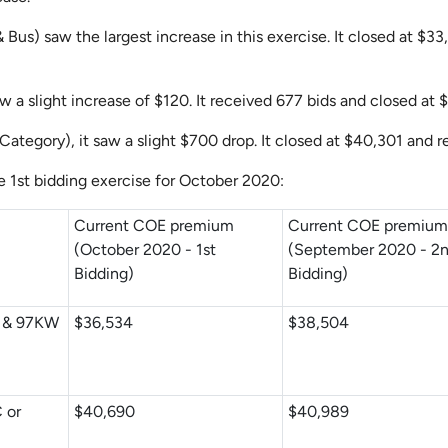
& Bus)
saw the largest increase in this exercise. It closed at $3
 a slight increase of $120. It received 677 bids and closed at 
 Category), it saw a slight $700 drop. It closed at $40,301 and 
e 1st bidding exercise for October 2020:
Current COE premium
Current COE premiu
(October 2020 - 1st
(September 2020 - 2
Bidding)
Bidding)
C & 97KW
$36,534
$38,504
 or
$40,690
$40,989