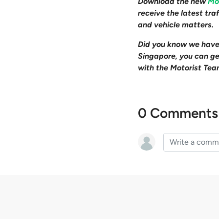
Download the new
Mo
receive the latest tr
and vehicle matters.
Did you know we hav
Singapore, you can get
with the Motorist Tea
0 Comments