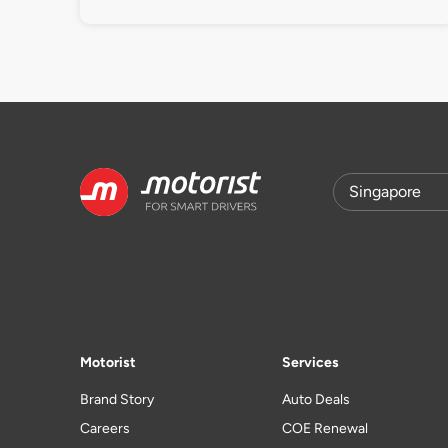
Motorist
Services
Brand Story
Auto Deals
Careers
COE Renewal