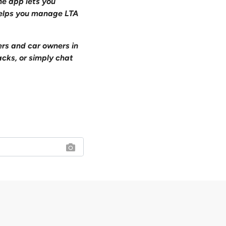
one app lets you
 helps you manage LTA
ers and car owners in
acks, or simply chat