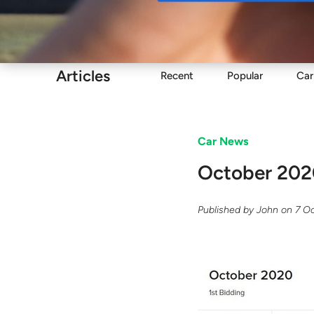
Buy
Articles
Recent
Popular
Car
Car News
October 202
Published by
John
on
7 O