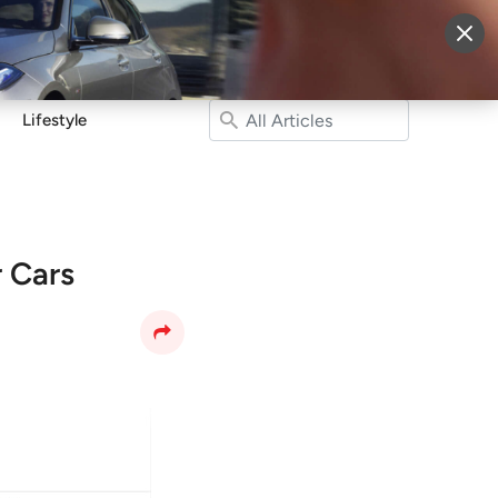
More
Sign Up
Login
Lifestyle
 Cars