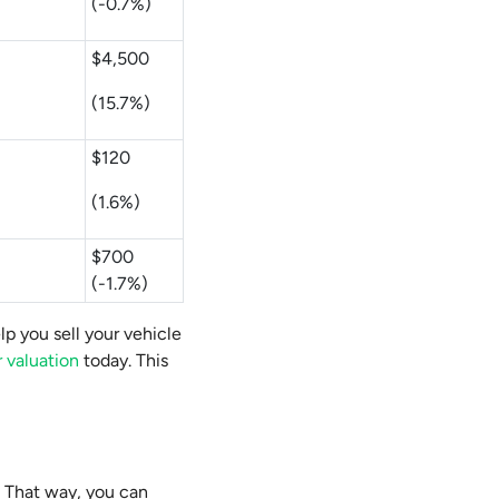
(-0.7%)
$4,500
(15.7%)
$120
(1.6%)
$700
(-1.7%)
lp you sell your vehicle
r valuation
today. This
. That way, you can