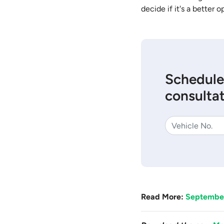
decide if it's a better o
Schedule
consultat
Read More:
September