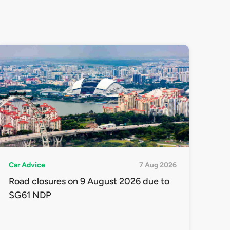
Car Advice
7 Aug 2026
Road closures on 9 August 2026 due to
SG61 NDP