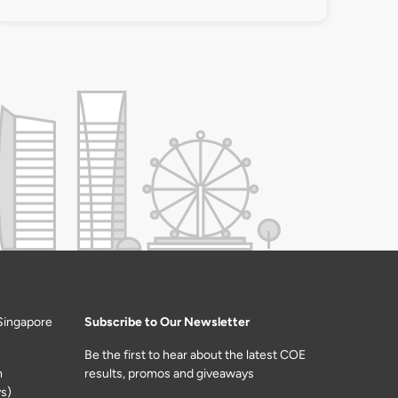
Singapore
Subscribe to Our Newsletter
Be the first to hear about the latest COE
m
results, promos and giveaways
s)