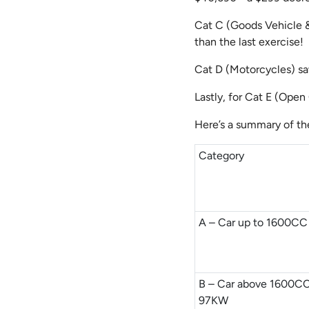
Cat C (Goods Vehicle 
than the last exercise!
Cat D (Motorcycles) saw
Lastly, for Cat E (Open
Here’s a summary of th
Category
A – Car up to 1600C
B – Car above 1600CC
97KW