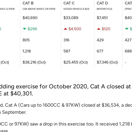
idding exercise for October 2020, Cat A closed at
E at $40,301.
ed, Cat A (Cars up to 1600CC & 97KW) closed at $36,534, a de
in September.
C or 97KW) saw a drop in this exercise too. It received 1,218 
ease.