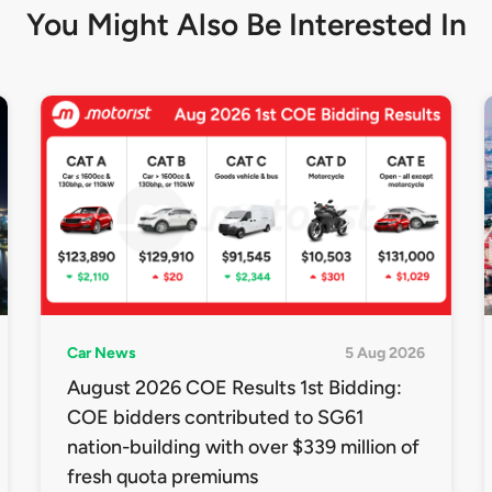
You Might Also Be
Interested In
Car News
5 Aug 2026
August 2026 COE Results 1st Bidding:
COE bidders contributed to SG61
nation-building with over $339 million of
fresh quota premiums