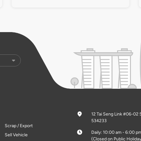
12 Tai Seng Link #06-02 
534233
Scrap / Export
Daily: 10:00 am - 6:00 p
Sell Vehicle
(Closed on Public Holiday