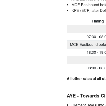
MCE Eastbound before
KPE (ECP) after Def
Timing
07:30 - 08:
MCE Eastbound before 
18:30 - 19:
08:00 - 08:
All other rates at all
AYE - Towards Ci
Clementi Ave 6 into