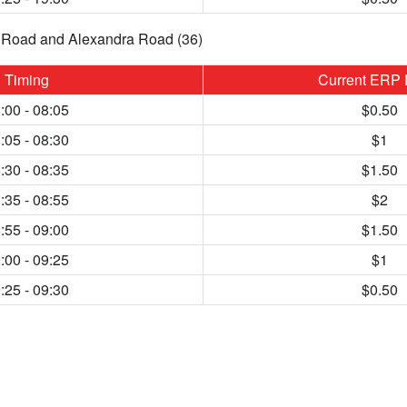
Road and Alexandra Road (36)
Timing
Current ERP 
:00 - 08:05
$0.50
:05 - 08:30
$1
:30 - 08:35
$1.50
:35 - 08:55
$2
:55 - 09:00
$1.50
:00 - 09:25
$1
:25 - 09:30
$0.50