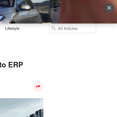
Sign Up
More
Login
Lifestyle
 to ERP