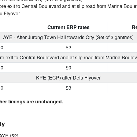
 exit to Central Boulevard and at slip road from Marina Boulev
u Flyover
Current ERP rates
Re
AYE - After Jurong Town Hall towards City (Set of 3 gantries)
00
$2
exit to Central Boulevard and at slip road from Marina Bouleva
00
$0
KPE (ECP) after Defu Flyover
30
$3
 other timings are unchanged.
ty
 AYE (52)