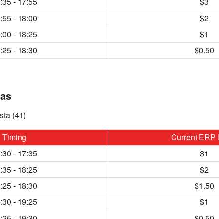
:35 - 17:55
$3
:55 - 18:00
$2
:00 - 18:25
$1
:25 - 18:30
$0.50
uas
sta (41)
Timing
Current ERP 
:30 - 17:35
$1
:35 - 18:25
$2
:25 - 18:30
$1.50
:30 - 19:25
$1
:25 - 19:30
$0.50