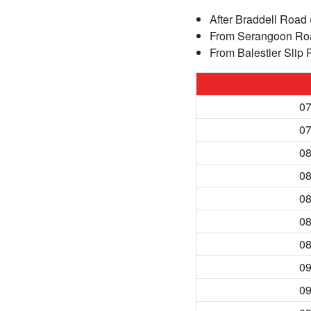
After Braddell Road 
From Serangoon Roa
From Balestier Slip 
07
07
08
08
08
08
08
09
09