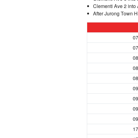
Clementi Ave 2 into
After Jurong Town Ha
07
07
08
08
08
09
09
09
09
17