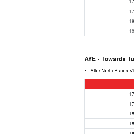
17
17
18
18
AYE - Towards T
After North Buona Vi
17
17
18
18
19