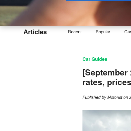
Buy
Articles
Recent
Popular
Ca
Car Guides
[September 
rates, price
Published by
Motorist
on