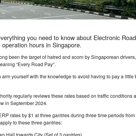
everything you need to know about Electronic Road
d operation hours in Singapore.
ng been the target of hatred and scorn by Singaporean drivers,
meaning “Every Road Pay”.
 arm yourself with the knowledge to avoid having to pay a little b
ority regularly reviews these rates based on traffic conditions a
view in September 2024.
ERP rates by $1 at three gantries during three time periods fro
apply to these three gantries:
n Hall towards City (Set of 3 gantries)