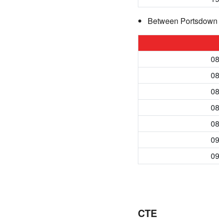
Between Portsdown 
08
08
08
08
08
09
09
CTE