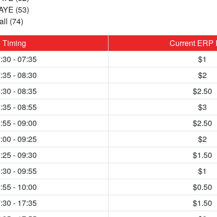
 AYE (53)
ll (74)
Timing
Current ERP 
:30 - 07:35
$1
:35 - 08:30
$2
:30 - 08:35
$2.50
:35 - 08:55
$3
:55 - 09:00
$2.50
:00 - 09:25
$2
:25 - 09:30
$1.50
:30 - 09:55
$1
:55 - 10:00
$0.50
:30 - 17:35
$1.50