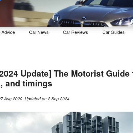
Sell
Maintain
Drive
Resources
r
Advice
Car
News
Car
Reviews
Car
Guides
2024 Update] The Motorist Guide
s, and timings
27 Aug 2020
. Updated on
2 Sep 2024