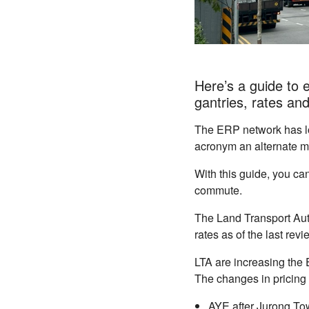
Here’s a guide to 
gantries, rates an
The ERP network has lo
acronym an alternate 
With this guide, you can
commute.
The Land Transport Auth
rates as of the last re
LTA are increasing the 
The changes in pricing 
AYE after Jurong Tow