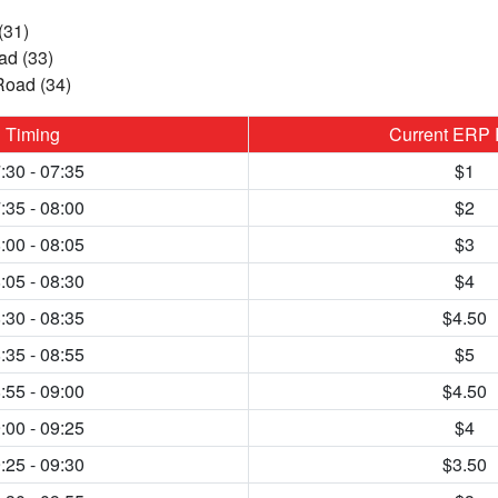
(31)
d (33)
Road (34)
Timing
Current ERP 
:30 - 07:35
$1
:35 - 08:00
$2
:00 - 08:05
$3
:05 - 08:30
$4
:30 - 08:35
$4.50
:35 - 08:55
$5
:55 - 09:00
$4.50
:00 - 09:25
$4
:25 - 09:30
$3.50