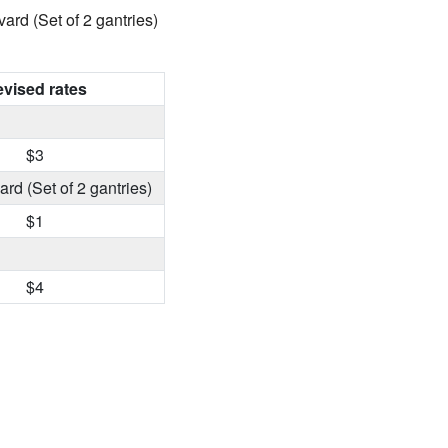
ard (Set of 2 gantries)
vised rates
$3
rd (Set of 2 gantries)
$1
$4