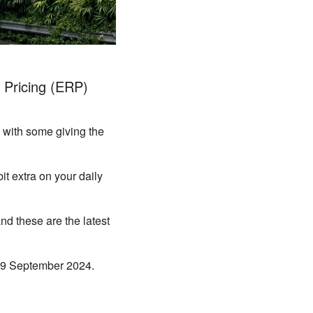
 Pricing (ERP)
 with some giving the
it extra on your daily
nd these are the latest
m 9 September 2024.