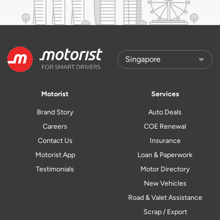
Motorist
Services
Brand Story
Auto Deals
Careers
COE Renewal
Contact Us
Insurance
Motorist App
Loan & Paperwork
Testimonials
Motor Directory
New Vehicles
Road & Valet Assistance
Scrap / Export