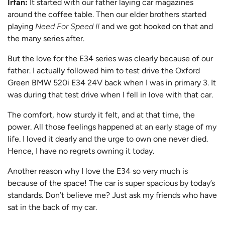
Irfan:
It started with our father laying car magazines
around the coffee table. Then our elder brothers started
playing
Need For Speed II
and we got hooked on that and
the many series after.
But the love for the E34 series was clearly because of our
father. I actually followed him to test drive the Oxford
Green BMW 520i E34 24V back when I was in primary 3. It
was during that test drive when I fell in love with that car.
The comfort, how sturdy it felt, and at that time, the
power. All those feelings happened at an early stage of my
life. I loved it dearly and the urge to own one never died.
Hence, I have no regrets owning it today.
Another reason why I love the E34 so very much is
because of the space! The car is super spacious by today’s
standards. Don’t believe me? Just ask my friends who have
sat in the back of my car.