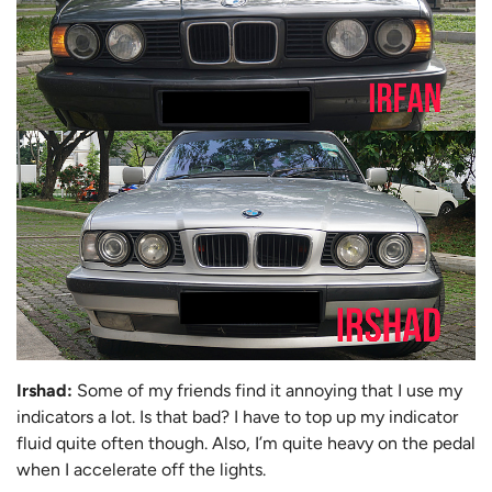
Irshad:
Some of my friends find it annoying that I use my
indicators a lot. Is that bad? I have to top up my indicator
fluid quite often though. Also, I’m quite heavy on the pedal
when I accelerate off the lights.