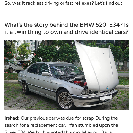
So, was it reckless driving or fast reflexes? Let’s find out:
What’s the story behind the BMW 520i E34? Is
it a twin thing to own and drive identical cars?
Irshad:
Our previous car was due for scrap. During the
search for a replacement car, Irfan stumbled upon the
Silver E34. We both wanted this model as our Baba