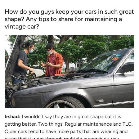
How do you guys keep your cars in such great
shape? Any tips to share for maintaining a
vintage car?
Irshad:
I wouldn’t say they are in great shape but it is
getting better. Two things: Regular maintenance and TLC.
Older cars tend to have more parts that are wearing and
given that it went through multiple ownerships, you