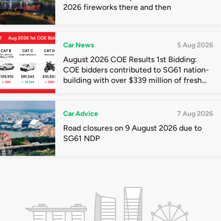
2026 fireworks there and then
Car News
5 Aug 2026
August 2026 COE Results 1st Bidding:
COE bidders contributed to SG61 nation-
building with over $339 million of fresh
quota premiums
Car Advice
7 Aug 2026
Road closures on 9 August 2026 due to
SG61 NDP