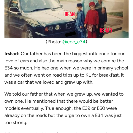
(Photo:
@coc_e34
)
Irshad:
Our father has been the biggest influence for our
love of cars and also the main reason why we admire the
E34 so much. He had one when we were in primary school
and we often went on road trips up to KL for breakfast. It
was a car that we loved and grew up with.
We told our father that when we grew up, we wanted to
own one. He mentioned that there would be better
models eventually. True enough, the E39 or E60 were
already on the roads but the urge to own a E34 was just
too strong.