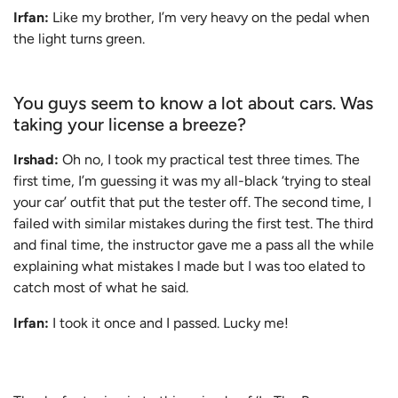
Irfan:
Like my brother, I’m very heavy on the pedal when
the light turns green.
You guys seem to know a lot about cars. Was
taking your license a breeze?
Irshad:
Oh no, I took my practical test three times. The
first time, I’m guessing it was my all-black ‘trying to steal
your car’ outfit that put the tester off. The second time, I
failed with similar mistakes during the first test. The third
and final time, the instructor gave me a pass all the while
explaining what mistakes I made but I was too elated to
catch most of what he said.
Irfan:
I took it once and I passed. Lucky me!