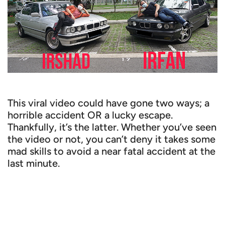
This viral video could have gone two ways; a
horrible accident OR a lucky escape.
Thankfully, it’s the latter. Whether you’ve seen
the video or not, you can’t deny it takes some
mad skills to avoid a near fatal accident at the
last minute.