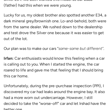
(father) had this when we were young.
Lucky for us, my oldest brother also spotted another E34, a
dark mineral grey/brownish one. Lo-and-behold, both were
from the same dealer. We rushed down to the dealership
and test drove the Silver one because it was easier to get
out of the lot.
Our plan was to make our cars “
same-same but different”
.
Irfan:
Car enthusiasts would know this feeling when a car
is calling out to you. When I started the engine, the car
roared to life and gave me that feeling that I should bring
this car home.
Unfortunately, during the pre-purchase inspection (PPI), I
discovered my car had leaks around the engine bay. It also
had a more worn out undercarriage. However, I still
decided to take the “worse-off" car and let Irshad have the
better one.