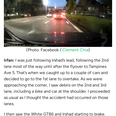
(Photo: Facebook /
Clement Chia
)
Irfan:
I was just following Irshad’s lead, following the 2nd
lane most of the way until after the flyover to Tampines
Ave 5. That’s when we caught up to a couple of cars and
decided to go to the 1st lane to overtake. As we were
approaching the corner, I saw debris on the 2nd and 3rd
lane, including a bike and car at the shoulder. I proceeded
as usual as I thought the accident had occurred on those
lanes.
I then saw the White GT86 and Irshad starting to brake.