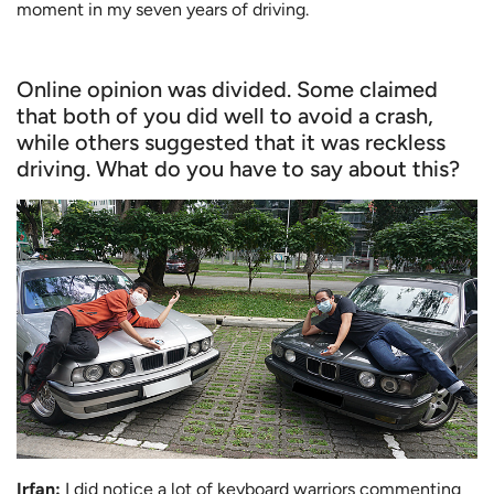
moment in my seven years of driving.
Online opinion was divided. Some claimed
that both of you did well to avoid a crash,
while others suggested that it was reckless
driving. What do you have to say about this?
Irfan:
I did notice a lot of keyboard warriors commenting