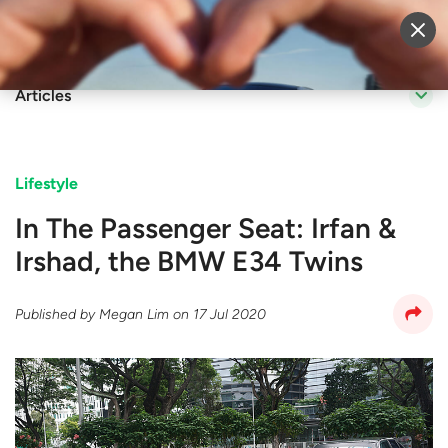
Sell Vehicle
Login
Articles
Lifestyle
In The Passenger Seat: Irfan &
Irshad, the BMW E34 Twins
Published by
Megan Lim
on
17 Jul 2020