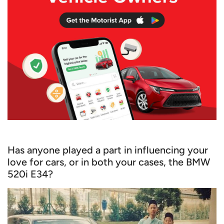
Has anyone played a part in influencing your
love for cars, or in both your cases, the BMW
520i E34?