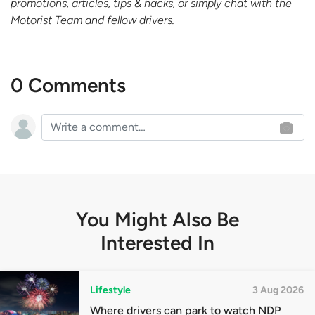
promotions, articles, tips & hacks, or simply chat with the
Motorist Team and fellow drivers.
0 Comments
You Might Also Be
Interested In
Lifestyle
3 Aug 2026
Where drivers can park to watch NDP