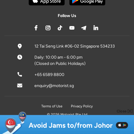
Follow Us
12 Tai Seng Link #06-02 Singapore 534233
Daily: 10:00 am - 6:00 pm
(Closed on Public Holidays)
+65 6589 8800
enquiry@motorist.sg
Terms of Use
Privacy Policy
Close [X]
© 2026 Motorist Pte Ltd