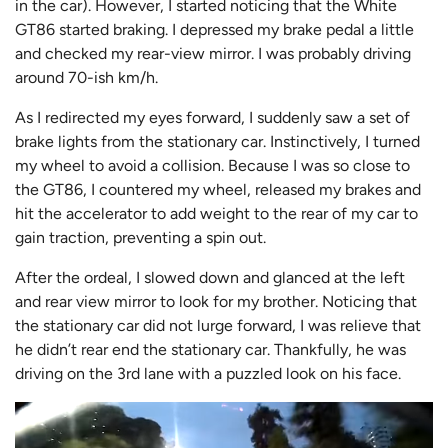
in the car). However, I started noticing that the White
GT86 started braking. I depressed my brake pedal a little
and checked my rear-view mirror. I was probably driving
around 70-ish km/h.
As I redirected my eyes forward, I suddenly saw a set of
brake lights from the stationary car. Instinctively, I turned
my wheel to avoid a collision. Because I was so close to
the GT86, I countered my wheel, released my brakes and
hit the accelerator to add weight to the rear of my car to
gain traction, preventing a spin out.
After the ordeal, I slowed down and glanced at the left
and rear view mirror to look for my brother. Noticing that
the stationary car did not lurge forward, I was relieve that
he didn’t rear end the stationary car. Thankfully, he was
driving on the 3rd lane with a puzzled look on his face.