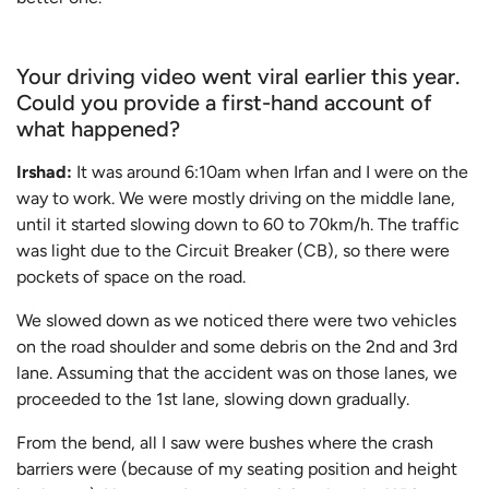
Your driving video went viral earlier this year.
Could you provide a first-hand account of
what happened?
Irshad:
It was around 6:10am when Irfan and I were on the
way to work. We were mostly driving on the middle lane,
until it started slowing down to 60 to 70km/h. The traffic
was light due to the Circuit Breaker (CB), so there were
pockets of space on the road.
We slowed down as we noticed there were two vehicles
on the road shoulder and some debris on the 2nd and 3rd
lane. Assuming that the accident was on those lanes, we
proceeded to the 1st lane, slowing down gradually.
From the bend, all I saw were bushes where the crash
barriers were (because of my seating position and height