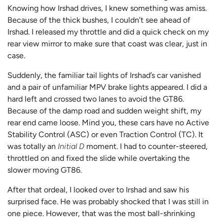
Knowing how Irshad drives, I knew something was amiss.
Because of the thick bushes, I couldn’t see ahead of
Irshad. I released my throttle and did a quick check on my
rear view mirror to make sure that coast was clear, just in
case.
Suddenly, the familiar tail lights of Irshad’s car vanished
and a pair of unfamiliar MPV brake lights appeared. I did a
hard left and crossed two lanes to avoid the GT86.
Because of the damp road and sudden weight shift, my
rear end came loose. Mind you, these cars have no Active
Stability Control (ASC) or even Traction Control (TC). It
was totally an
Initial D
moment. I had to counter-steered,
throttled on and fixed the slide while overtaking the
slower moving GT86.
After that ordeal, I looked over to Irshad and saw his
surprised face. He was probably shocked that I was still in
one piece. However, that was the most ball-shrinking