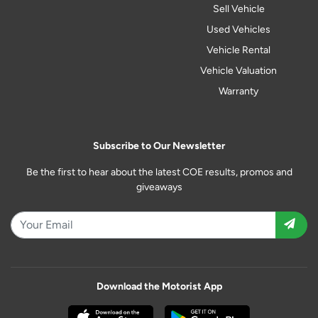
Sell Vehicle
Used Vehicles
Vehicle Rental
Vehicle Valuation
Warranty
Subscribe to Our Newsletter
Be the first to hear about the latest COE results, promos and
giveaways
Download the Motorist App