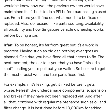
wouldn’t know how well the previous owners would have
maintained it. It’s best to do a PPI before purchasing a used
car. From there you’ll find out what needs to be fixed or
replaced. Also, do research like parts sourcing, availability,
affordability and how Singapore vehicle ownership works
before buying a car.
Irfan:
To be honest, it’s far from great but it’s a work in
progress. Having such an old car, nothing ever goes as
planned. One day, you have fixed all that needs to fix. The
next moment, the car tells you that you have “missed a
spot”, leading you to pull out your wallet. So be sure to get
the most crucial wear and tear parts fixed first.
For example, if it’s leaking, get it fixed before it gets
worse. Refresh the undercarriage components, suspension
and brakes if they have not been replaced yet. And after
all that, continue with regular maintenance such as oil and
filter change. It is best done before 10,000km for added