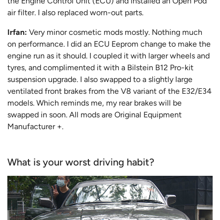
the Engine Control Unit (ECU) and installed an Open Pod
air filter. I also replaced worn-out parts.
Irfan:
Very minor cosmetic mods mostly. Nothing much
on performance. I did an ECU Eeprom change to make the
engine run as it should. I coupled it with larger wheels and
tyres, and complimented it with a Bilstein B12 Pro-kit
suspension upgrade. I also swapped to a slightly large
ventilated front brakes from the V8 variant of the E32/E34
models. Which reminds me, my rear brakes will be
swapped in soon. All mods are Original Equipment
Manufacturer +.
What is your worst driving habit?