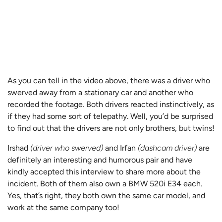
As you can tell in the video above, there was a driver who
swerved away from a stationary car and another who
recorded the footage. Both drivers reacted instinctively, as
if they had some sort of telepathy. Well, you’d be surprised
to find out that the drivers are not only brothers, but twins!
Irshad
(driver who swerved)
and Irfan
(dashcam driver)
are
definitely an interesting and humorous pair and have
kindly accepted this interview to share more about the
incident. Both of them also own a BMW 520i E34 each.
Yes, that’s right, they both own the same car model, and
work at the same company too!