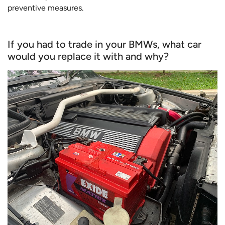
preventive measures.
If you had to trade in your BMWs, what car
would you replace it with and why?