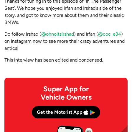
Thanks for tuning in to this episode of ‘In The Passenger
Seat’. We hope you enjoyed Irfan and Irshad’s side of the
story, and got to know more about them and their classic
BMWs.
Do follow Irshad (
@ohnoitsirshad
) and Irfan (
@coc_e34
)
on Instagram now to see more their crazy adventures and
antics!
This interview has been edited and condensed.
Super App for
Vehicle Owners
Get the Motorist App