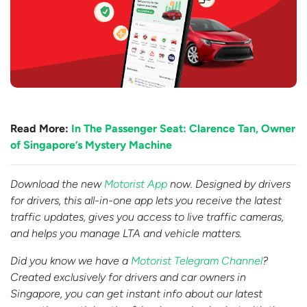
Read More:
In The Passenger Seat: Clarence Tan, Owner
of Singapore’s Mystery Machine
Download the new
Motorist App
now. Designed by drivers
for drivers, this all-in-one app lets you receive the latest
traffic updates, gives you access to live traffic cameras,
and helps you manage LTA and vehicle matters.
Did you know we have a
Motorist Telegram Channel
?
Created exclusively for drivers and car owners in
Singapore, you can get instant info about our latest