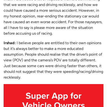
that we were racing and driving recklessly, and how we
could have caused a more serious accident. However, in
my honest opinion, rear-ending the stationary car would
have caused an even worse accident. For those naysayers,
all I have to say is please more aware of the situation
before accusing us of racing.
Irshad:
I believe people are entitled to their own opinions
but it’s always better to make a more educated
assumption. People should realise that the driver’s point of
view (POV) and the camera’s POV are totally different.
Just because some cars were driving faster than others, it
should not suggest that they were speeding/racing/driving
recklessly.