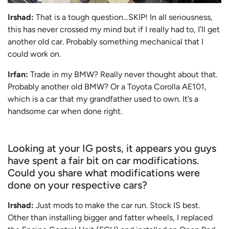
Irshad:
That is a tough question…SKIP! In all seriousness,
this has never crossed my mind but if I really had to, I’ll get
another old car. Probably something mechanical that I
could work on.
Irfan:
Trade in my BMW? Really never thought about that.
Probably another old BMW? Or a Toyota Corolla AE101,
which is a car that my grandfather used to own. It’s a
handsome car when done right.
Looking at your IG posts, it appears you guys
have spent a fair bit on car modifications.
Could you share what modifications were
done on your respective cars?
Irshad:
Just mods to make the car run. Stock IS best.
Other than installing bigger and fatter wheels, I replaced