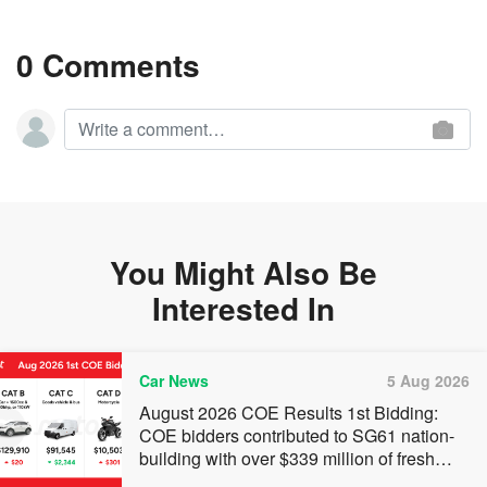
0 Comments
You Might Also Be
Interested In
Car News
5 Aug 2026
August 2026 COE Results 1st Bidding:
COE bidders contributed to SG61 nation-
building with over $339 million of fresh
quota premiums