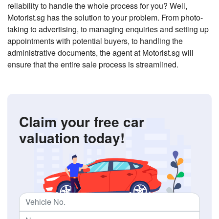
reliability to handle the whole process for you? Well,
Motorist.sg has the solution to your problem. From photo-
taking to advertising, to managing enquiries and setting up
appointments with potential buyers, to handling the
administrative documents, the agent at Motorist.sg will
ensure that the entire sale process is streamlined.
Claim your free car
valuation today!