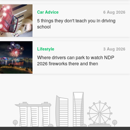
Car Advice
6 Aug 2026
5 things they don't teach you in driving
school
Lifestyle
3 Aug 2026
Where drivers can park to watch NDP
2026 fireworks there and then