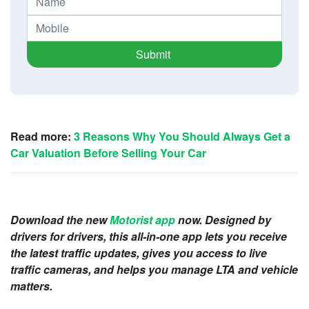
Submit
Read more:
3 Reasons Why You Should Always Get a
Car Valuation Before Selling Your Car
Download the new
Motorist app
now. Designed by
drivers for drivers, this all-in-one app lets you receive
the latest traffic updates, gives you access to live
traffic cameras, and helps you manage LTA and vehicle
matters.