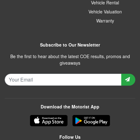
Vehicle Rental
Vehicle Valuation
Warranty
Subscribe to Our Newsletter
Be the first to hear about the latest COE results, promos and
giveaways
Download the Motorist App
Follow Us