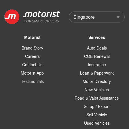
Motorist
Services
Brand Story
Auto Deals
Careers
COE Renewal
Contact Us
Insurance
Motorist App
Loan & Paperwork
Testimonials
Motor Directory
New Vehicles
Road & Valet Assistance
Scrap / Export
Sell Vehicle
Used Vehicles