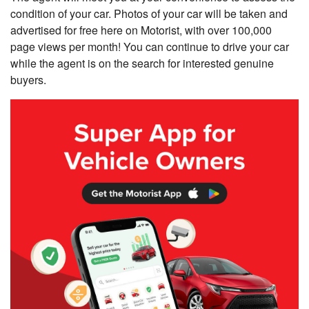
condition of your car. Photos of your car will be taken and
advertised for free here on Motorist, with over 100,000
page views per month! You can continue to drive your car
while the agent is on the search for interested genuine
buyers.