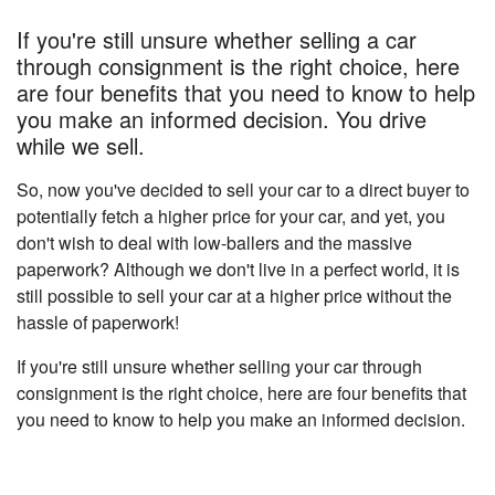
If you're still unsure whether selling a car
through consignment is the right choice, here
are four benefits that you need to know to help
you make an informed decision. You drive
while we sell.
So, now you've decided to sell your car to a direct buyer to
potentially fetch a higher price for your car, and yet, you
don't wish to deal with low-ballers and the massive
paperwork? Although we don't live in a perfect world, it is
still possible to sell your car at a higher price without the
hassle of paperwork!
If you're still unsure whether selling your car through
consignment is the right choice, here are four benefits that
you need to know to help you make an informed decision.