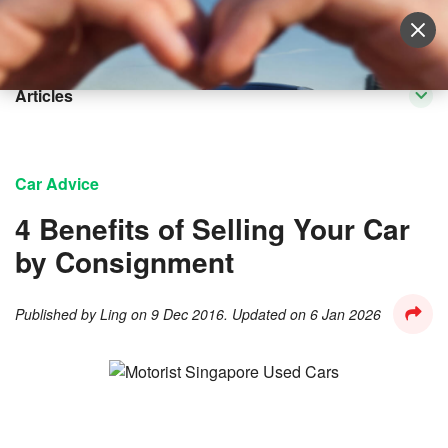
Sell Vehicle
Login
Articles
Car Advice
4 Benefits of Selling Your Car
by Consignment
Published by
Ling
on
9 Dec 2016
. Updated on
6 Jan 2026