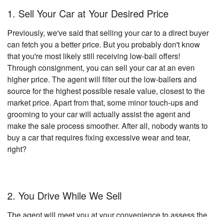
1. Sell Your Car at Your Desired Price
Previously, we've said that selling your car to a direct buyer
can fetch you a better price. But you probably don't know
that you're most likely still receiving low-ball offers!
Through consignment, you can sell your car at an even
higher price. The agent will filter out the low-ballers and
source for the highest possible resale value, closest to the
market price. Apart from that, some minor touch-ups and
grooming to your car will actually assist the agent and
make the sale process smoother. After all, nobody wants to
buy a car that requires fixing excessive wear and tear,
right?
2. You Drive While We Sell
The agent will meet you at your convenience to assess the