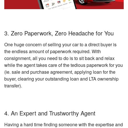
3. Zero Paperwork, Zero Headache for You
One huge concern of selling your car to a direct buyer is
the endless amount of paperwork required. With
consignment, all you need to do is to sit back and relax
while the agent takes care of the tedious paperwork for you
(ie. sale and purchase agreement, applying loan for the
buyer, clearing your outstanding loan and LTA ownership
transfer).
4. An Expert and Trustworthy Agent
Having a hard time finding someone with the expertise and