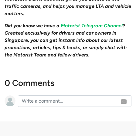
traffic cameras, and helps you manage LTA and vehicle
matters.
Did you know we have a
Motorist Telegram Channel
?
Created exclusively for drivers and car owners in
Singapore, you can get instant info about our latest
promotions, articles, tips & hacks, or simply chat with
the Motorist Team and fellow drivers.
0 Comments