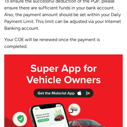
To ensure the successful deduction of the PQP, please
ensure there are sufficient funds in your bank account.
Also, the payment amount should be set within your Daily
Payment Limit. This limit can be adjusted via your Internet
Banking account.
Your COE will be renewed once the payment is
completed.