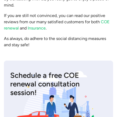
mind.
If you are still not convinced, you can read our positive
reviews from our many satisfied customers for both
COE
renewal
and
Insurance
.
As always, do adhere to the social distancing measures
and stay safe!
Schedule a free COE
renewal consultation
session!