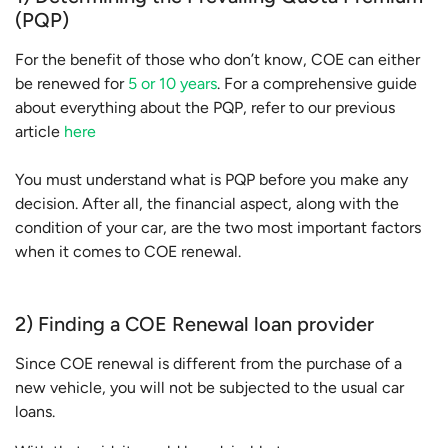
(PQP)
For the benefit of those who don’t know, COE can either
be renewed for
5 or 10 years
. For a comprehensive guide
about everything about the PQP, refer to our previous
article
here
You must understand what is PQP before you make any
decision. After all, the financial aspect, along with the
condition of your car, are the two most important factors
when it comes to COE renewal.
2) Finding a COE Renewal loan provider
Since COE renewal is different from the purchase of a
new vehicle, you will not be subjected to the usual car
loans.