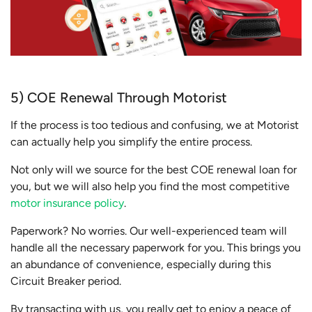
5) COE Renewal Through Motorist
If the process is too tedious and confusing, we at Motorist
can actually help you simplify the entire process.
Not only will we source for the best COE renewal loan for
you, but we will also help you find the most competitive
motor insurance policy
.
Paperwork? No worries. Our well-experienced team will
handle all the necessary paperwork for you. This brings you
an abundance of convenience, especially during this
Circuit Breaker period.
By transacting with us, you really get to enjoy a peace of