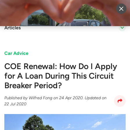
Sell Vehicle
Login
Articles
Car Advice
COE Renewal: How Do I Apply
for A Loan During This Circuit
Breaker Period?
Published by
Wilfred Fong
on
24 Apr 2020
. Updated on
22 Jul 2020