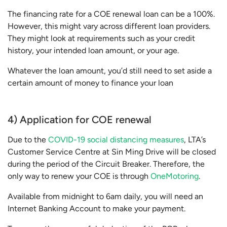
The financing rate for a COE renewal loan can be a 100%.
However, this might vary across different loan providers.
They might look at requirements such as your credit
history, your intended loan amount, or your age.
Whatever the loan amount, you’d still need to set aside a
certain amount of money to finance your loan
4) Application for COE renewal
Due to the
COVID-19 social distancing measures
, LTA’s
Customer Service Centre at Sin Ming Drive will be closed
during the period of the Circuit Breaker. Therefore, the
only way to renew your COE is through
OneMotoring
.
Available from midnight to 6am daily, you will need an
Internet Banking Account to make your payment.