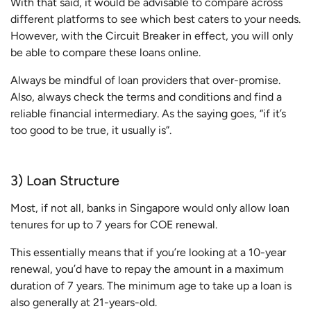
With that said, it would be advisable to compare across
different platforms to see which best caters to your needs.
However, with the Circuit Breaker in effect, you will only
be able to compare these loans online.
Always be mindful of loan providers that over-promise.
Also, always check the terms and conditions and find a
reliable financial intermediary. As the saying goes, “if it’s
too good to be true, it usually is”.
3) Loan Structure
Most, if not all, banks in Singapore would only allow loan
tenures for up to 7 years for COE renewal.
This essentially means that if you’re looking at a 10-year
renewal, you’d have to repay the amount in a maximum
duration of 7 years. The minimum age to take up a loan is
also generally at 21-years-old.