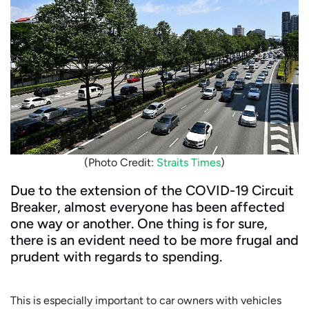
(Photo Credit:
Straits Times
)
Due to the extension of the COVID-19 Circuit
Breaker, almost everyone has been affected
one way or another. One thing is for sure,
there is an evident need to be more frugal and
prudent with regards to spending.
This is especially important to car owners with vehicles