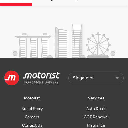
quota premiums
Motorist
Services
Brand Story
Auto Deals
Careers
COE Renewal
Contact Us
Insurance