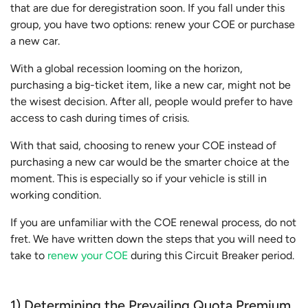
that are due for deregistration soon. If you fall under this
group, you have two options: renew your COE or purchase
a new car.
With a global recession looming on the horizon,
purchasing a big-ticket item, like a new car, might not be
the wisest decision. After all, people would prefer to have
access to cash during times of crisis.
With that said, choosing to renew your COE instead of
purchasing a new car would be the smarter choice at the
moment. This is especially so if your vehicle is still in
working condition.
If you are unfamiliar with the COE renewal process, do not
fret. We have written down the steps that you will need to
take to
renew your COE
during this Circuit Breaker period.
1) Determining the Prevailing Quota Premium