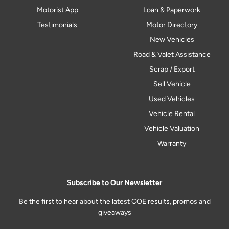
Motorist App
Loan & Paperwork
Testimonials
Motor Directory
New Vehicles
Road & Valet Assistance
Scrap / Export
Sell Vehicle
Used Vehicles
Vehicle Rental
Vehicle Valuation
Warranty
Subscribe to Our Newsletter
Be the first to hear about the latest COE results, promos and
giveaways