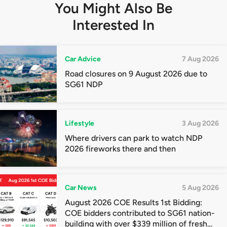
You Might Also Be
Interested In
Car Advice
7 Aug 2026
Road closures on 9 August 2026 due to
SG61 NDP
Lifestyle
3 Aug 2026
Where drivers can park to watch NDP
2026 fireworks there and then
Car News
5 Aug 2026
August 2026 COE Results 1st Bidding:
COE bidders contributed to SG61 nation-
building with over $339 million of fresh