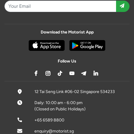
Download the Motorist App
Follow Us
12 Tai Seng Link #06-02 Singapore 534233
Daily: 10:00 am - 6:00 pm
(Closed on Public Holidays)
+65 6589 8800
enquiry@motorist.sg