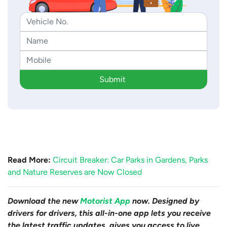
Submit
Read More:
Circuit Breaker: Car Parks in Gardens, Parks
and Nature Reserves are Now Closed
Download the new
Motorist App
now. Designed by
drivers for drivers, this all-in-one app lets you receive
the latest traffic updates, gives you access to live