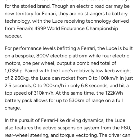
for the storied brand. Though an electric road car may be
new territory for Ferrari, they are no strangers to battery
technology, with the Luce receiving technology derived
from Ferrari’s 499P World Endurance Championship
racecar.
For performance levels befitting a Ferrari, the Luce is built
on a bespoke, 800V electric platform while four electric
motors, one per wheel, output a combined total of
1,035hp. Paired with the Luce’s relatively low kerb weight
of 2,260kg, the Luce can rocket from 0 to 100km/h in just
2.5 seconds, 0 to 200km/h in only 6.8 seconds, and hit a
top speed of 310km/h. At the same time, the 122kWh
battery pack allows for up to 530km of range on a full
charge.
In the pursuit of Ferrari-like driving dynamics, the Luce
also features the active suspension system from the F80,
rear-wheel steering, and torque vectoring. The driver can