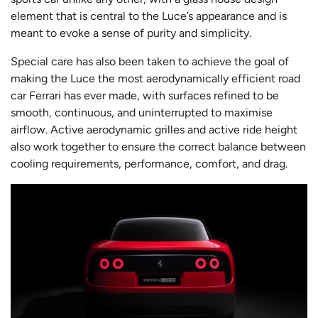
element that is central to the Luce’s appearance and is
meant to evoke a sense of purity and simplicity.
Special care has also been taken to achieve the goal of
making the Luce the most aerodynamically efficient road
car Ferrari has ever made, with surfaces refined to be
smooth, continuous, and uninterrupted to maximise
airflow. Active aerodynamic grilles and active ride height
also work together to ensure the correct balance between
cooling requirements, performance, comfort, and drag.