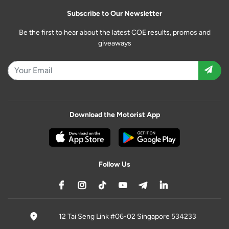
Subscribe to Our Newsletter
Be the first to hear about the latest COE results, promos and
giveaways
Download the Motorist App
Follow Us
12 Tai Seng Link #06-02 Singapore 534233