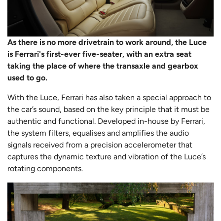
As there is no more drivetrain to work around, the Luce
is Ferrari's first-ever five-seater, with an extra seat
taking the place of where the transaxle and gearbox
used to go.
With the Luce, Ferrari has also taken a special approach to
the car’s sound, based on the key principle that it must be
authentic and functional. Developed in-house by Ferrari,
the system filters, equalises and amplifies the audio
signals received from a precision accelerometer that
captures the dynamic texture and vibration of the Luce’s
rotating components.