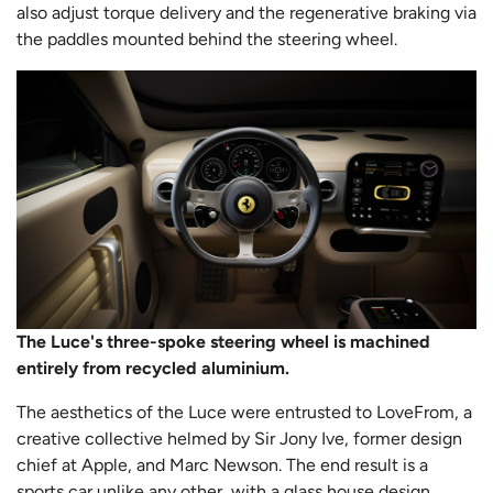
also adjust torque delivery and the regenerative braking via
the paddles mounted behind the steering wheel.
The Luce's three-spoke steering wheel is machined
entirely from recycled aluminium.
The aesthetics of the Luce were entrusted to LoveFrom, a
creative collective helmed by Sir Jony Ive, former design
chief at Apple, and Marc Newson. The end result is a
sports car unlike any other, with a glass house design