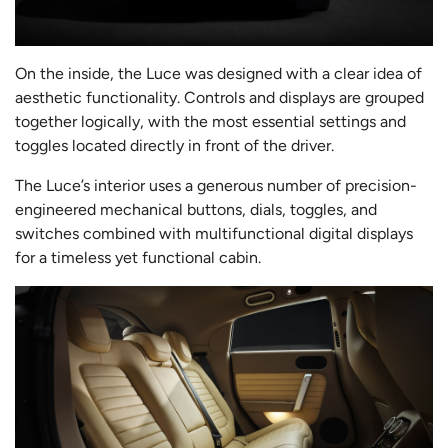
On the inside, the Luce was designed with a clear idea of
aesthetic functionality. Controls and displays are grouped
together logically, with the most essential settings and
toggles located directly in front of the driver.
The Luce’s interior uses a generous number of precision-
engineered mechanical buttons, dials, toggles, and
switches combined with multifunctional digital displays
for a timeless yet functional cabin.