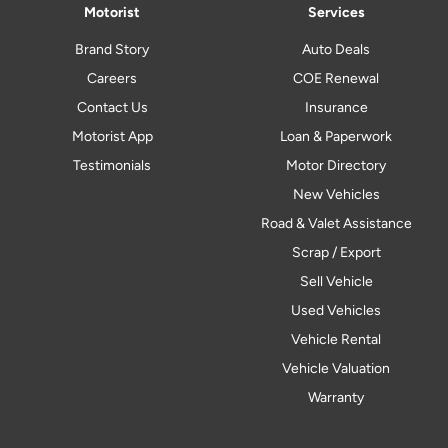
Motorist
Services
Brand Story
Auto Deals
Careers
COE Renewal
Contact Us
Insurance
Motorist App
Loan & Paperwork
Testimonials
Motor Directory
New Vehicles
Road & Valet Assistance
Scrap / Export
Sell Vehicle
Used Vehicles
Vehicle Rental
Vehicle Valuation
Warranty