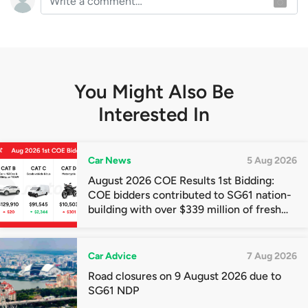
You Might Also Be
Interested In
Car News
5 Aug 2026
August 2026 COE Results 1st Bidding:
COE bidders contributed to SG61 nation-
building with over $339 million of fresh
quota premiums
Car Advice
7 Aug 2026
Road closures on 9 August 2026 due to
SG61 NDP