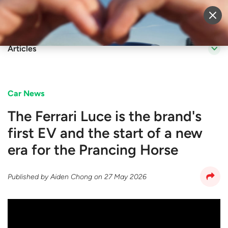
Sell Vehicle
Login
Articles
Car News
The Ferrari Luce is the brand's
first EV and the start of a new
era for the Prancing Horse
Published by
Aiden Chong
on
27 May 2026