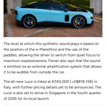
The level at which this synthetic sound plays is based on
the position of the e-Manettino and the use of the
paddles, allowing the driver to switch from quiet focus to
maximum expressiveness. Ferrari also says that the sound
is emitted via an external amplification system that allows
it to be audible from outside the car.
The all-new Luce is listed at €550,000 (≈S$818,158) in
Italy, with further pricing details yet to be announced. The
Luce is also set to arrive in Singapore in the fourth quarter
of 2026 for its local launch.