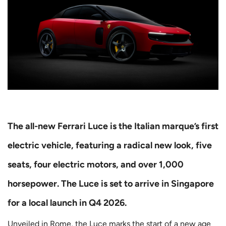
The all-new Ferrari Luce is the Italian marque’s first
electric vehicle, featuring a radical new look, five
seats, four electric motors, and over 1,000
horsepower. The Luce is set to arrive in Singapore
for a local launch in Q4 2026.
Unveiled in Rome, the Luce marks the start of a new age