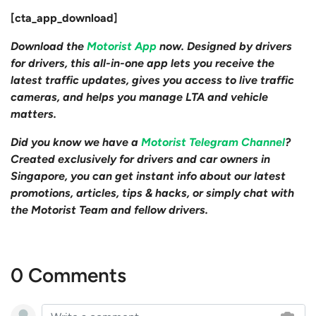
[cta_app_download]
Download the
Motorist App
now. Designed by drivers
for drivers, this all-in-one app lets you receive the
latest traffic updates, gives you access to live traffic
cameras, and helps you manage LTA and vehicle
matters.
Did you know we have a
Motorist Telegram Channel
?
Created exclusively for drivers and car owners in
Singapore, you can get instant info about our latest
promotions, articles, tips & hacks, or simply chat with
the Motorist Team and fellow drivers.
0 Comments