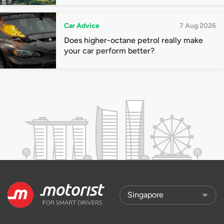
Car Advice
7 Aug 2026
Does higher-octane petrol really make
your car perform better?